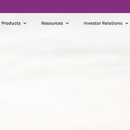
Products
Resources
Investor Relations