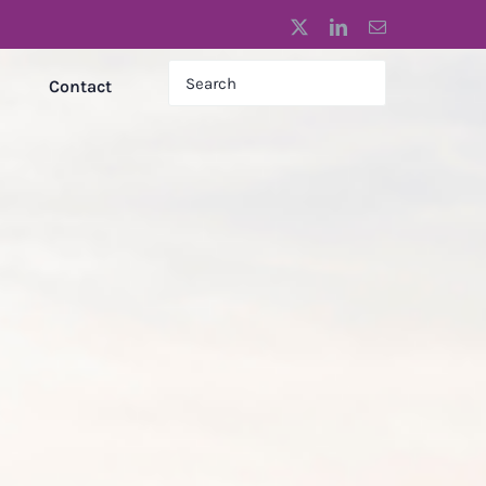
X
LinkedIn
Email
Contact