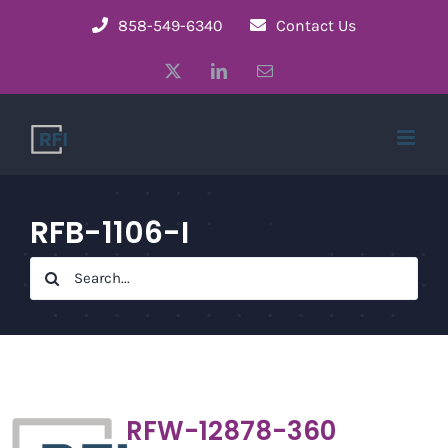
Skip
858-549-6340
Contact Us
to
X
LinkedIn
Email
content
RFB-1106-I
Search
for:
RFW-12878-360