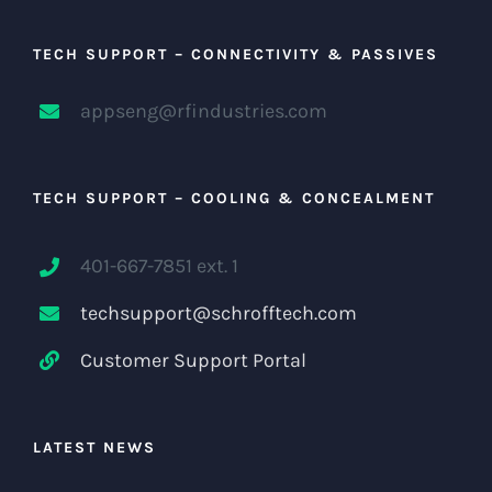
TECH SUPPORT – CONNECTIVITY & PASSIVES
appseng@rfindustries.com
TECH SUPPORT – COOLING & CONCEALMENT
401-667-7851 ext. 1
techsupport@schrofftech.com
Customer Support Portal
LATEST NEWS