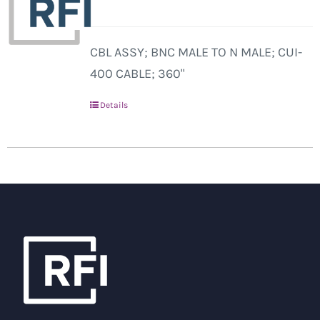
CBL ASSY; BNC MALE TO N MALE; CUI-
400 CABLE; 360"
Details