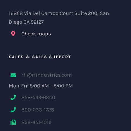
16868 Via Del Campo Court Suite 200, San
Diego CA 92127
Check maps
SALES & SALES SUPPORT
rfi@rfindustries.com
Mon-Fri: 8:00 AM – 5:00 PM
858-549-6340
800-233-1728
858-451-1019