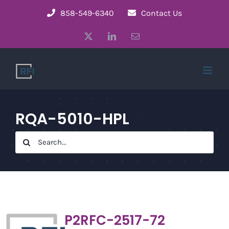
Skip
858-549-6340
Contact Us
to
X
LinkedIn
Email
content
RQA-5010-HPL
Search
for:
P2RFC-2517-72