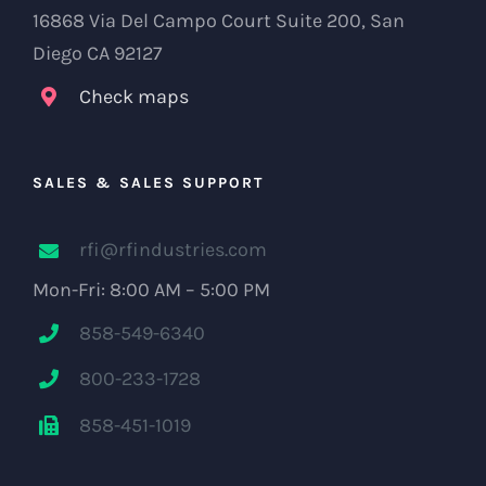
16868 Via Del Campo Court Suite 200, San
Diego CA 92127
Check maps
SALES & SALES SUPPORT
rfi@rfindustries.com
Mon-Fri: 8:00 AM – 5:00 PM
858-549-6340
800-233-1728
858-451-1019