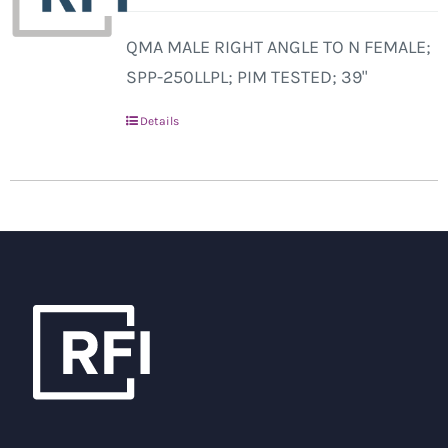
QMA MALE RIGHT ANGLE TO N FEMALE;
SPP-250LLPL; PIM TESTED; 39"
Details