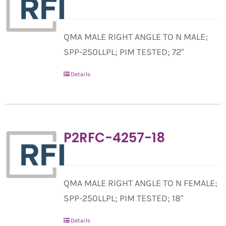
QMA MALE RIGHT ANGLE TO N MALE;
SPP-250LLPL; PIM TESTED; 72"
Details
P2RFC-4257-18
QMA MALE RIGHT ANGLE TO N FEMALE;
SPP-250LLPL; PIM TESTED; 18"
Details