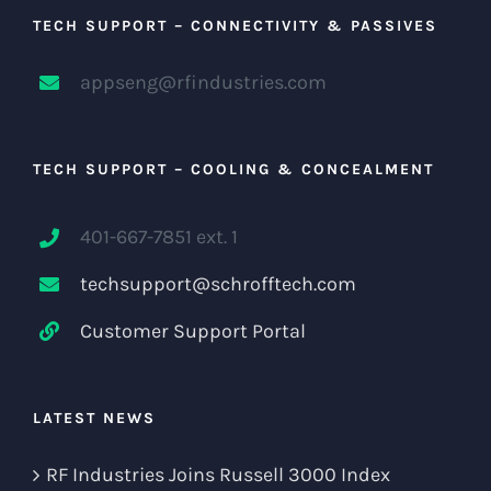
TECH SUPPORT – CONNECTIVITY & PASSIVES
appseng@rfindustries.com
TECH SUPPORT – COOLING & CONCEALMENT
401-667-7851 ext. 1
techsupport@schrofftech.com
Customer Support Portal
LATEST NEWS
RF Industries Joins Russell 3000 Index