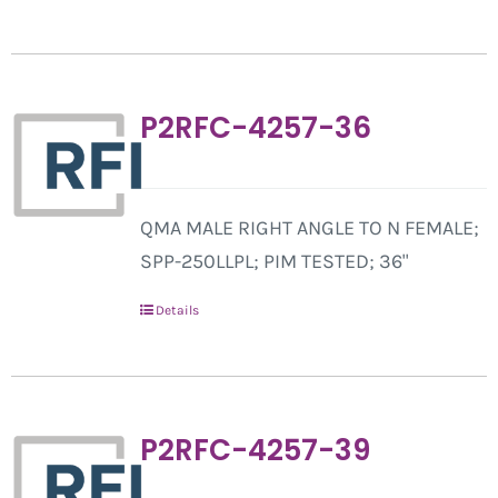
P2RFC-4257-36
QMA MALE RIGHT ANGLE TO N FEMALE;
SPP-250LLPL; PIM TESTED; 36"
Details
P2RFC-4257-39