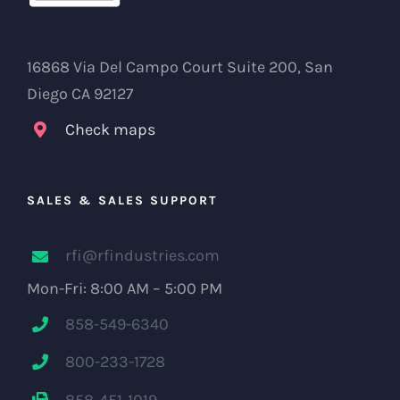
16868 Via Del Campo Court Suite 200, San
Diego CA 92127
Check maps
SALES & SALES SUPPORT
rfi@rfindustries.com
Mon-Fri: 8:00 AM – 5:00 PM
858-549-6340
800-233-1728
858-451-1019