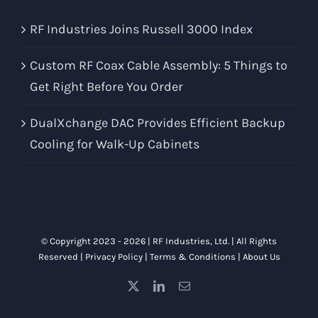
RF Industries Joins Russell 3000 Index
Custom RF Coax Cable Assembly: 5 Things to
Get Right Before You Order
DualXchange DAC Provides Efficient Backup
Cooling for Walk-Up Cabinets
© Copyright 2023 -
2026 |
RF Industries, Ltd.
| All Rights
Reserved |
Privacy Policy
|
Terms & Conditions
|
About Us
X
LinkedIn
Email