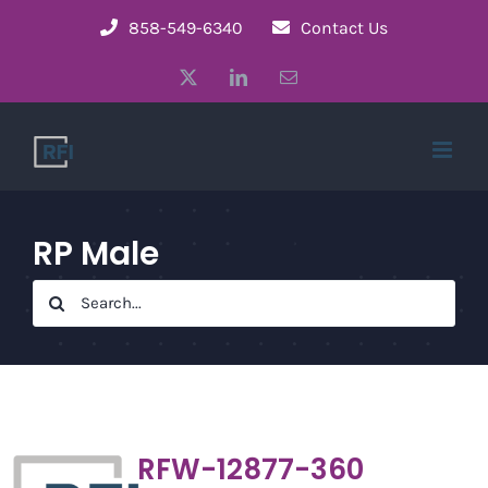
Skip
858-549-6340
Contact Us
to
X
LinkedIn
Email
content
RP Male
Search
for:
RFW-12877-360