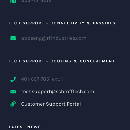
TECH SUPPORT – CONNECTIVITY & PASSIVES
appseng@rfindustries.com
TECH SUPPORT – COOLING & CONCEALMENT
401-667-7851 ext. 1
techsupport@schrofftech.com
Customer Support Portal
LATEST NEWS