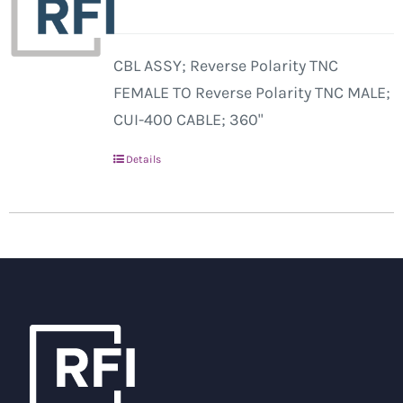
CBL ASSY; Reverse Polarity TNC
FEMALE TO Reverse Polarity TNC MALE;
CUI-400 CABLE; 360"
Details