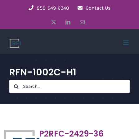
Skip
858-549-6340
Contact Us
to
X
LinkedIn
Email
content
RFN-1002C-H1
Search
for:
P2RFC-2429-36