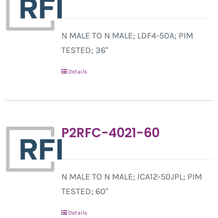
N MALE TO N MALE; LDF4-50A; PIM
TESTED; 36"
Details
P2RFC-4021-60
N MALE TO N MALE; ICA12-50JPL; PIM
TESTED; 60"
Details