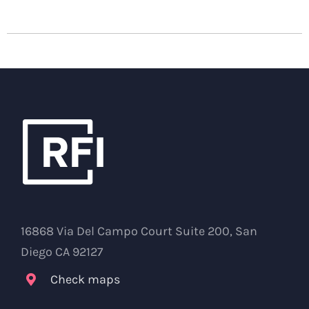
16868 Via Del Campo Court Suite 200, San
Diego CA 92127
Check maps