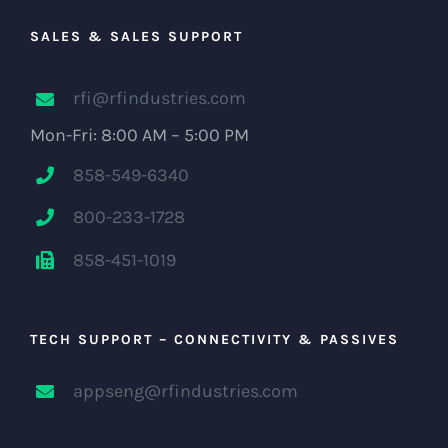
SALES & SALES SUPPORT
rfi@rfindustries.com
Mon-Fri: 8:00 AM – 5:00 PM
858-549-6340
800-233-1728
858-451-1019
TECH SUPPORT – CONNECTIVITY & PASSIVES
appseng@rfindustries.com