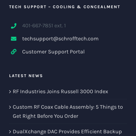
TECH SUPPORT – COOLING & CONCEALMENT
401-667-7851 ext. 1
techsupport@schrofftech.com
Customer Support Portal
LATEST NEWS
RF Industries Joins Russell 3000 Index
Custom RF Coax Cable Assembly: 5 Things to
Get Right Before You Order
DualXchange DAC Provides Efficient Backup