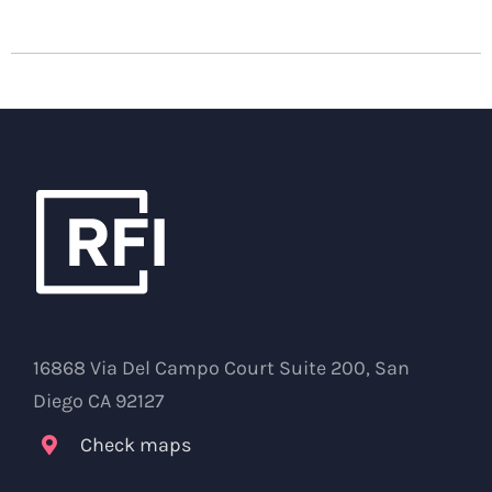
16868 Via Del Campo Court Suite 200, San
Diego CA 92127
Check maps