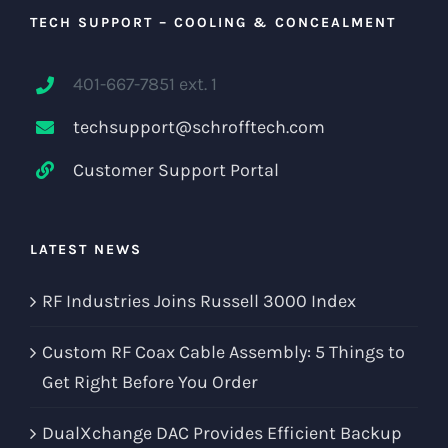
TECH SUPPORT – COOLING & CONCEALMENT
401-667-7851 ext. 1
techsupport@schrofftech.com
Customer Support Portal
LATEST NEWS
RF Industries Joins Russell 3000 Index
Custom RF Coax Cable Assembly: 5 Things to
Get Right Before You Order
DualXchange DAC Provides Efficient Backup