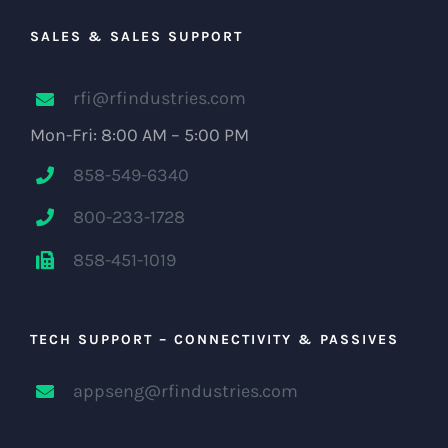
SALES & SALES SUPPORT
rfi@rfindustries.com
Mon-Fri: 8:00 AM – 5:00 PM
858-549-6340
800-233-1728
858-451-1019
TECH SUPPORT – CONNECTIVITY & PASSIVES
appseng@rfindustries.com