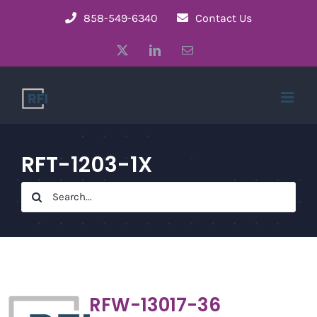
Skip
858-549-6340
Contact Us
to
X
LinkedIn
Email
content
RFT-1203-1X
Search
for:
RFW-13017-36