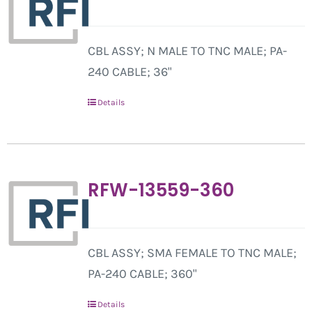
CBL ASSY; N MALE TO TNC MALE; PA-
240 CABLE; 36"
Details
RFW-13559-360
CBL ASSY; SMA FEMALE TO TNC MALE;
PA-240 CABLE; 360"
Details