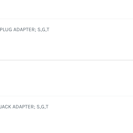
PLUG ADAPTER; S,G,T
JACK ADAPTER; S,G,T