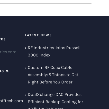
LATEST NEWS
VES
RF Industries Joins Russell
ries.com
3000 Index
Custom RF Coax Cable
NG &
Assembly: 5 Things to Get
Right Before You Order
DualXchange DAC Provides
offtech.com
Efficient Backup Cooling for