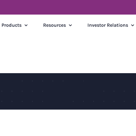
Products
Resources
Investor Relations