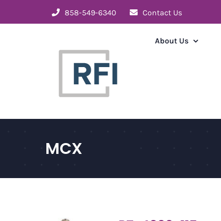
Skip
858-549-6340
Contact Us
to
content
About Us
MCX