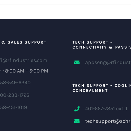
 & SALES SUPPORT
TECH SUPPORT –
CONNECTIVITY & PASSI
fi@rfindustries.com
appseng@rfindust
i: 8:00 AM – 5:00 PM
58-549-6340
TECH SUPPORT – COOLI
CONCEALMENT
00-233-1728
58-451-1019
401-667-7851 ext. 1
techsupport@schr