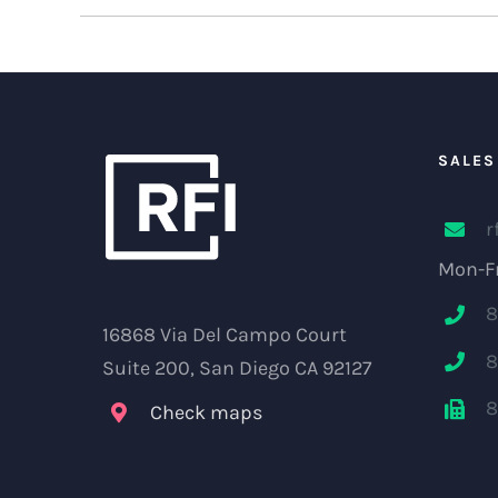
SALES
r
Mon-Fr
8
16868 Via Del Campo Court
8
Suite 200, San Diego CA 92127
8
Check maps