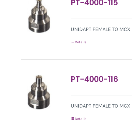
PT-4000-115
UNIDAPT FEMALE TO MCX 
Details
PT-4000-116
UNIDAPT FEMALE TO MCX 
Details