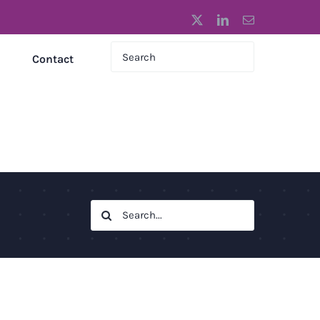
X
LinkedIn
Email
Contact
Search
for: