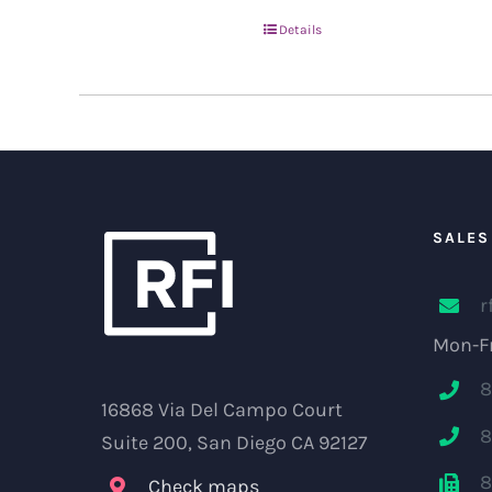
Details
SALES
r
Mon-Fr
8
16868 Via Del Campo Court
8
Suite 200, San Diego CA 92127
8
Check maps