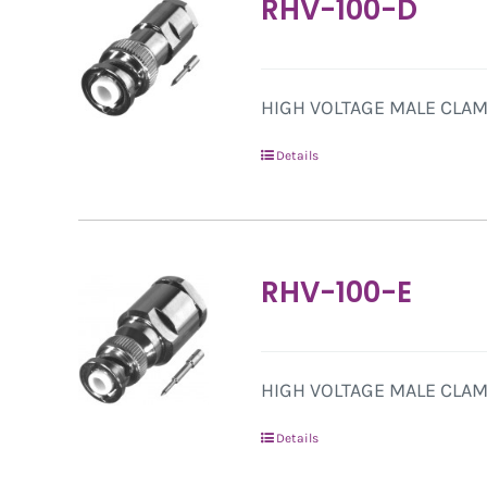
RHV-100-D
HIGH VOLTAGE MALE CLAMP
Details
RHV-100-E
HIGH VOLTAGE MALE CLAMP
Details