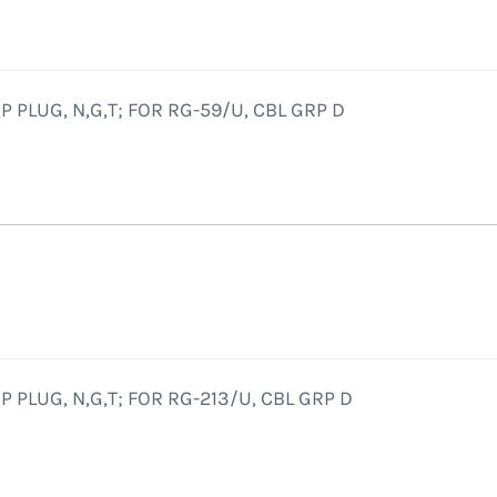
 PLUG, N,G,T; FOR RG-59/U, CBL GRP D
 PLUG, N,G,T; FOR RG-213/U, CBL GRP D