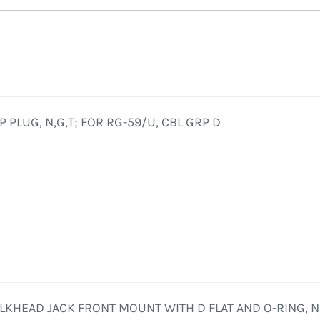
 PLUG, N,G,T; FOR RG-59/U, CBL GRP D
LKHEAD JACK FRONT MOUNT WITH D FLAT AND O-RING, N