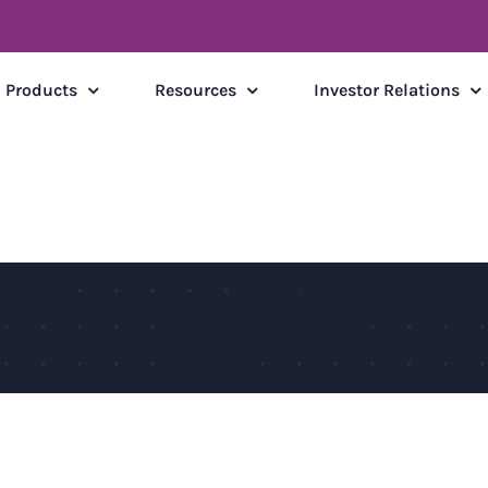
Products
Resources
Investor Relations