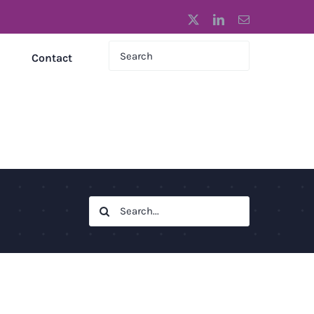
X
LinkedIn
Email
Contact
Search
for: