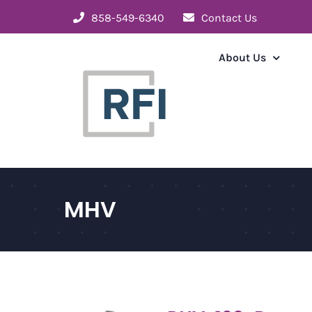
Skip
858-549-6340
Contact Us
to
content
About Us
MHV