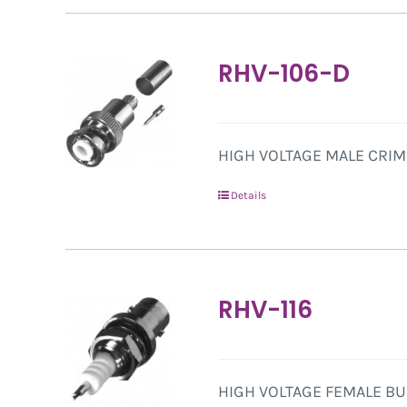
RHV-106-D
HIGH VOLTAGE MALE CRIMP
Details
RHV-116
HIGH VOLTAGE FEMALE BU