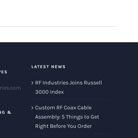
LATEST NEWS
VES
RF Industries Joins Russell
ries.com
3000 Index
Custom RF Coax Cable
NG &
Assembly: 5 Things to Get
Right Before You Order