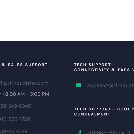
 & SALES SUPPORT
TECH SUPPORT –
CONNECTIVITY & PASSI
fi@rfindustries.com
appseng@rfindust
i: 8:00 AM – 5:00 PM
58-549-6340
TECH SUPPORT – COOLI
CONCEALMENT
00-233-1728
58-451-1019
401-667-7851 ext. 1