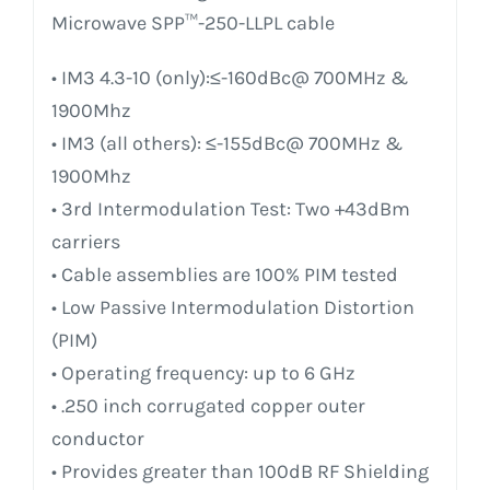
Microwave SPP™-250-LLPL cable
• IM3 4.3-10 (only):≤-160dBc@ 700MHz &
1900Mhz
• IM3 (all others): ≤-155dBc@ 700MHz &
1900Mhz
• 3rd Intermodulation Test: Two +43dBm
carriers
• Cable assemblies are 100% PIM tested
• Low Passive Intermodulation Distortion
(PIM)
• Operating frequency: up to 6 GHz
• .250 inch corrugated copper outer
conductor
• Provides greater than 100dB RF Shielding