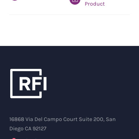
Product
16868 Via Del Campo Court Suite 200, San
Diego CA 92127