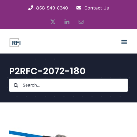
Skip
858-549-6340
Contact Us
to
X
LinkedIn
Email
content
P2RFC-2072-180
Search
for: