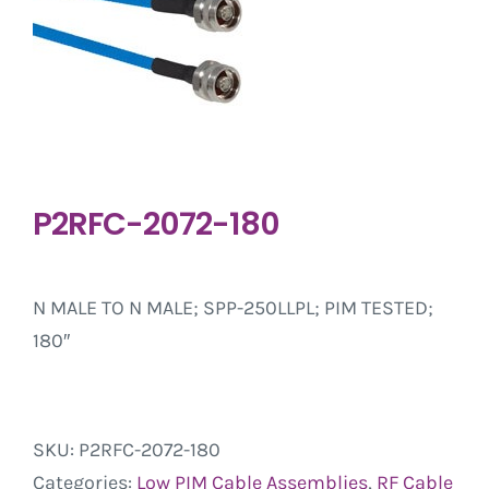
P2RFC-2072-180
N MALE TO N MALE; SPP-250LLPL; PIM TESTED;
180″
SKU:
P2RFC-2072-180
Categories:
Low PIM Cable Assemblies
,
RF Cable