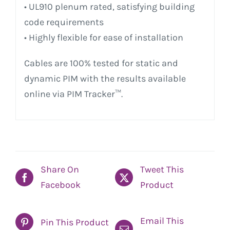
• UL910 plenum rated, satisfying building
code requirements
• Highly flexible for ease of installation
Cables are 100% tested for static and
dynamic PIM with the results available
online via PIM Tracker™.
Share On
Tweet This
Facebook
Product
Email This
Pin This Product