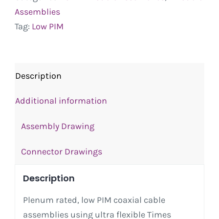
Assemblies
Tag:
Low PIM
Description
Additional information
Assembly Drawing
Connector Drawings
Description
Plenum rated, low PIM coaxial cable
assemblies using ultra flexible Times