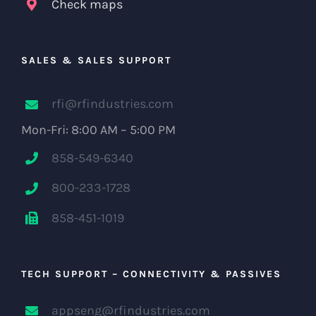
Check maps
SALES & SALES SUPPORT
rfi@rfindustries.com
Mon-Fri: 8:00 AM – 5:00 PM
858-549-6340
800-233-1728
858-451-1019
TECH SUPPORT – CONNECTIVITY & PASSIVES
appseng@rfindustries.com