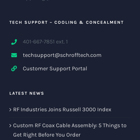
TECH SUPPORT – COOLING & CONCEALMENT
401-667-7851 ext. 1
techsupport@schrofftech.com
Customer Support Portal
LATEST NEWS
RF Industries Joins Russell 3000 Index
Custom RF Coax Cable Assembly: 5 Things to
Get Right Before You Order