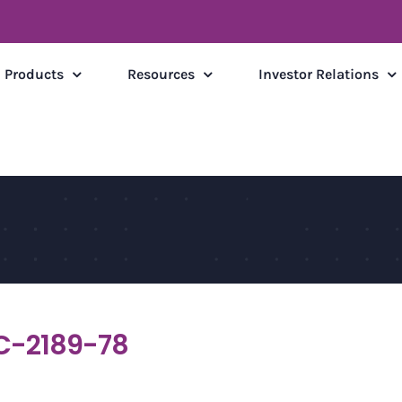
Products
Resources
Investor Relations
C-2189-78