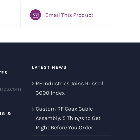
Email This Product
LATEST NEWS
VES
RF Industries Joins Russell
ries.com
3000 Index
Custom RF Coax Cable
NG &
Assembly: 5 Things to Get
Right Before You Order