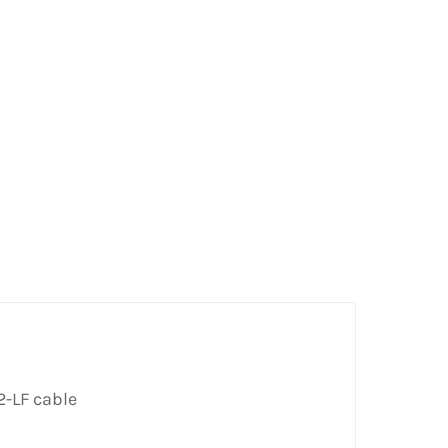
2-LF cable