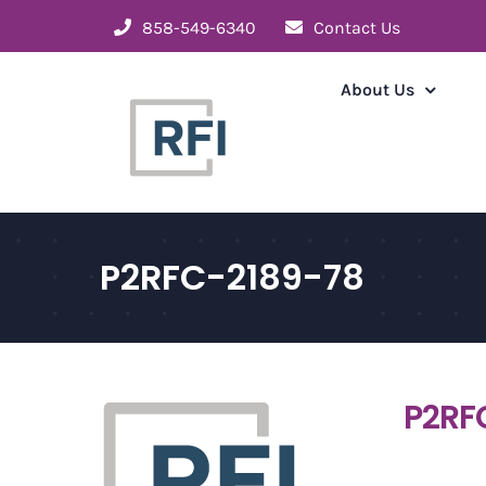
Skip
858-549-6340
Contact Us
to
content
About Us
P2RFC-2189-78
P2RF