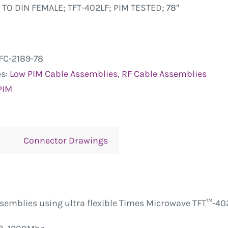
 TO DIN FEMALE; TFT-402LF; PIM TESTED; 78″
FC-2189-78
es:
Low PIM Cable Assemblies
,
RF Cable Assemblies
PIM
Connector Drawings
ssemblies using ultra flexible Times Microwave TFT™-40