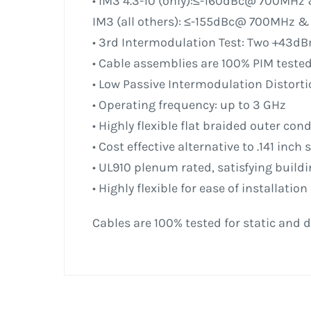
• IM3 4.3-10 (only):≤-160dBc@ 700MH
IM3 (all others): ≤-155dBc@ 700MHz 
• 3rd Intermodulation Test: Two +43dB
• Cable assemblies are 100% PIM teste
• Low Passive Intermodulation Distorti
• Operating frequency: up to 3 GHz
• Highly flexible flat braided outer con
• Cost effective alternative to .141 inch
• UL910 plenum rated, satisfying buil
• Highly flexible for ease of installation
Cables are 100% tested for static and d