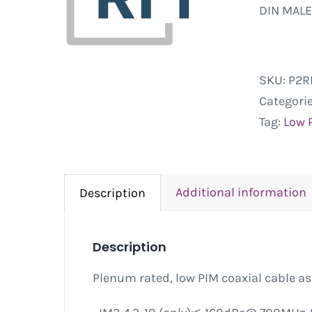
DIN MALE
SKU:
P2R
Categori
Tag:
Low 
Additional information
Description
Description
Plenum rated, low PIM coaxial cable a