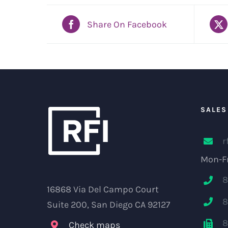
Share On Facebook
SALES
r
Mon-Fr
8
16868 Via Del Campo Court
8
Suite 200, San Diego CA 92127
8
Check maps