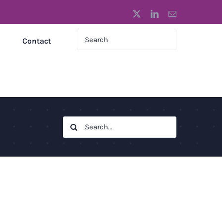
X
LinkedIn
Email
Contact
Search
for: