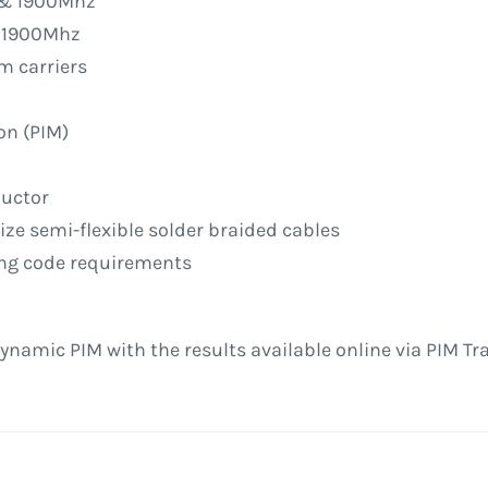
z & 1900Mhz
& 1900Mhz
m carriers
d
on (PIM)
ductor
 size semi-flexible solder braided cables
ding code requirements
ynamic PIM with the results available online via PIM Tr