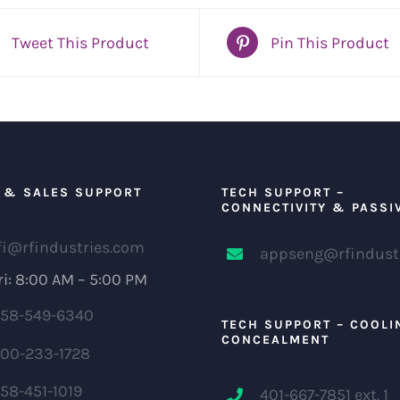
Tweet This Product
Pin This Product
 & SALES SUPPORT
TECH SUPPORT –
CONNECTIVITY & PASSI
fi@rfindustries.com
appseng@rfindust
i: 8:00 AM – 5:00 PM
58-549-6340
TECH SUPPORT – COOLI
CONCEALMENT
00-233-1728
58-451-1019
401-667-7851 ext. 1