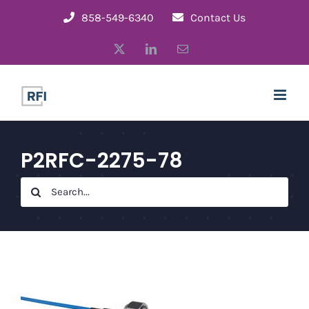
Skip
858-549-6340
Contact Us
to
X
LinkedIn
Email
content
P2RFC-2275-78
Search
for: