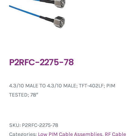
P2RFC-2275-78
4.3/10 MALE TO 4.3/10 MALE; TFT-402LF; PIM
TESTED; 78″
SKU:
P2RFC-2275-78
Categories:
Low PIM Cable Assemblies
,
RF Cable