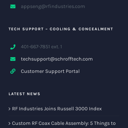
appseng@rfindustries.com
TECH SUPPORT – COOLING & CONCEALMENT
401-667-7851 ext. 1
techsupport@schrofftech.com
Customer Support Portal
LATEST NEWS
RF Industries Joins Russell 3000 Index
Custom RF Coax Cable Assembly: 5 Things to