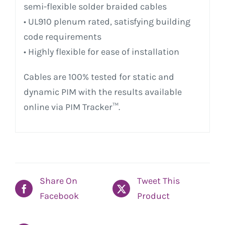
semi-flexible solder braided cables
• UL910 plenum rated, satisfying building
code requirements
• Highly flexible for ease of installation
Cables are 100% tested for static and
dynamic PIM with the results available
online via PIM Tracker™.
Share On
Tweet This
Facebook
Product