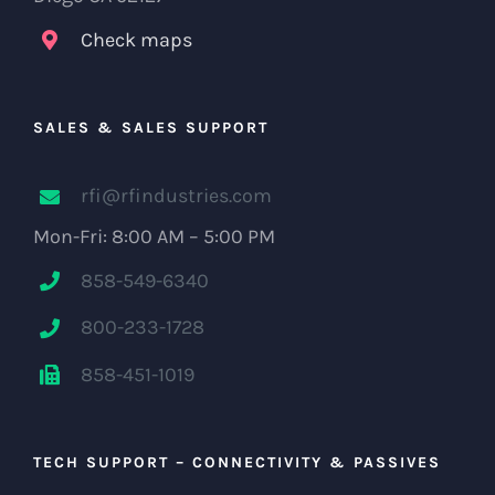
Check maps
SALES & SALES SUPPORT
rfi@rfindustries.com
Mon-Fri: 8:00 AM – 5:00 PM
858-549-6340
800-233-1728
858-451-1019
TECH SUPPORT – CONNECTIVITY & PASSIVES