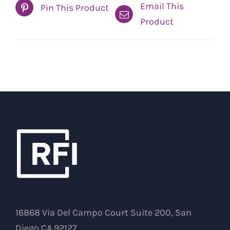
Email This
Pin This Product
Product
16868 Via Del Campo Court Suite 200, San
Diego CA 92127