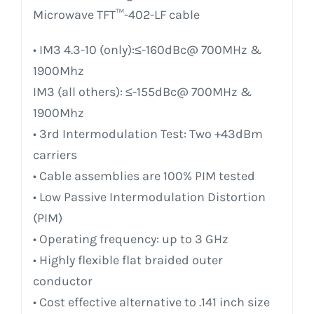
Microwave TFT™-402-LF cable
• IM3 4.3-10 (only):≤-160dBc@ 700MHz &
1900Mhz
IM3 (all others): ≤-155dBc@ 700MHz &
1900Mhz
• 3rd Intermodulation Test: Two +43dBm
carriers
• Cable assemblies are 100% PIM tested
• Low Passive Intermodulation Distortion
(PIM)
• Operating frequency: up to 3 GHz
• Highly flexible flat braided outer
conductor
• Cost effective alternative to .141 inch size