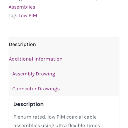
Assemblies
Tag:
Low PIM
Description
Additional information
Assembly Drawing
Connector Drawings
Description
Plenum rated, low PIM coaxial cable
assemblies using ultra flexible Times