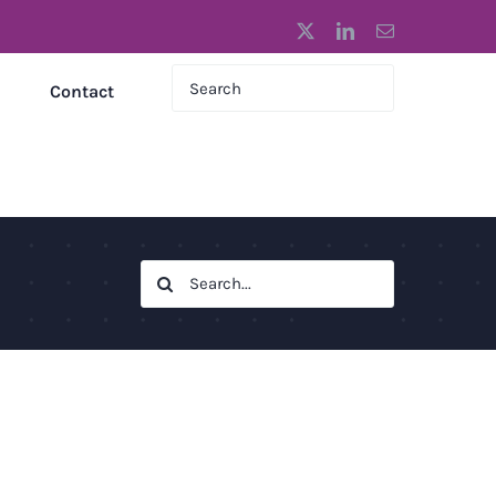
X
LinkedIn
Email
Contact
Search
for: