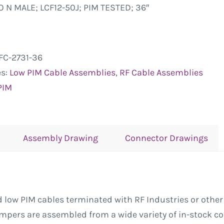
O N MALE; LCF12-50J; PIM TESTED; 36″
FC-2731-36
es:
Low PIM Cable Assemblies
,
RF Cable Assemblies
PIM
Assembly Drawing
Connector Drawings
low PIM cables terminated with RF Industries or other
Jumpers are assembled from a wide variety of in-stock 