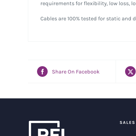
requirements for flexibility, low loss, 
Cables are 100% tested for static and d
Share On Facebook
SALES