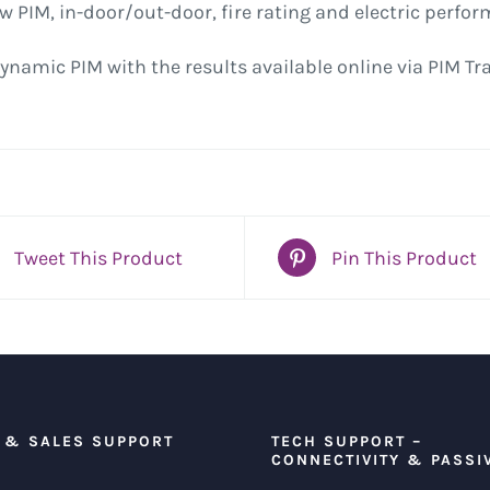
low PIM, in-door/out-door, fire rating and electric perfo
ynamic PIM with the results available online via PIM Tr
Tweet This Product
Pin This Product
 & SALES SUPPORT
TECH SUPPORT –
CONNECTIVITY & PASSI