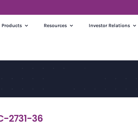
Products
Resources
Investor Relations
C-2731-36