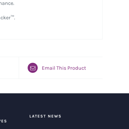
rmance.
acker™.
Email This Product
LATEST NEWS
VES