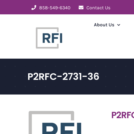
Skip
858-549-6340
Contact Us
to
content
About Us
P2RFC-2731-36
P2RF