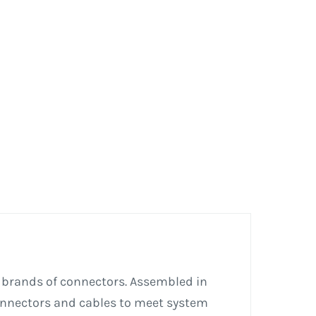
 brands of connectors. Assembled in
connectors and cables to meet system