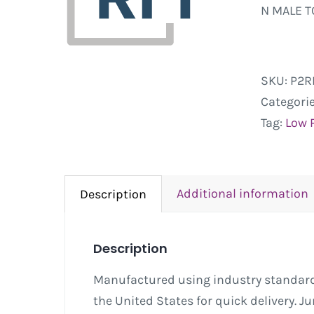
N MALE T
SKU:
P2R
Categori
Tag:
Low 
Additional information
Description
Description
Manufactured using industry standard 
the United States for quick delivery. 