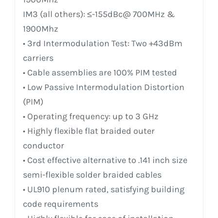
IM3 (all others): ≤-155dBc@ 700MHz &
1900Mhz
• 3rd Intermodulation Test: Two +43dBm
carriers
• Cable assemblies are 100% PIM tested
• Low Passive Intermodulation Distortion
(PIM)
• Operating frequency: up to 3 GHz
• Highly flexible flat braided outer
conductor
• Cost effective alternative to .141 inch size
semi-flexible solder braided cables
• UL910 plenum rated, satisfying building
code requirements