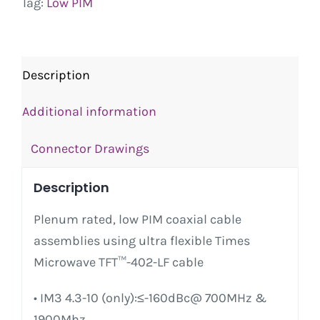
Tag:
Low PIM
Description
Additional information
Connector Drawings
Description
Plenum rated, low PIM coaxial cable
assemblies using ultra flexible Times
Microwave TFT™-402-LF cable
• IM3 4.3-10 (only):≤-160dBc@ 700MHz &
1900Mhz