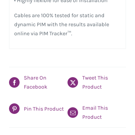
• Highly flexible for ease of installation
Cables are 100% tested for static and
dynamic PIM with the results available
online via PIM Tracker™.
Share On
Tweet This
Facebook
Product
Email This
Pin This Product
Product