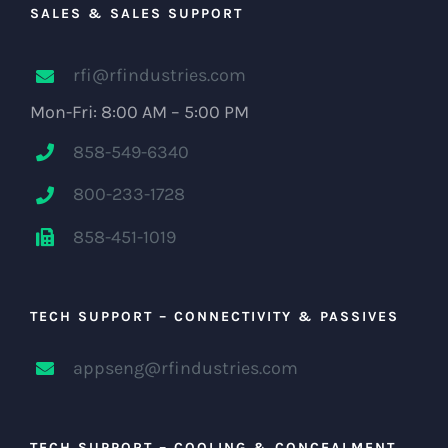
SALES & SALES SUPPORT
rfi@rfindustries.com
Mon-Fri: 8:00 AM – 5:00 PM
858-549-6340
800-233-1728
858-451-1019
TECH SUPPORT – CONNECTIVITY & PASSIVES
appseng@rfindustries.com
TECH SUPPORT – COOLING & CONCEALMENT