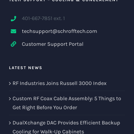
401-667-7851 ext. 1
techsupport@schrofftech.com
Customer Support Portal
LATEST NEWS
RF Industries Joins Russell 3000 Index
Custom RF Coax Cable Assembly: 5 Things to
Get Right Before You Order
DualXchange DAC Provides Efficient Backup
Cooling for Walk-Up Cabinets