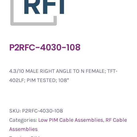
P2RFC-4030-108
4.3/10 MALE RIGHT ANGLE TO N FEMALE; TFT-
402LF; PIM TESTED; 108″
SKU:
P2RFC-4030-108
Categories:
Low PIM Cable Assemblies
,
RF Cable
Assemblies