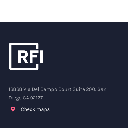
16868 Via Del Campo Court Suite 200, San
Diego CA 92127
Check maps