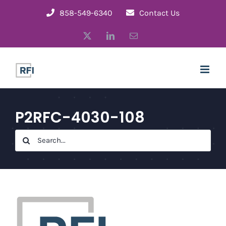
Skip
858-549-6340
Contact Us
to
X
LinkedIn
Email
content
P2RFC-4030-108
Search
for: