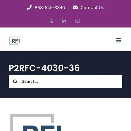
Skip
858-549-6340
Contact Us
to
X
LinkedIn
Email
content
P2RFC-4030-36
Search
for: