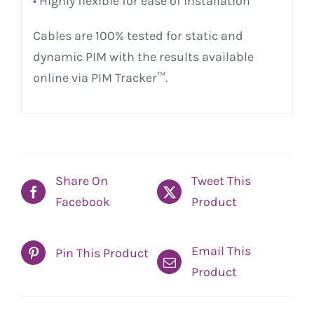
• Highly flexible for ease of installation
Cables are 100% tested for static and
dynamic PIM with the results available
online via PIM Tracker™.
Share On
Tweet This
Facebook
Product
Email This
Pin This Product
Product