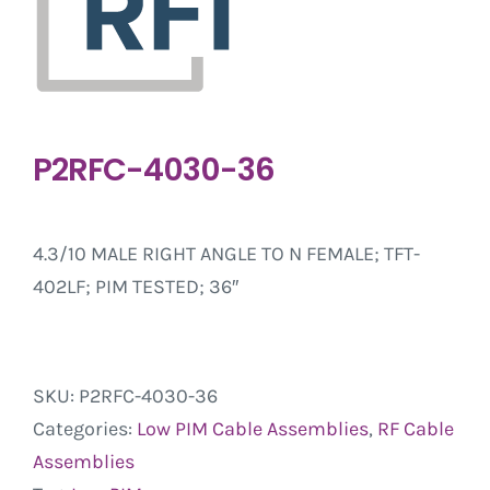
P2RFC-4030-36
4.3/10 MALE RIGHT ANGLE TO N FEMALE; TFT-
402LF; PIM TESTED; 36″
SKU:
P2RFC-4030-36
Categories:
Low PIM Cable Assemblies
,
RF Cable
Assemblies