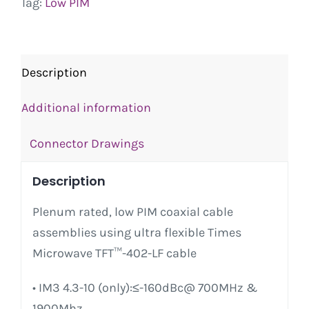
Tag:
Low PIM
Description
Additional information
Connector Drawings
Description
Plenum rated, low PIM coaxial cable
assemblies using ultra flexible Times
Microwave TFT™-402-LF cable
• IM3 4.3-10 (only):≤-160dBc@ 700MHz &
1900Mhz