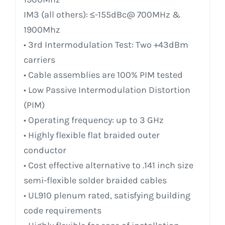
IM3 (all others): ≤-155dBc@ 700MHz &
1900Mhz
• 3rd Intermodulation Test: Two +43dBm
carriers
• Cable assemblies are 100% PIM tested
• Low Passive Intermodulation Distortion
(PIM)
• Operating frequency: up to 3 GHz
• Highly flexible flat braided outer
conductor
• Cost effective alternative to .141 inch size
semi-flexible solder braided cables
• UL910 plenum rated, satisfying building
code requirements