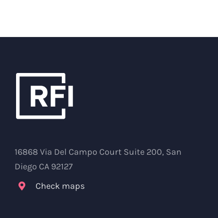
16868 Via Del Campo Court Suite 200, San
Diego CA 92127
Check maps