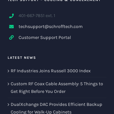
401-667-7851 ext. 1
techsupport@schrofftech.com
Customer Support Portal
LATEST NEWS
RF Industries Joins Russell 3000 Index
Custom RF Coax Cable Assembly: 5 Things to
Get Right Before You Order
DualXchange DAC Provides Efficient Backup
Cooling for Walk-Up Cabinets