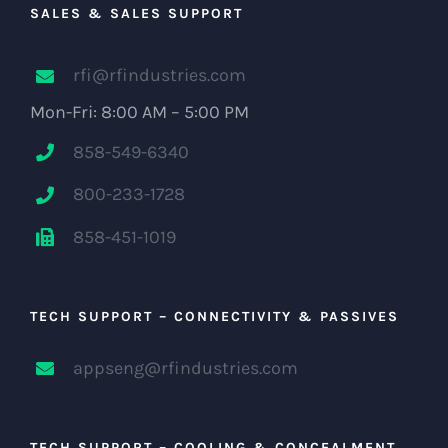
SALES & SALES SUPPORT
rfi@rfindustries.com
Mon-Fri: 8:00 AM – 5:00 PM
858-549-6340
800-233-1728
858-451-1019
TECH SUPPORT – CONNECTIVITY & PASSIVES
appseng@rfindustries.com
TECH SUPPORT – COOLING & CONCEALMENT