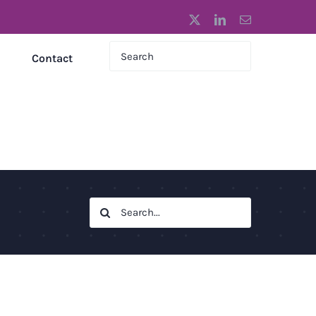
X
LinkedIn
Email
Contact
Search
for: