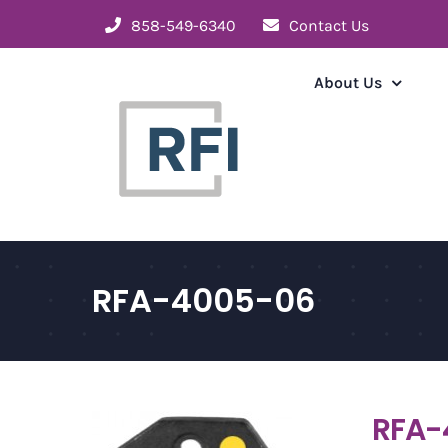
Skip
858-549-6340
Contact Us
to
content
About Us
RFA-4005-06
RFA-