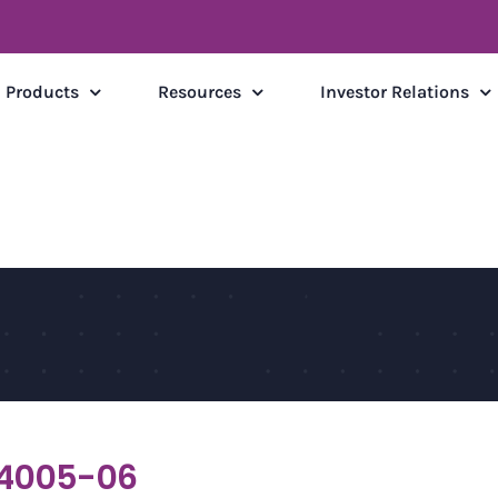
Products
Resources
Investor Relations
4005-06