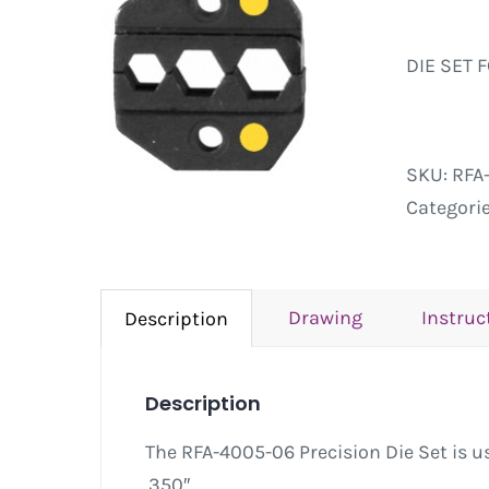
DIE SET 
SKU:
RFA
Categori
Drawing
Instruc
Description
Description
The RFA-4005-06 Precision Die Set is us
.350″