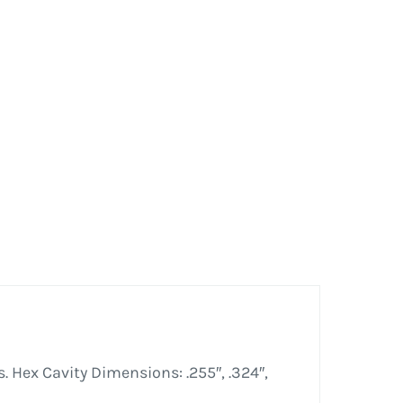
. Hex Cavity Dimensions: .255″, .324″,