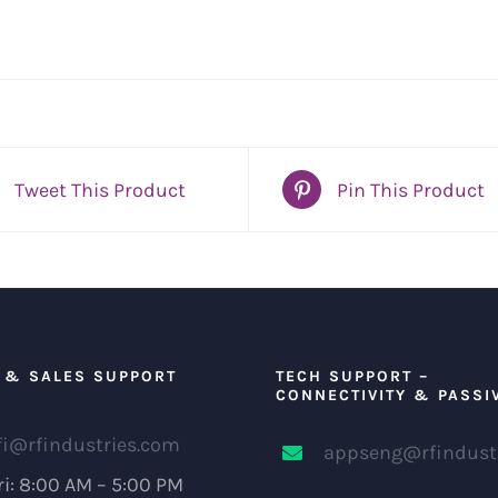
Tweet This Product
Pin This Product
 & SALES SUPPORT
TECH SUPPORT –
CONNECTIVITY & PASSI
fi@rfindustries.com
appseng@rfindust
i: 8:00 AM – 5:00 PM