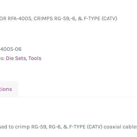
FOR RFA-4005, CRIMPS RG-59,-6, & F-TYPE (CATV)
-4005-06
es:
Die Sets
,
Tools
tions
ed to crimp RG-59, RG-6, & F-TYPE (CATV) coaxial cables