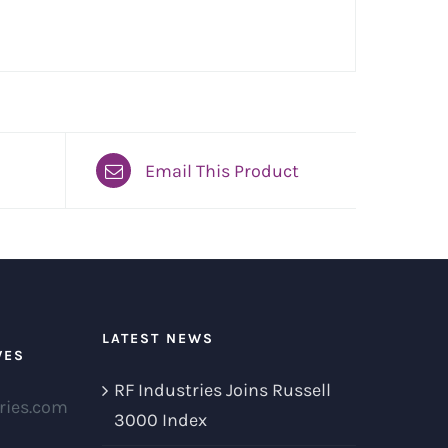
Email This Product
LATEST NEWS
VES
RF Industries Joins Russell
ries.com
3000 Index