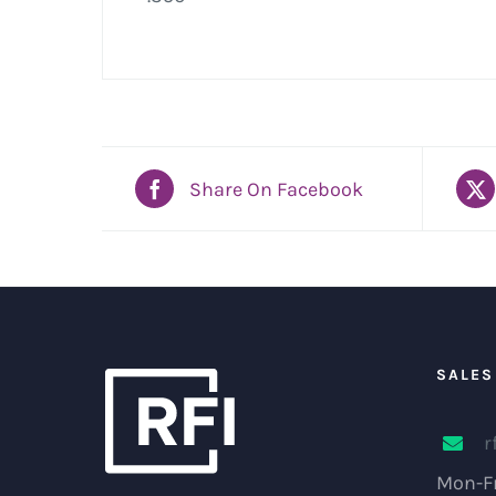
Share On Facebook
SALES
r
Mon-Fr