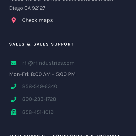
Diego CA 92127
Check maps
SALES & SALES SUPPORT
rfi@rfindustries.com
Mon-Fri: 8:00 AM – 5:00 PM
858-549-6340
800-233-1728
858-451-1019