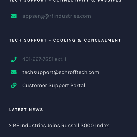
TECH SUPPORT – CONNECTIVITY & PASSIVES
appseng@rfindustries.com
TECH SUPPORT – COOLING & CONCEALMENT
401-667-7851 ext. 1
techsupport@schrofftech.com
Customer Support Portal
LATEST NEWS
RF Industries Joins Russell 3000 Index