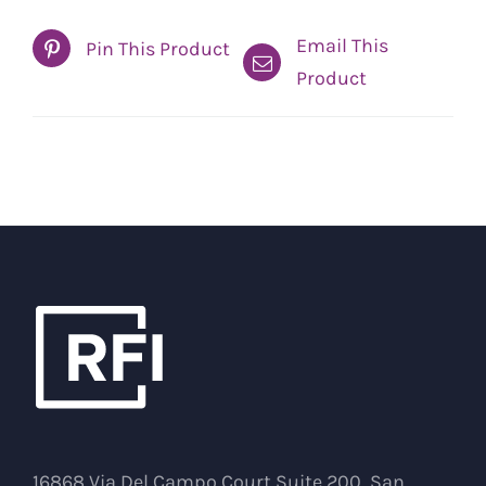
Email This
Pin This Product
Product
16868 Via Del Campo Court Suite 200, San