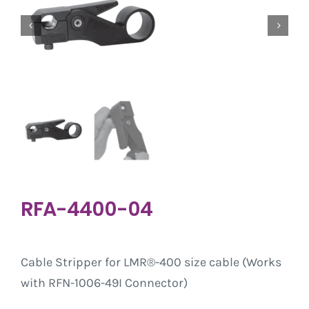
RFA-4400-04
Cable Stripper for LMR®-400 size cable (Works
with RFN-1006-49I Connector)