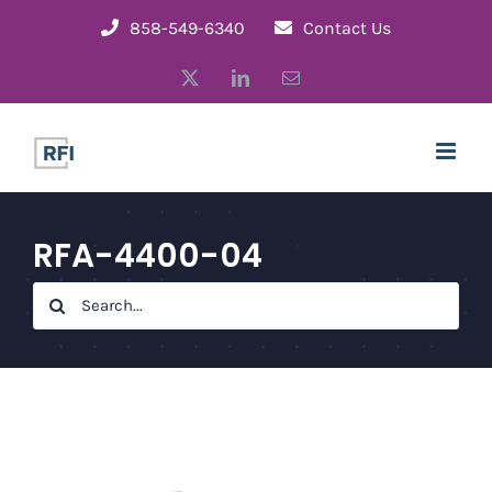
Skip
858-549-6340
Contact Us
to
X
LinkedIn
Email
content
RFA-4400-04
Search
for: