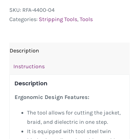
SKU:
RFA-4400-04
Categories:
Stripping Tools
,
Tools
Description
Instructions
Description
Ergonomic Design Features:
The tool allows for cutting the jacket,
braid, and dielectric in one step.
It is equipped with tool steel twin