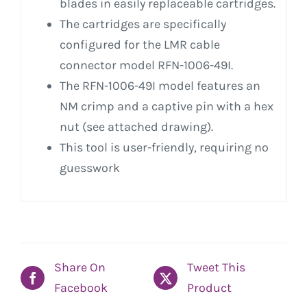
blades in easily replaceable cartridges.
The cartridges are specifically
configured for the LMR cable
connector model RFN-1006-49I.
The RFN-1006-49I model features an
NM crimp and a captive pin with a hex
nut (see attached drawing).
This tool is user-friendly, requiring no
guesswork
Share On
Tweet This
Facebook
Product