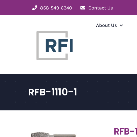
Skip
858-549-6340
Contact Us
to
content
About Us
RFB-1110-1
RFB-1