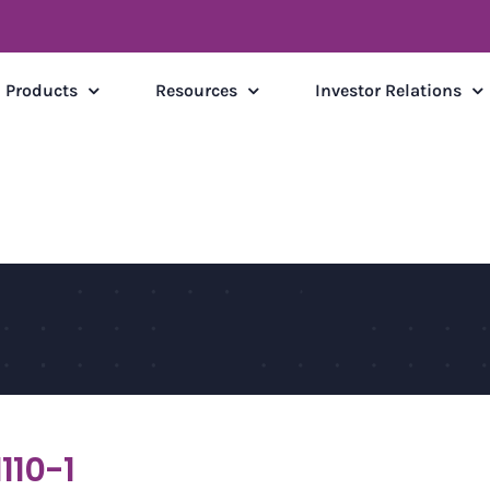
Products
Resources
Investor Relations
110-1