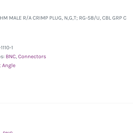
HM MALE R/A CRIMP PLUG, N,G,T; RG-58/U, CBL GRP C
1110-1
es:
BNC
,
Connectors
t Angle