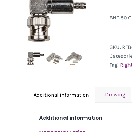
BNC 50 O
SKU:
RFB-
Categori
Tag:
Righ
Drawing
Additional information
Additional information