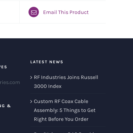
Email This Product
LATEST NEWS
VES
RF Industries Joins Russell
ries.com
3000 Index
Custom RF Coax Cable
NG &
Assembly: 5 Things to Get
Right Before You Order