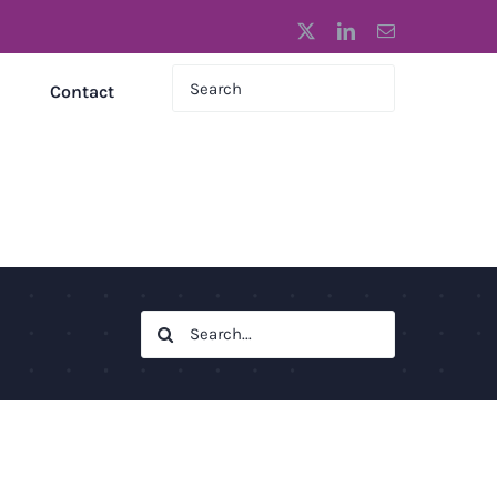
X
LinkedIn
Email
Contact
Search
for: