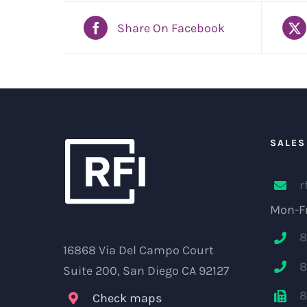
Share On Facebook
SALES
r
Mon-Fr
8
16868 Via Del Campo Court
8
Suite 200, San Diego CA 92127
8
Check maps