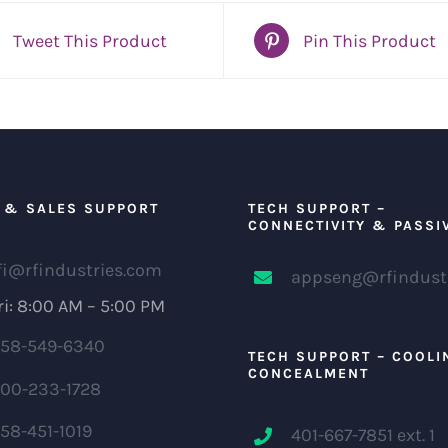
Tweet This Product
Pin This Product
 & SALES SUPPORT
TECH SUPPORT –
CONNECTIVITY & PASSI
fi@rfindustries.com
appseng@rfindust
i: 8:00 AM – 5:00 PM
58-549-6340
TECH SUPPORT – COOLI
CONCEALMENT
00-233-1728
58-451-1019
401-667-7851 ext. 1