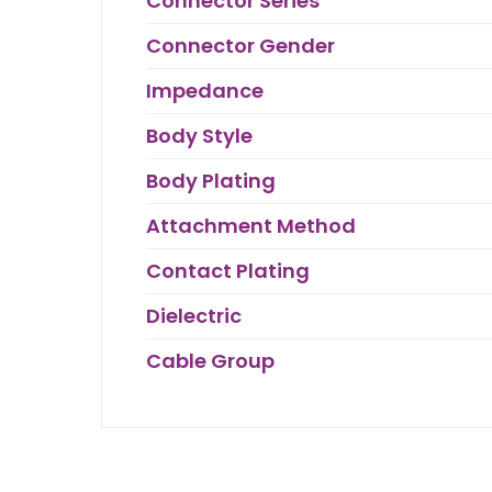
Connector Series
Connector Gender
Impedance
Body Style
Body Plating
Attachment Method
Contact Plating
Dielectric
Cable Group