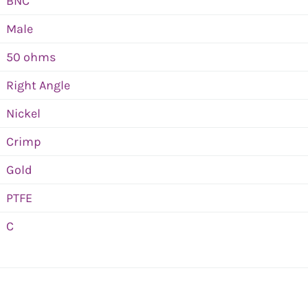
BNC
Male
50 ohms
Right Angle
Nickel
Crimp
Gold
PTFE
C