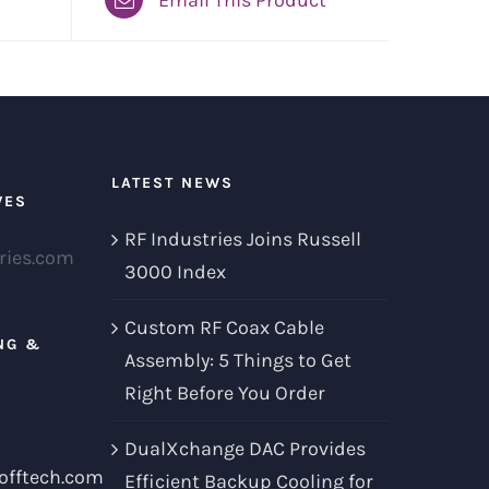
LATEST NEWS
VES
RF Industries Joins Russell
ries.com
3000 Index
Custom RF Coax Cable
NG &
Assembly: 5 Things to Get
Right Before You Order
DualXchange DAC Provides
offtech.com
Efficient Backup Cooling for