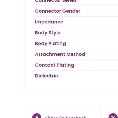
Connector Series
Connector Gender
Impedance
Body Style
Body Plating
Attachment Method
Contact Plating
Dielectric
Share On Facebook