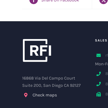
SALES
r
Mon-Fr
8
16868 Via Del Campo Court
8
Suite 200, San Diego CA 92127
8
Check maps