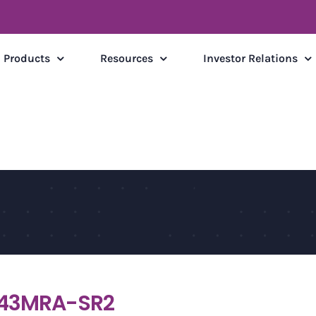
Products
Resources
Investor Relations
43MRA-SR2