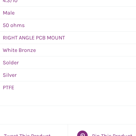
4.3/10
Male
50 ohms
RIGHT ANGLE PCB MOUNT
White Bronze
Solder
Silver
PTFE
Tweet This Product
Pin This Product