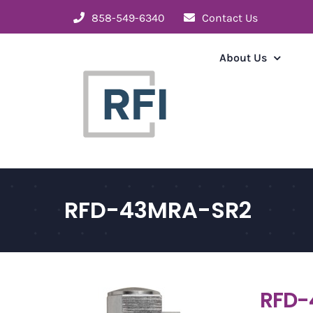
Skip
858-549-6340
Contact Us
to
content
About Us
RFD-43MRA-SR2
RFD-