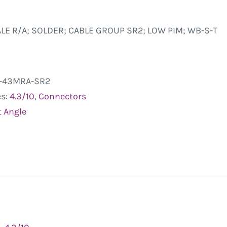
ALE R/A; SOLDER; CABLE GROUP SR2; LOW PIM; WB-S-T
-43MRA-SR2
es:
4.3/10
,
Connectors
t Angle