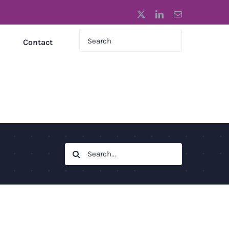
X
LinkedIn
Email
Contact
Search
for: