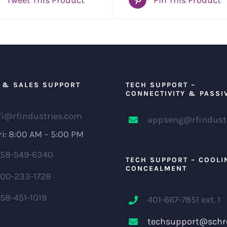
 & SALES SUPPORT
TECH SUPPORT –
CONNECTIVITY & PASSI
fi@rfindustries.com
appseng@rfindust
i: 8:00 AM – 5:00 PM
58-549-6340
TECH SUPPORT – COOLI
CONCEALMENT
00-233-1728
58-451-1019
401-667-7851 ext. 1
techsupport@schr