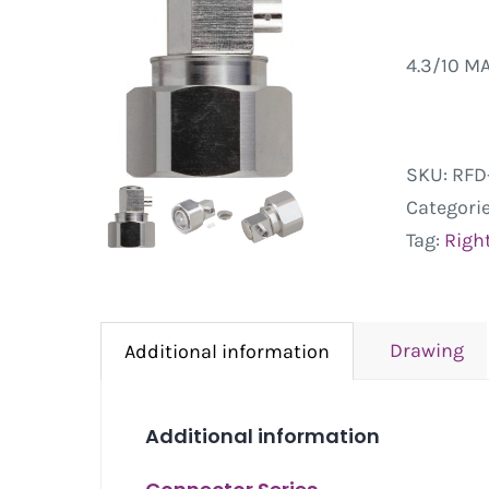
4.3/10 M
SKU:
RFD
Categori
Tag:
Righ
Drawing
Additional information
Additional information