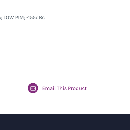
; LOW PIM; -155dBc
Email This Product