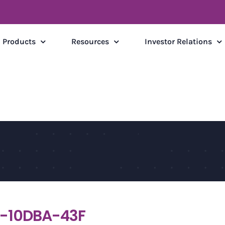
Products
Resources
Investor Relations
-10DBA-43F