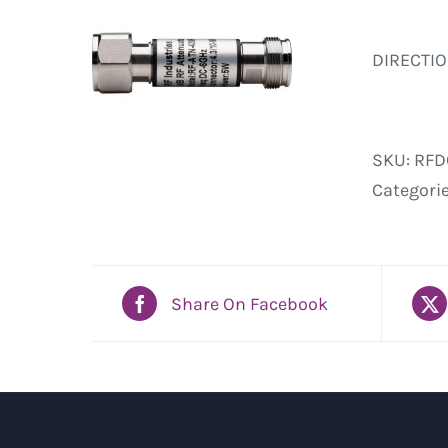
DIRECTIO
SKU:
RFD
Categori
Share On Facebook