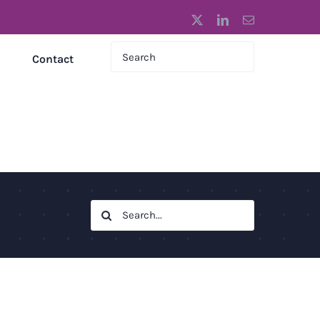
X
LinkedIn
Email
Contact
Search
for: