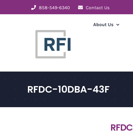
Skip
858-549-6340
Contact Us
to
content
About Us
RFDC-10DBA-43F
RFDC