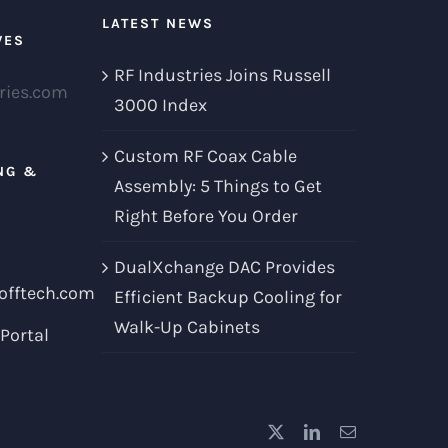
LATEST NEWS
VES
RF Industries Joins Russell
ries.com
3000 Index
Custom RF Coax Cable
NG &
Assembly: 5 Things to Get
Right Before You Order
DualXchange DAC Provides
offtech.com
Efficient Backup Cooling for
Walk-Up Cabinets
Portal
X
LinkedIn
Email