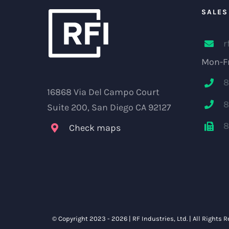
SALES
r
Mon-Fr
8
16868 Via Del Campo Court
8
Suite 200, San Diego CA 92127
8
Check maps
© Copyright 2023 -
2026 |
RF Industries, Ltd.
| All Rights 