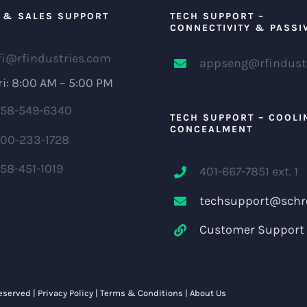
 & SALES SUPPORT
TECH SUPPORT –
CONNECTIVITY & PASSI
fi@rfindustries.com
appseng@rfindust
i: 8:00 AM – 5:00 PM
58-549-6340
TECH SUPPORT – COOLI
CONCEALMENT
00-233-1728
58-451-1019
401-667-7851 ext. 1
techsupport@schr
Customer Support 
Reserved |
Privacy Policy
|
Terms & Conditions
|
About Us