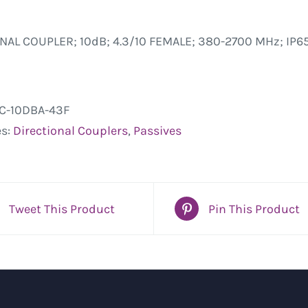
NAL COUPLER; 10dB; 4.3/10 FEMALE; 380-2700 MHz; IP65
C-10DBA-43F
es:
Directional Couplers
,
Passives
Tweet This Product
Pin This Product