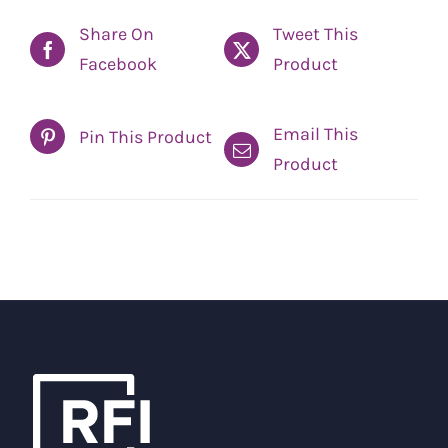
Share On
Tweet This
Facebook
Product
Email This
Pin This Product
Product