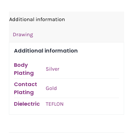
Additional information
Drawing
Additional information
Body
Silver
Plating
Contact
Gold
Plating
Dielectric
TEFLON