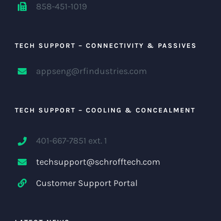
858-451-1019
TECH SUPPORT – CONNECTIVITY & PASSIVES
appseng@rfindustries.com
TECH SUPPORT – COOLING & CONCEALMENT
401-667-7851 ext. 1
techsupport@schrofftech.com
Customer Support Portal