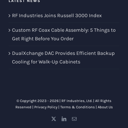
LATEST NEWS
RF Industries Joins Russell 3000 Index
Custom RF Coax Cable Assembly: 5 Things to
Get Right Before You Order
DualXchange DAC Provides Efficient Backup
Cooling for Walk-Up Cabinets
© Copyright 2023 -
2026 |
RF Industries, Ltd.
| All Rights
Reserved |
Privacy Policy
|
Terms & Conditions
|
About Us
X
LinkedIn
Email