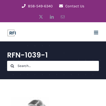
Skip
858-549-6340
Contact Us
to
X
LinkedIn
Email
content
RFN-1039-1
Search
for: