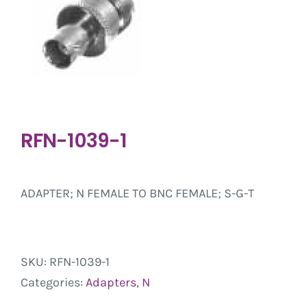
RFN-1039-1
ADAPTER; N FEMALE TO BNC FEMALE; S-G-T
SKU:
RFN-1039-1
Categories:
Adapters
,
N