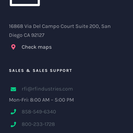
16868 Via Del Campo Court Suite 200, San
Diego CA 92127
Check maps
SALES & SALES SUPPORT
rfi@rfindustries.com
Mon-Fri: 8:00 AM – 5:00 PM
858-549-6340
800-233-1728