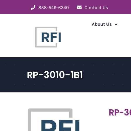
Skip
858-549-6340
Contact Us
to
content
About Us
RP-3010-1B1
RP-3