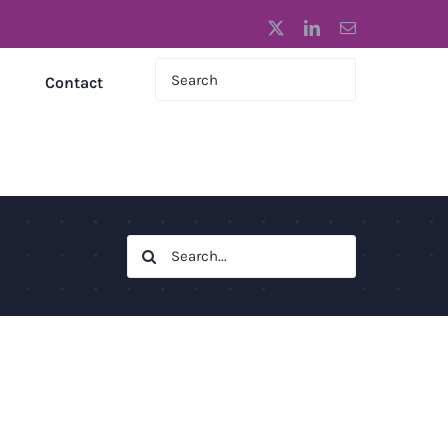
X
LinkedIn
Email
Contact
Search
for: