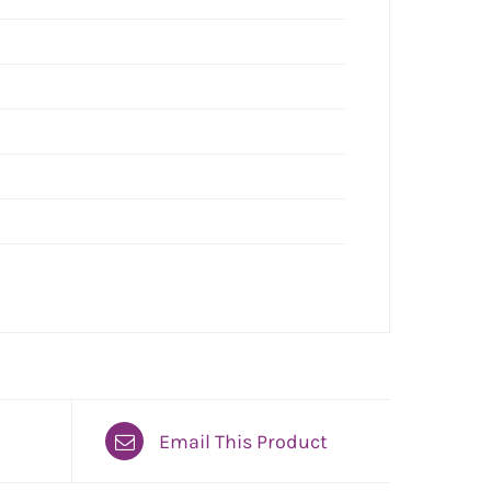
Email This Product