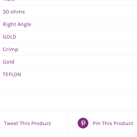
50 ohms
Right Angle
GOLD
Crimp
Gold
TEFLON
Tweet This Product
Pin This Product