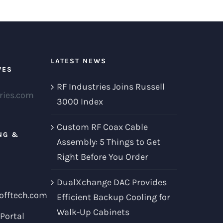
LATEST NEWS
VES
RF Industries Joins Russell
ries.com
3000 Index
Custom RF Coax Cable
NG &
Assembly: 5 Things to Get
Right Before You Order
DualXchange DAC Provides
offtech.com
Efficient Backup Cooling for
Walk-Up Cabinets
Portal