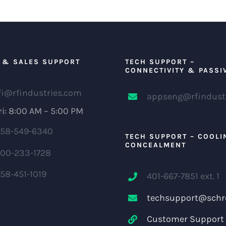
 & SALES SUPPORT
TECH SUPPORT –
CONNECTIVITY & PASSI
fi@rfindustries.com
appseng@rfindust
i: 8:00 AM – 5:00 PM
58-549-6340
TECH SUPPORT – COOLI
CONCEALMENT
00-233-1728
58-451-1019
401-667-7851 ext. 1
techsupport@schr
Customer Support 