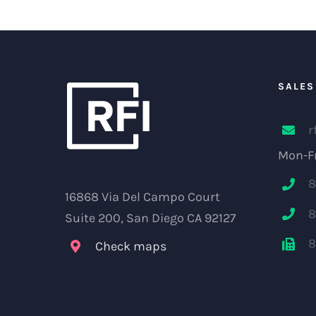
SALES
r
Mon-Fr
8
16868 Via Del Campo Court
8
Suite 200, San Diego CA 92127
8
Check maps