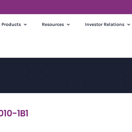
Products
Resources
Investor Relations
010-1B1