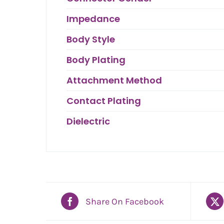
Impedance
Body Style
Body Plating
Attachment Method
Contact Plating
Dielectric
Share On Facebook