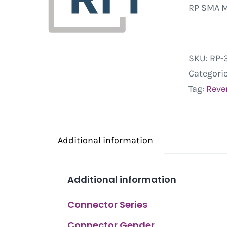
RP SMA M
SKU:
RP-
Categori
Tag:
Rever
Additional information
Additional information
Connector Series
Connector Gender