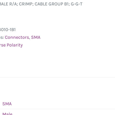
ALE R/A; CRIMP; CABLE GROUP B1; G-G-T
3010-1B1
es:
Connectors
,
SMA
se Polarity
SMA
Male