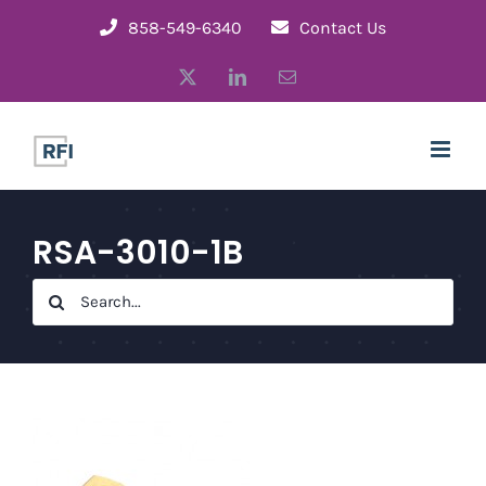
Skip
858-549-6340
Contact Us
to
X
LinkedIn
Email
content
RSA-3010-1B
Search
for: