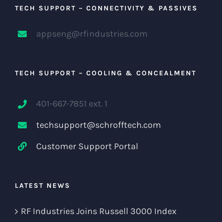
TECH SUPPORT – CONNECTIVITY & PASSIVES
appseng@rfindustries.com
TECH SUPPORT – COOLING & CONCEALMENT
401-667-7851 ext. 1
techsupport@schrofftech.com
Customer Support Portal
LATEST NEWS
RF Industries Joins Russell 3000 Index