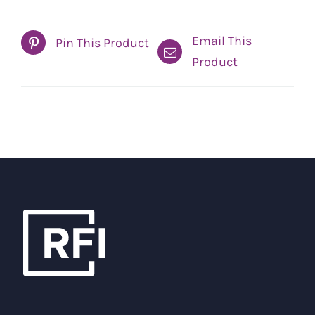
Email This
Pin This Product
Product