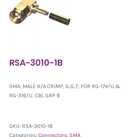
RSA-3010-1B
SMA, MALE R/A CRIMP, G,G,T; FOR RG-174/U &
RG-316/U, CBL GRP B
SKU:
RSA-3010-1B
Categories:
Connectors
,
SMA