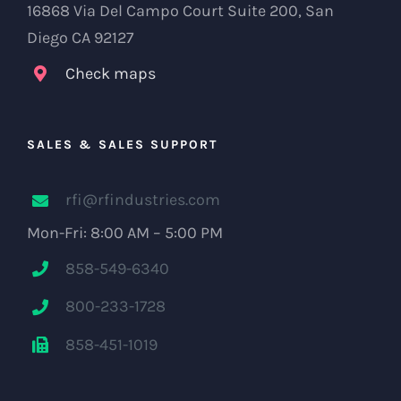
16868 Via Del Campo Court Suite 200, San
Diego CA 92127
Check maps
SALES & SALES SUPPORT
rfi@rfindustries.com
Mon-Fri: 8:00 AM – 5:00 PM
858-549-6340
800-233-1728
858-451-1019