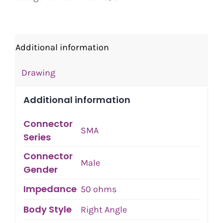
Additional information
Drawing
Additional information
Connector
SMA
Series
Connector
Male
Gender
Impedance
50 ohms
Body Style
Right Angle