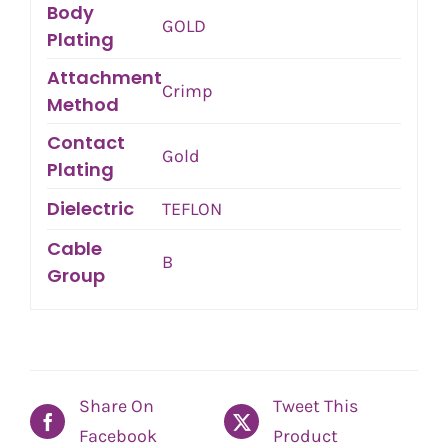
Body
GOLD
Plating
Attachment
Crimp
Method
Contact
Gold
Plating
Dielectric
TEFLON
Cable
B
Group
Share On
Tweet This
Facebook
Product