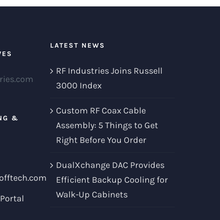
LATEST NEWS
VES
RF Industries Joins Russell
ries.com
3000 Index
Custom RF Coax Cable
NG &
Assembly: 5 Things to Get
Right Before You Order
DualXchange DAC Provides
offtech.com
Efficient Backup Cooling for
Walk-Up Cabinets
Portal