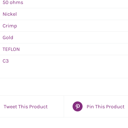
50 ohms
Nickel
Crimp
Gold
TEFLON
C3
Tweet This Product
Pin This Product