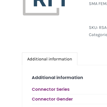
SMA FEMA
SKU:
RSA
Categori
Additional information
Additional information
Connector Series
Connector Gender