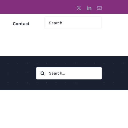
X
LinkedIn
Email
Contact
Search
for: