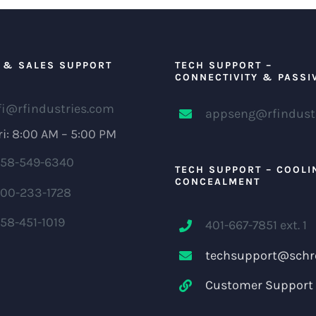
 & SALES SUPPORT
TECH SUPPORT –
CONNECTIVITY & PASSI
fi@rfindustries.com
appseng@rfindust
i: 8:00 AM – 5:00 PM
58-549-6340
TECH SUPPORT – COOLI
CONCEALMENT
00-233-1728
58-451-1019
401-667-7851 ext. 1
techsupport@schr
Customer Support 