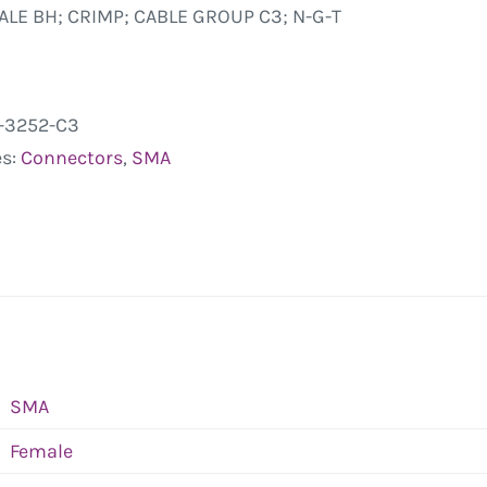
LE BH; CRIMP; CABLE GROUP C3; N-G-T
-3252-C3
es:
Connectors
,
SMA
SMA
Female