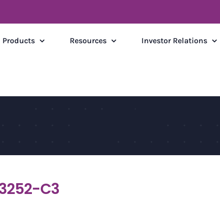
Products
Resources
Investor Relations
3252-C3