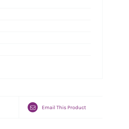
Email This Product