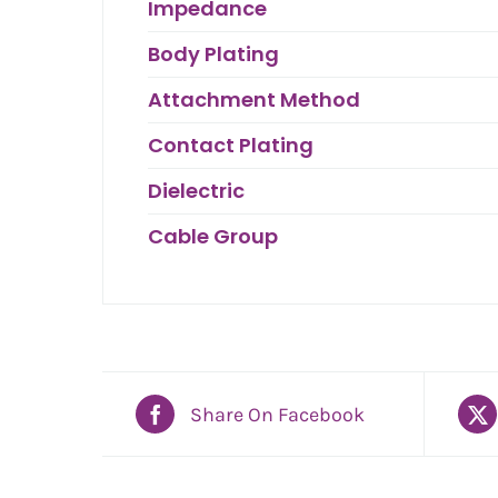
Impedance
Body Plating
Attachment Method
Contact Plating
Dielectric
Cable Group
Share On Facebook