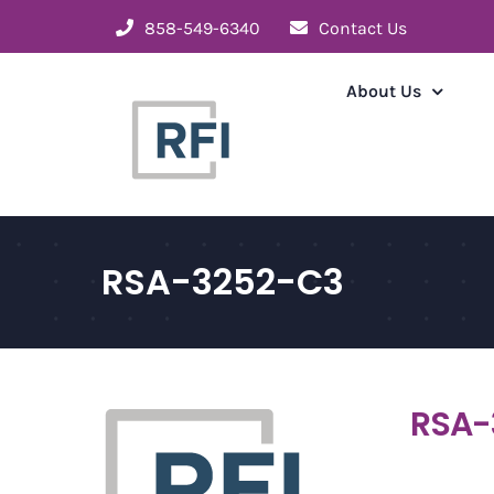
Skip
858-549-6340
Contact Us
to
content
About Us
RSA-3252-C3
RSA-