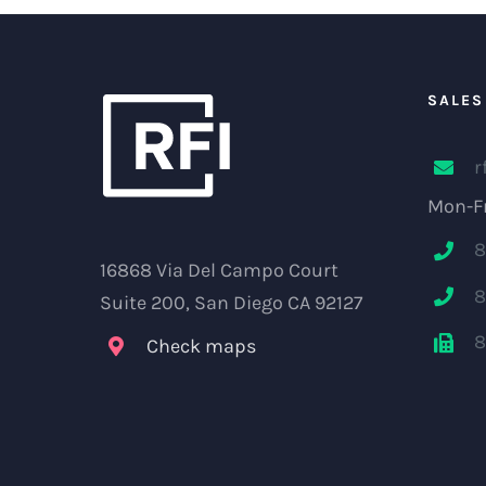
SALES
r
Mon-Fr
8
16868 Via Del Campo Court
8
Suite 200, San Diego CA 92127
8
Check maps