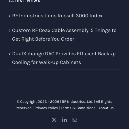
LATEST NEWS
RF Industries Joins Russell 3000 Index
Custom RF Coax Cable Assembly: 5 Things to
Get Right Before You Order
DualXchange DAC Provides Efficient Backup
Cooling for Walk-Up Cabinets
© Copyright 2023 -
2026 |
RF Industries, Ltd.
| All Rights
Reserved |
Privacy Policy
|
Terms & Conditions
|
About Us
X
LinkedIn
Email