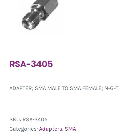
RSA-3405
ADAPTER; SMA MALE TO SMA FEMALE; N-G-T
SKU:
RSA-3405
Categories:
Adapters
,
SMA