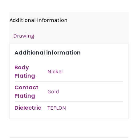
Additional information
Drawing
Additional information
Body
Nickel
Plating
Contact
Gold
Plating
Dielectric
TEFLON