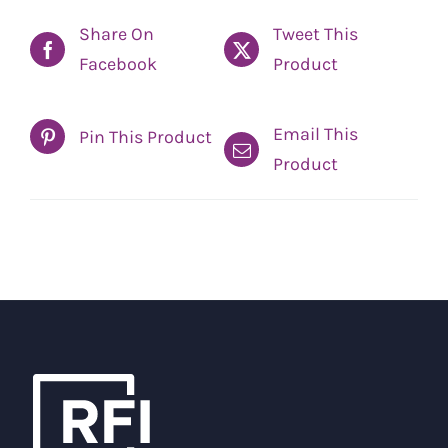
Share On
Tweet This
Facebook
Product
Email This
Pin This Product
Product