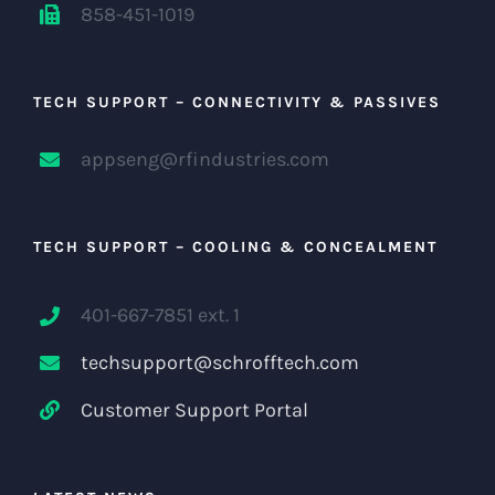
858-451-1019
TECH SUPPORT – CONNECTIVITY & PASSIVES
appseng@rfindustries.com
TECH SUPPORT – COOLING & CONCEALMENT
401-667-7851 ext. 1
techsupport@schrofftech.com
Customer Support Portal