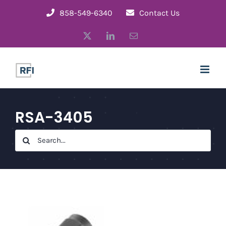
Skip
858-549-6340
Contact Us
to
X
LinkedIn
Email
content
RSA-3405
Search
for: