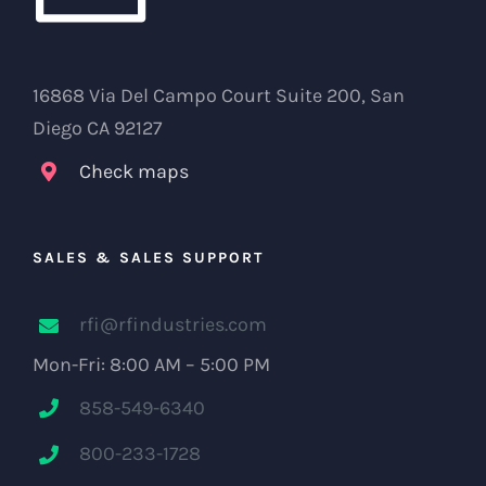
16868 Via Del Campo Court Suite 200, San
Diego CA 92127
Check maps
SALES & SALES SUPPORT
rfi@rfindustries.com
Mon-Fri: 8:00 AM – 5:00 PM
858-549-6340
800-233-1728