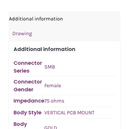
Additional information
Drawing
Additional information
Connector
SMB
Series
Connector
Female
Gender
Impedance
75 ohms
Body Style
VERTICAL PCB MOUNT
Body
GOLD