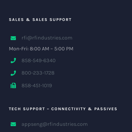
SALES & SALES SUPPORT
rfi@rfindustries.com
Mon-Fri: 8:00 AM – 5:00 PM
858-549-6340
800-233-1728
858-451-1019
TECH SUPPORT – CONNECTIVITY & PASSIVES
appseng@rfindustries.com