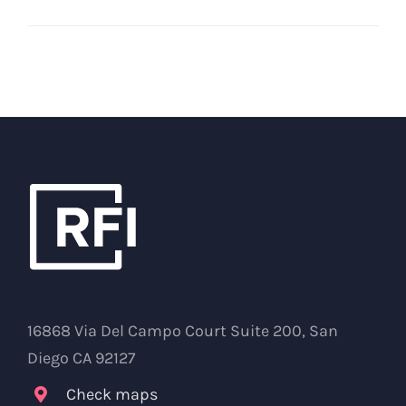
16868 Via Del Campo Court Suite 200, San
Diego CA 92127
Check maps