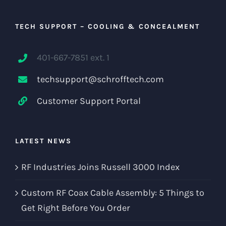
TECH SUPPORT – COOLING & CONCEALMENT
401-667-7851 ext. 1
techsupport@schrofftech.com
Customer Support Portal
LATEST NEWS
RF Industries Joins Russell 3000 Index
Custom RF Coax Cable Assembly: 5 Things to
Get Right Before You Order