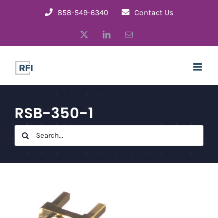
Skip
858-549-6340
Contact Us
to
X
LinkedIn
Email
content
RSB-350-1
Search
for: