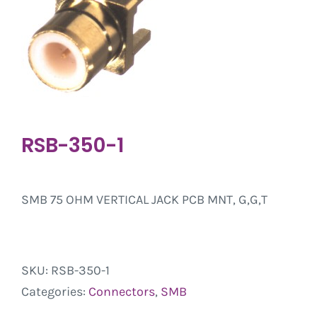
RSB-350-1
SMB 75 OHM VERTICAL JACK PCB MNT, G,G,T
SKU:
RSB-350-1
Categories:
Connectors
,
SMB