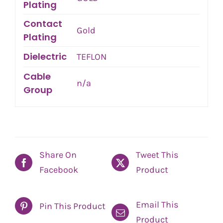
Plating
Contact
Gold
Plating
Dielectric
TEFLON
Cable
n/a
Group
Share On
Tweet This
Facebook
Product
Email This
Pin This Product
Product