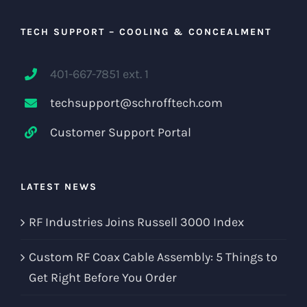
TECH SUPPORT – COOLING & CONCEALMENT
401-667-7851 ext. 1
techsupport@schrofftech.com
Customer Support Portal
LATEST NEWS
RF Industries Joins Russell 3000 Index
Custom RF Coax Cable Assembly: 5 Things to
Get Right Before You Order