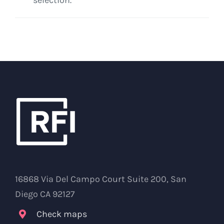
16868 Via Del Campo Court Suite 200, San
Diego CA 92127
Check maps