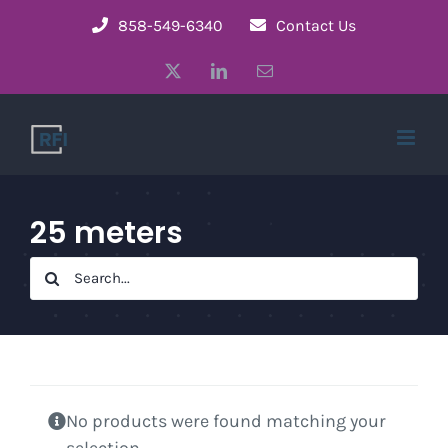
Skip
858-549-6340
Contact Us
to
X
LinkedIn
Email
content
25 meters
Search
for:
No products were found matching your
selection.