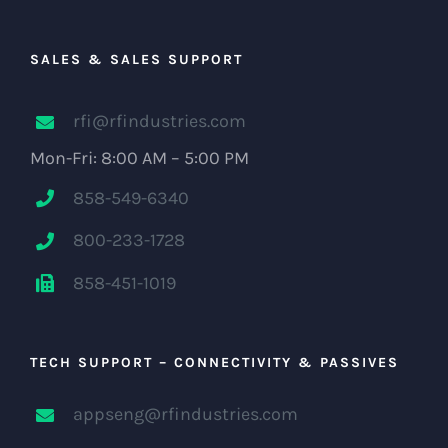
SALES & SALES SUPPORT
rfi@rfindustries.com
Mon-Fri: 8:00 AM – 5:00 PM
858-549-6340
800-233-1728
858-451-1019
TECH SUPPORT – CONNECTIVITY & PASSIVES
appseng@rfindustries.com