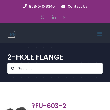
Skip
858-549-6340
Contact Us
to
X
LinkedIn
Email
content
2-HOLE FLANGE
Search
for:
RFU-603-2