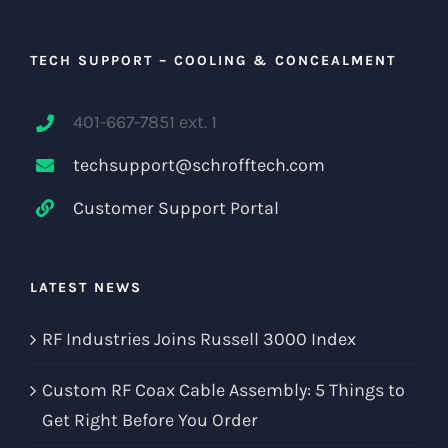
TECH SUPPORT – COOLING & CONCEALMENT
401-667-7851 ext. 1
techsupport@schrofftech.com
Customer Support Portal
LATEST NEWS
RF Industries Joins Russell 3000 Index
Custom RF Coax Cable Assembly: 5 Things to
Get Right Before You Order