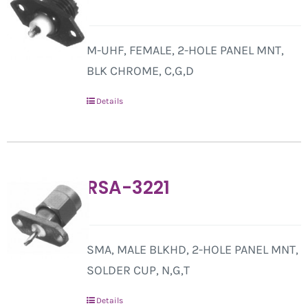
M-UHF, FEMALE, 2-HOLE PANEL MNT,
BLK CHROME, C,G,D
Details
RSA-3221
SMA, MALE BLKHD, 2-HOLE PANEL MNT,
SOLDER CUP, N,G,T
Details