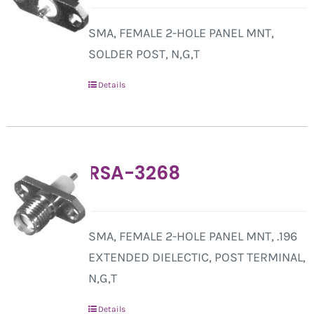
SMA, FEMALE 2-HOLE PANEL MNT,
SOLDER POST, N,G,T
Details
RSA-3268
SMA, FEMALE 2-HOLE PANEL MNT, .196
EXTENDED DIELECTIC, POST TERMINAL,
N,G,T
Details