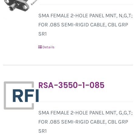
SMA FEMALE 2-HOLE PANEL MNT, N,G,T;
FOR .085 SEMI-RIGID CABLE, CBL GRP
SR1
Details
RSA-3550-1-085
SMA FEMALE 2-HOLE PANEL MNT, G,G,T;
FOR .085 SEMI-RIGID CABLE, CBL GRP
SR1