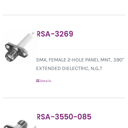
RSA-3269
SMA, FEMALE 2-HOLE PANEL MNT, .590"
EXTENDED DIELECTRIC, N,G,T
Details
RSA-3550-085