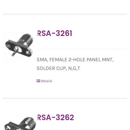
RSA-3261
SMA, FEMALE 2-HOLE PANEL MNT,
SOLDER CUP, N,G,T
Details
RSA-3262