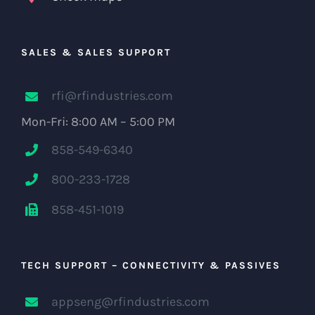
SALES & SALES SUPPORT
rfi@rfindustries.com
Mon-Fri: 8:00 AM – 5:00 PM
858-549-6340
800-233-1728
858-451-1019
TECH SUPPORT – CONNECTIVITY & PASSIVES
appseng@rfindustries.com