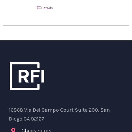
Details
16868 Via Del Campo Court Suite 200, San
Diego CA 92127
Check maps