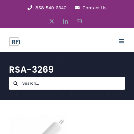
Skip
858-549-6340
Contact Us
to
X
LinkedIn
Email
content
RSA-3269
Search
for: