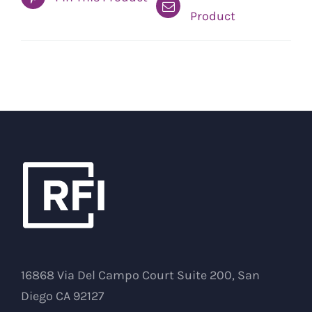
Product
16868 Via Del Campo Court Suite 200, San
Diego CA 92127