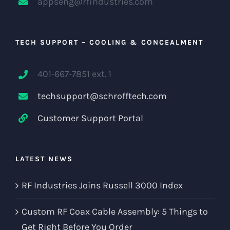
appseng@rfindustries.com
TECH SUPPORT – COOLING & CONCEALMENT
401-667-7851 ext. 1
techsupport@schrofftech.com
Customer Support Portal
LATEST NEWS
RF Industries Joins Russell 3000 Index
Custom RF Coax Cable Assembly: 5 Things to
Get Right Before You Order