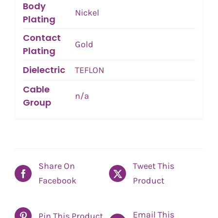
Body
Nickel
Plating
Contact
Gold
Plating
Dielectric
TEFLON
Cable
n/a
Group
Share On
Tweet This
Facebook
Product
Email This
Pin This Product