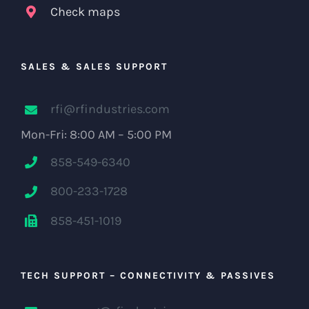
Check maps
SALES & SALES SUPPORT
rfi@rfindustries.com
Mon-Fri: 8:00 AM – 5:00 PM
858-549-6340
800-233-1728
858-451-1019
TECH SUPPORT – CONNECTIVITY & PASSIVES