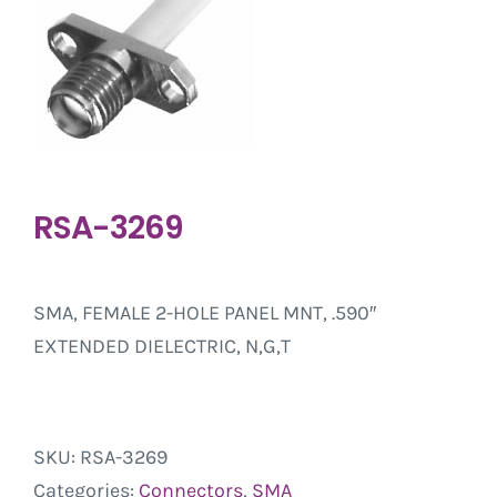
RSA-3269
SMA, FEMALE 2-HOLE PANEL MNT, .590″
EXTENDED DIELECTRIC, N,G,T
SKU:
RSA-3269
Categories:
Connectors
,
SMA