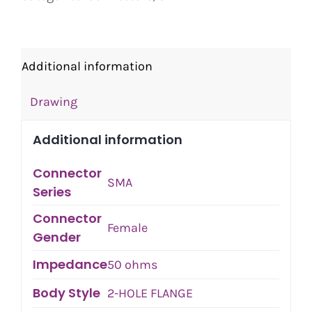
Additional information
Drawing
Additional information
Connector
SMA
Series
Connector
Female
Gender
Impedance
50 ohms
Body Style
2-HOLE FLANGE