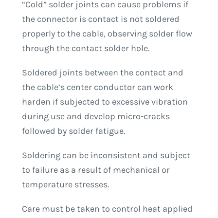
“Cold” solder joints can cause problems if
the connector is contact is not soldered
properly to the cable, observing solder flow
through the contact solder hole.
Soldered joints between the contact and
the cable’s center conductor can work
harden if subjected to excessive vibration
during use and develop micro-cracks
followed by solder fatigue.
Soldering can be inconsistent and subject
to failure as a result of mechanical or
temperature stresses.
Care must be taken to control heat applied