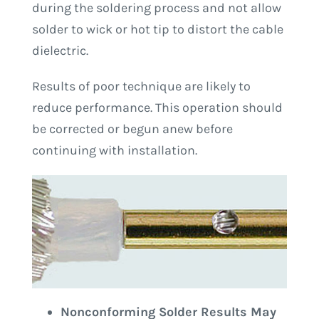
during the soldering process and not allow
solder to wick or hot tip to distort the cable
dielectric.
Results of poor technique are likely to
reduce performance. This operation should
be corrected or begun anew before
continuing with installation.
Nonconforming Solder Results May