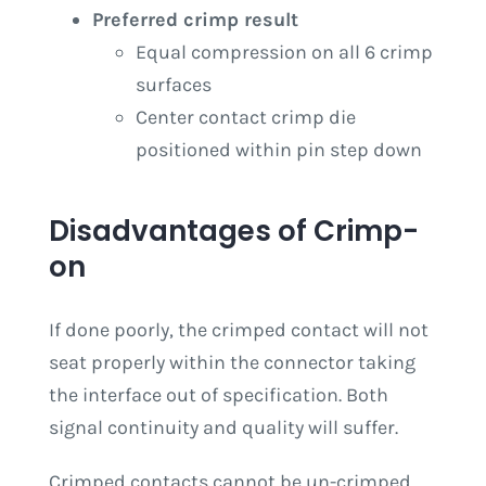
Preferred crimp result
Equal compression on all 6 crimp
surfaces
Center contact crimp die
positioned within pin step down
Disadvantages of Crimp-
on
If done poorly, the crimped contact will not
seat properly within the connector taking
the interface out of specification. Both
signal continuity and quality will suffer.
Crimped contacts cannot be un-crimped