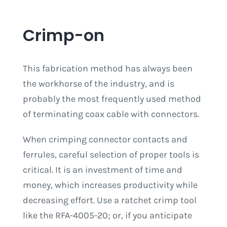
Crimp-on
This fabrication method has always been
the workhorse of the industry, and is
probably the most frequently used method
of terminating coax cable with connectors.
When crimping connector contacts and
ferrules, careful selection of proper tools is
critical. It is an investment of time and
money, which increases productivity while
decreasing effort. Use a ratchet crimp tool
like the RFA-4005-20; or, if you anticipate