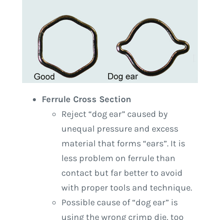
Ferrule Cross Section
Reject “dog ear” caused by
unequal pressure and excess
material that forms “ears”. It is
less problem on ferrule than
contact but far better to avoid
with proper tools and technique.
Possible cause of “dog ear” is
using the wrong crimp die, too