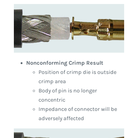
Nonconforming Crimp Result
Position of crimp die is outside
crimp area
Body of pin is no longer
concentric
Impedance of connector will be
adversely affected