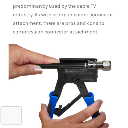
predominantly used by the cable TV
industry. As with crimp or solder connector
attachment, there are pros and cons to
compression connector attachment.