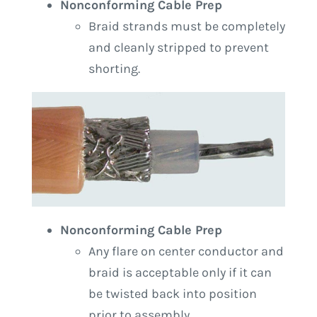
Nonconforming Cable Prep
Braid strands must be completely
and cleanly stripped to prevent
shorting.
Nonconforming Cable Prep
Any flare on center conductor and
braid is acceptable only if it can
be twisted back into position
prior to assembly.