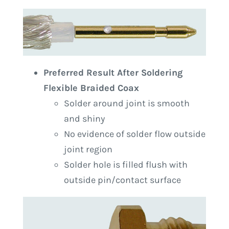
Preferred Result After Soldering
Flexible Braided Coax
Solder around joint is smooth
and shiny
No evidence of solder flow outside
joint region
Solder hole is filled flush with
outside pin/contact surface