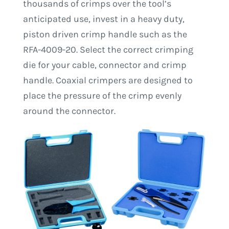
thousands of crimps over the tool’s
anticipated use, invest in a heavy duty,
piston driven crimp handle such as the
RFA-4009-20. Select the correct crimping
die for your cable, connector and crimp
handle. Coaxial crimpers are designed to
place the pressure of the crimp evenly
around the connector.