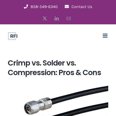
Skip
858-549-6340
Contact Us
to
X
LinkedIn
Email
content
Crimp vs. Solder vs.
Compression: Pros & Cons
View
Larger
Image