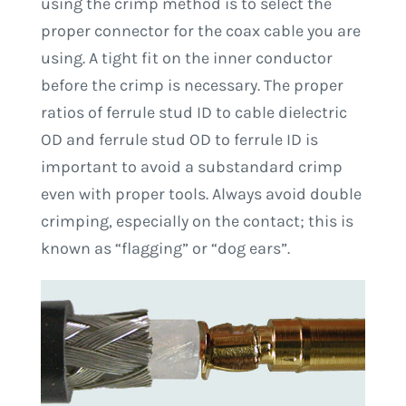
using the crimp method is to select the
proper connector for the coax cable you are
using. A tight fit on the inner conductor
before the crimp is necessary. The proper
ratios of ferrule stud ID to cable dielectric
OD and ferrule stud OD to ferrule ID is
important to avoid a substandard crimp
even with proper tools. Always avoid double
crimping, especially on the contact; this is
known as “flagging” or “dog ears”.