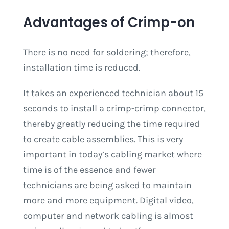
Advantages of Crimp-on
There is no need for soldering; therefore,
installation time is reduced.
It takes an experienced technician about 15
seconds to install a crimp-crimp connector,
thereby greatly reducing the time required
to create cable assemblies. This is very
important in today’s cabling market where
time is of the essence and fewer
technicians are being asked to maintain
more and more equipment. Digital video,
computer and network cabling is almost