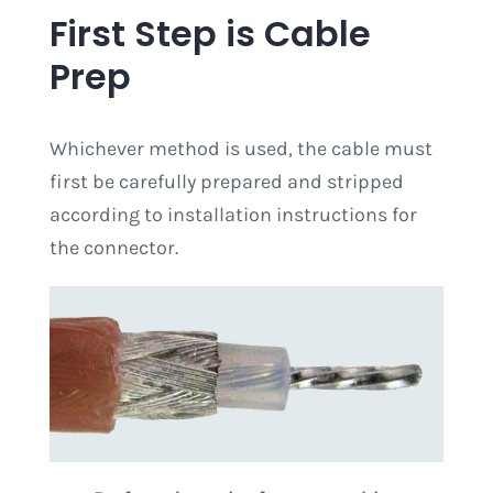
First Step is Cable
Prep
Whichever method is used, the cable must
first be carefully prepared and stripped
according to installation instructions for
the connector.