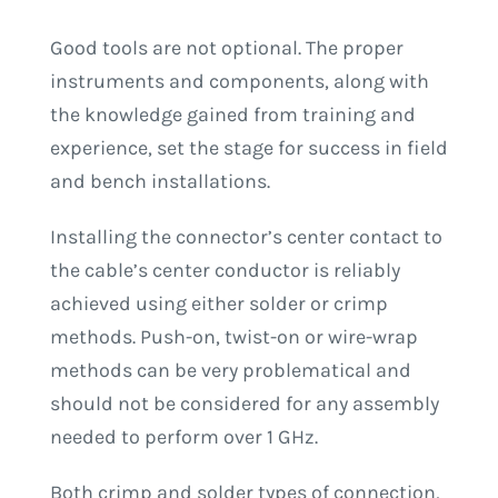
Good tools are not optional. The proper
instruments and components, along with
the knowledge gained from training and
experience, set the stage for success in field
and bench installations.
Installing the connector’s center contact to
the cable’s center conductor is reliably
achieved using either solder or crimp
methods. Push-on, twist-on or wire-wrap
methods can be very problematical and
should not be considered for any assembly
needed to perform over 1 GHz.
Both crimp and solder types of connection,