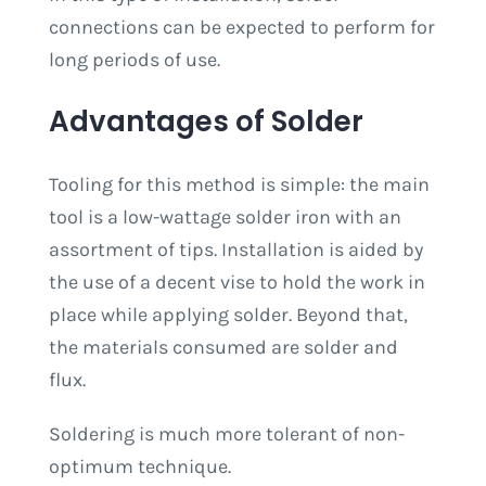
connections can be expected to perform for
long periods of use.
Advantages of Solder
Tooling for this method is simple: the main
tool is a low-wattage solder iron with an
assortment of tips. Installation is aided by
the use of a decent vise to hold the work in
place while applying solder. Beyond that,
the materials consumed are solder and
flux.
Soldering is much more tolerant of non-
optimum technique.