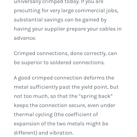
universally crimped today. If you are
precutting for very large commercial jobs,
substantial savings can be gained by
having your supplier prepare your cables in
advance.
Crimped connections, done correctly, can
be superior to soldered connections.
A good crimped connection deforms the
metal sufficiently past the yield point, but
not too much, so that the “spring back”
keeps the connection secure, even under
thermal cycling (the coefficient of
expansion of the two metals might be
different) and vibration.