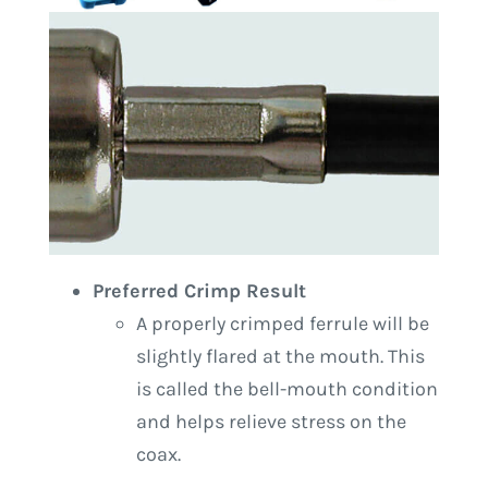
Preferred Crimp Result
A properly crimped ferrule will be
slightly flared at the mouth. This
is called the bell-mouth condition
and helps relieve stress on the
coax.