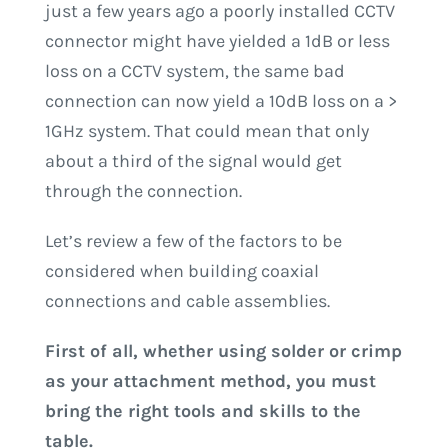
just a few years ago a poorly installed CCTV
connector might have yielded a 1dB or less
loss on a CCTV system, the same bad
connection can now yield a 10dB loss on a >
1GHz system. That could mean that only
about a third of the signal would get
through the connection.
Let’s review a few of the factors to be
considered when building coaxial
connections and cable assemblies.
First of all, whether using solder or crimp
as your attachment method, you must
bring the right tools and skills to the
table.