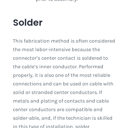
Solder
This fabrication method is often considered
the most labor-intensive because the
connector’s center contact is soldered to
the cable’s inner conductor. Performed
properly, it is also one of the most reliable
connections and can be used on cable with
solid or stranded center conductors. If
metals and plating of contacts and cable
center conductors are compatible and
solder-able, and, if the technician is skilled
in this type of installation, solder