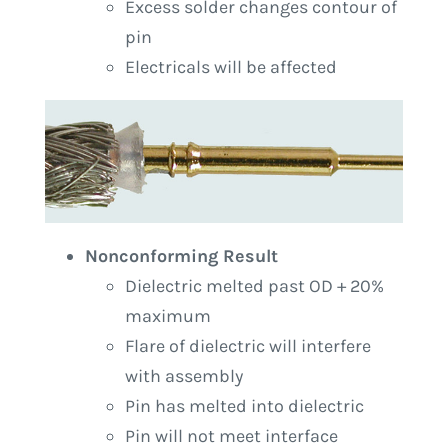
Excess solder changes contour of
pin
Electricals will be affected
Nonconforming Result
Dielectric melted past OD + 20%
maximum
Flare of dielectric will interfere
with assembly
Pin has melted into dielectric
Pin will not meet interface