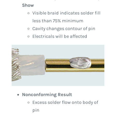
Show
Visible braid indicates solder fill
less than 75% minimum
Cavity changes contour of pin
Electricals will be affected
Nonconforming Result
Excess solder flow onto body of
pin