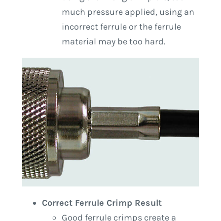
much pressure applied, using an
incorrect ferrule or the ferrule
material may be too hard.
Correct Ferrule Crimp Result
Good ferrule crimps create a