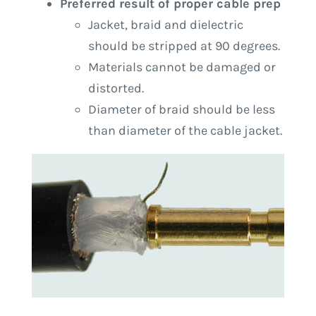
Preferred result of proper cable prep
Jacket, braid and dielectric
should be stripped at 90 degrees.
Materials cannot be damaged or
distorted.
Diameter of braid should be less
than diameter of the cable jacket.