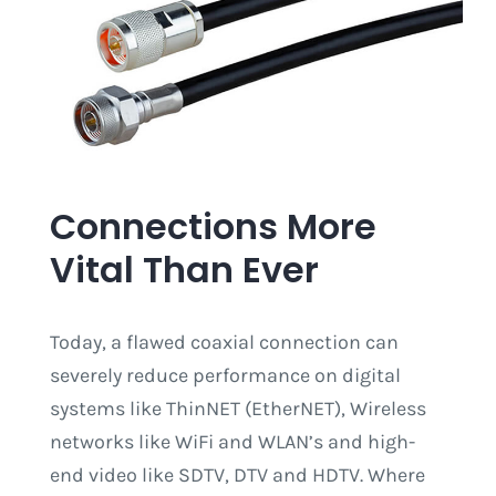
Connections More
Vital Than Ever
Today, a flawed coaxial connection can
severely reduce performance on digital
systems like ThinNET (EtherNET), Wireless
networks like WiFi and WLAN’s and high-
end video like SDTV, DTV and HDTV. Where