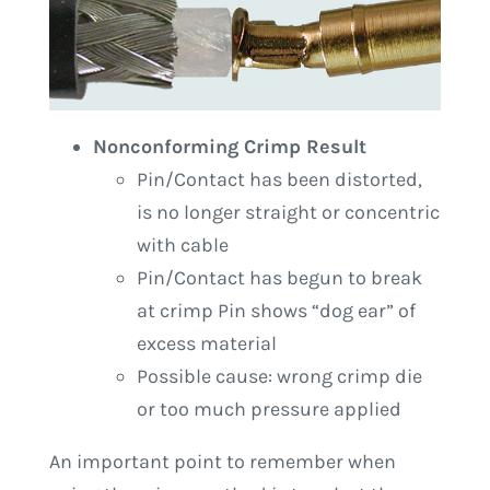
Nonconforming Crimp Result
Pin/Contact has been distorted,
is no longer straight or concentric
with cable
Pin/Contact has begun to break
at crimp Pin shows “dog ear” of
excess material
Possible cause: wrong crimp die
or too much pressure applied
An important point to remember when