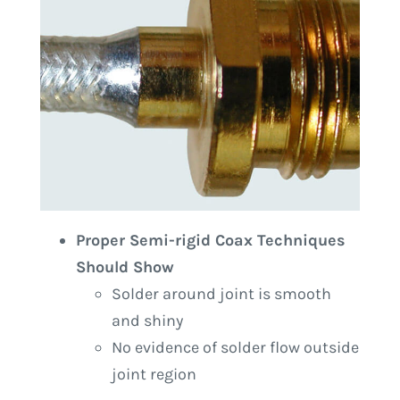
Proper Semi-rigid Coax Techniques
Should Show
Solder around joint is smooth
and shiny
No evidence of solder flow outside
joint region