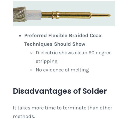
Preferred Flexible Braided Coax
Techniques Should Show
Dielectric shows clean 90 degree
stripping
No evidence of melting
Disadvantages of Solder
It takes more time to terminate than other
methods.