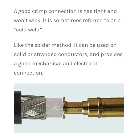
A good crimp connection is gas tight and
won’t wick: it is sometimes referred to as a
“cold weld”.
Like the solder method, it can be used on
solid or stranded conductors, and provides
a good mechanical and electrical
connection.