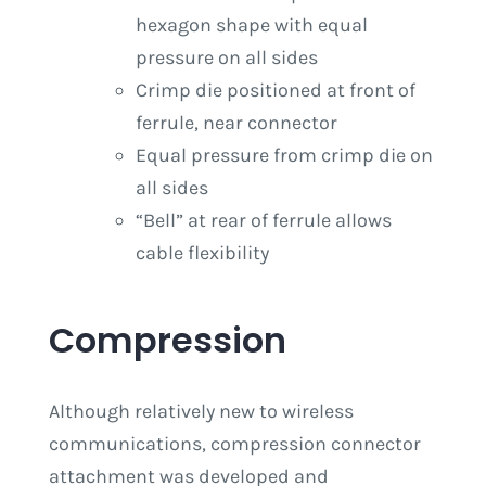
hexagon shape with equal
pressure on all sides
Crimp die positioned at front of
ferrule, near connector
Equal pressure from crimp die on
all sides
“Bell” at rear of ferrule allows
cable flexibility
Compression
Although relatively new to wireless
communications, compression connector
attachment was developed and