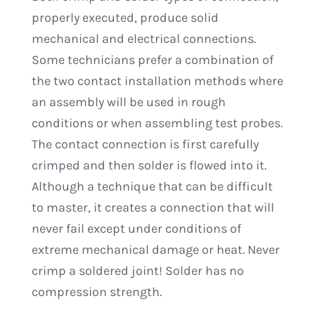
properly executed, produce solid
mechanical and electrical connections.
Some technicians prefer a combination of
the two contact installation methods where
an assembly will be used in rough
conditions or when assembling test probes.
The contact connection is first carefully
crimped and then solder is flowed into it.
Although a technique that can be difficult
to master, it creates a connection that will
never fail except under conditions of
extreme mechanical damage or heat. Never
crimp a soldered joint! Solder has no
compression strength.