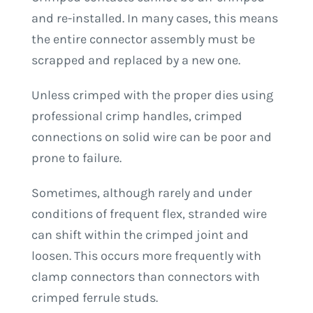
and re-installed. In many cases, this means
the entire connector assembly must be
scrapped and replaced by a new one.
Unless crimped with the proper dies using
professional crimp handles, crimped
connections on solid wire can be poor and
prone to failure.
Sometimes, although rarely and under
conditions of frequent flex, stranded wire
can shift within the crimped joint and
loosen. This occurs more frequently with
clamp connectors than connectors with
crimped ferrule studs.