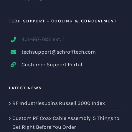
TECH SUPPORT – COOLING & CONCEALMENT
401-667-7851 ext. 1
techsupport@schrofftech.com
Customer Support Portal
LATEST NEWS
RF Industries Joins Russell 3000 Index
Custom RF Coax Cable Assembly: 5 Things to
Get Right Before You Order