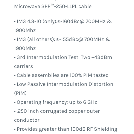
Microwave SPP™-250-LLPL cable
• IM3 4.3-10 (only):≤-160dBc@ 700MHz &
1900Mhz
• IM3 (all others): ≤-155dBc@ 700MHz &
1900Mhz
• 3rd Intermodulation Test: Two +43dBm
carriers
• Cable assemblies are 100% PIM tested
• Low Passive Intermodulation Distortion
(PIM)
• Operating frequency: up to 6 GHz
• .250 inch corrugated copper outer
conductor
• Provides greater than 100dB RF Shielding