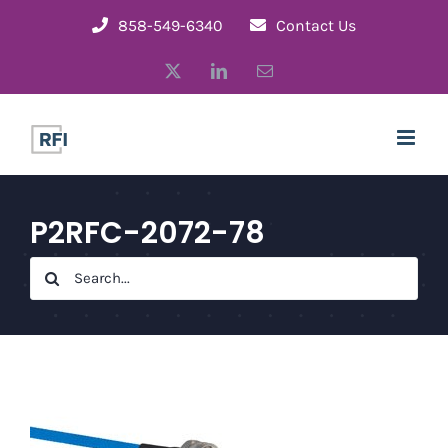
Skip
858-549-6340
Contact Us
to
X
LinkedIn
Email
content
P2RFC-2072-78
Search
for: