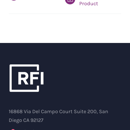
Product
16868 Via Del Campo Court Suite 200, San
Diego CA 92127