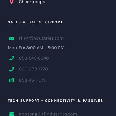
Check maps
SALES & SALES SUPPORT
rfi@rfindustries.com
Mon-Fri: 8:00 AM – 5:00 PM
858-549-6340
800-233-1728
858-451-1019
TECH SUPPORT – CONNECTIVITY & PASSIVES
appseng@rfindustries.com