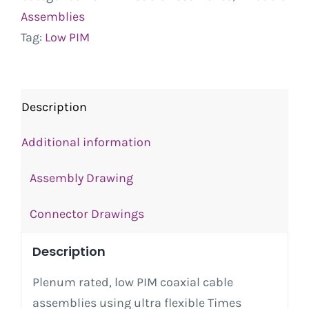
Assemblies
Tag:
Low PIM
Description
Additional information
Assembly Drawing
Connector Drawings
Description
Plenum rated, low PIM coaxial cable
assemblies using ultra flexible Times