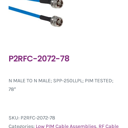
P2RFC-2072-78
N MALE TO N MALE; SPP-250LLPL; PIM TESTED;
78″
SKU:
P2RFC-2072-78
Categories:
Low PIM Cable Assemblies
,
RF Cable