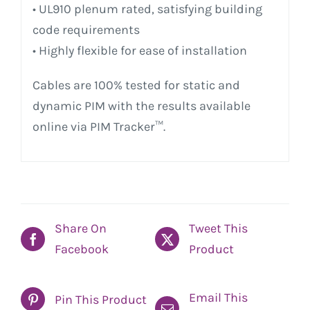
• UL910 plenum rated, satisfying building
code requirements
• Highly flexible for ease of installation
Cables are 100% tested for static and
dynamic PIM with the results available
online via PIM Tracker™.
Share On
Tweet This
Facebook
Product
Email This
Pin This Product