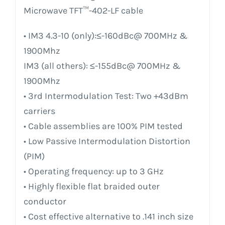
Microwave TFT™-402-LF cable
• IM3 4.3-10 (only):≤-160dBc@ 700MHz &
1900Mhz
IM3 (all others): ≤-155dBc@ 700MHz &
1900Mhz
• 3rd Intermodulation Test: Two +43dBm
carriers
• Cable assemblies are 100% PIM tested
• Low Passive Intermodulation Distortion
(PIM)
• Operating frequency: up to 3 GHz
• Highly flexible flat braided outer
conductor
• Cost effective alternative to .141 inch size