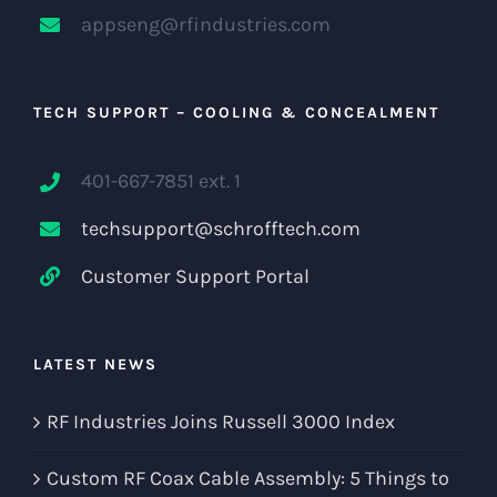
appseng@rfindustries.com
TECH SUPPORT – COOLING & CONCEALMENT
401-667-7851 ext. 1
techsupport@schrofftech.com
Customer Support Portal
LATEST NEWS
RF Industries Joins Russell 3000 Index
Custom RF Coax Cable Assembly: 5 Things to