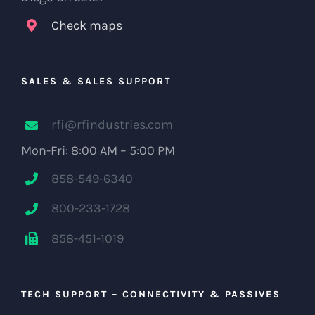
Check maps
SALES & SALES SUPPORT
rfi@rfindustries.com
Mon-Fri: 8:00 AM – 5:00 PM
858-549-6340
800-233-1728
858-451-1019
TECH SUPPORT – CONNECTIVITY & PASSIVES