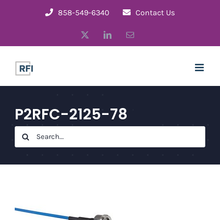
Skip
858-549-6340
Contact Us
to
X
LinkedIn
Email
content
P2RFC-2125-78
Search
for: