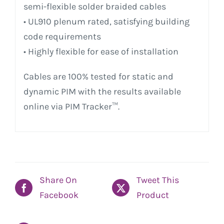
semi-flexible solder braided cables
• UL910 plenum rated, satisfying building
code requirements
• Highly flexible for ease of installation
Cables are 100% tested for static and
dynamic PIM with the results available
online via PIM Tracker™.
Share On
Tweet This
Facebook
Product