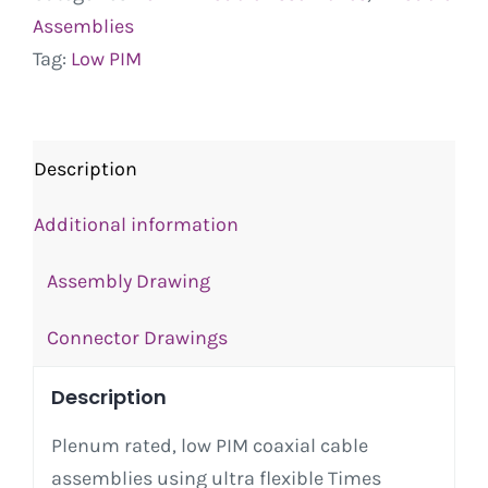
Assemblies
Tag:
Low PIM
Description
Additional information
Assembly Drawing
Connector Drawings
Description
Plenum rated, low PIM coaxial cable
assemblies using ultra flexible Times