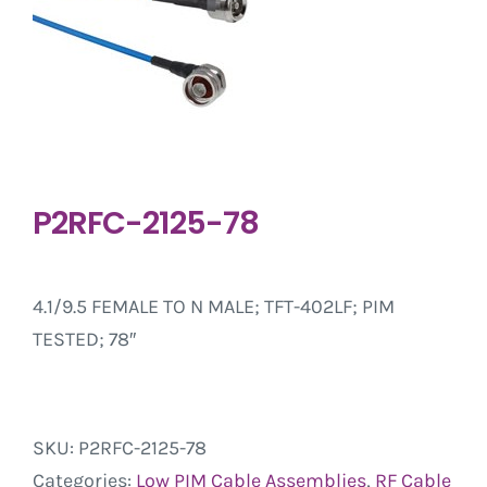
P2RFC-2125-78
4.1/9.5 FEMALE TO N MALE; TFT-402LF; PIM
TESTED; 78″
SKU:
P2RFC-2125-78
Categories:
Low PIM Cable Assemblies
,
RF Cable