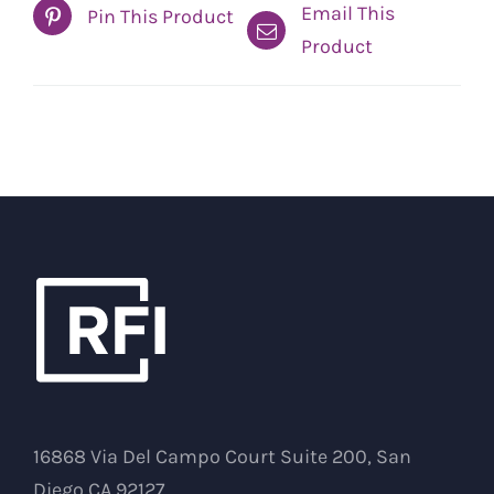
Email This
Pin This Product
Product
16868 Via Del Campo Court Suite 200, San
Diego CA 92127