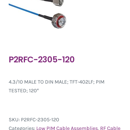
P2RFC-2305-120
4.3/10 MALE TO DIN MALE; TFT-402LF; PIM
TESTED; 120″
SKU:
P2RFC-2305-120
Categories:
Low PIM Cable Assemblies
,
RF Cable