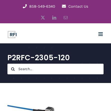
Skip
858-549-6340
Contact Us
to
X
LinkedIn
Email
content
P2RFC-2305-120
Search
for: