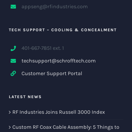
appseng@rfindustries.com
TECH SUPPORT – COOLING & CONCEALMENT
401-667-7851 ext. 1
techsupport@schrofftech.com
Customer Support Portal
LATEST NEWS
RF Industries Joins Russell 3000 Index
Custom RF Coax Cable Assembly: 5 Things to