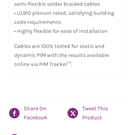
semi-flexible solder braided cables
• UL910 plenum rated, satisfying building
code requirements
• Highly flexible for ease of installation
Cables are 100% tested for static and
dynamic PIM with the results available
online via PIM Tracker™.
Share On
Tweet This
Facebook
Product