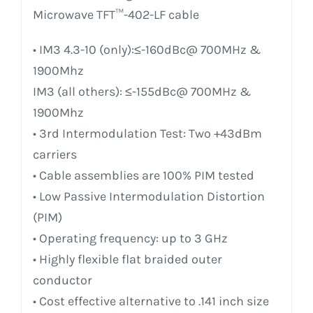
Microwave TFT™-402-LF cable
• IM3 4.3-10 (only):≤-160dBc@ 700MHz &
1900Mhz
IM3 (all others): ≤-155dBc@ 700MHz &
1900Mhz
• 3rd Intermodulation Test: Two +43dBm
carriers
• Cable assemblies are 100% PIM tested
• Low Passive Intermodulation Distortion
(PIM)
• Operating frequency: up to 3 GHz
• Highly flexible flat braided outer
conductor
• Cost effective alternative to .141 inch size