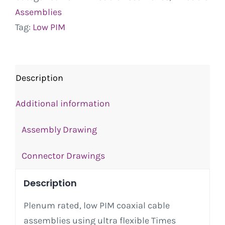
Assemblies
Tag:
Low PIM
Description
Additional information
Assembly Drawing
Connector Drawings
Description
Plenum rated, low PIM coaxial cable
assemblies using ultra flexible Times