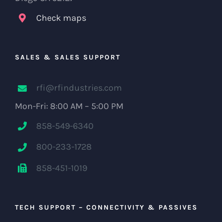
Check maps
SALES & SALES SUPPORT
rfi@rfindustries.com
Mon-Fri: 8:00 AM – 5:00 PM
858-549-6340
800-233-1728
858-451-1019
TECH SUPPORT – CONNECTIVITY & PASSIVES