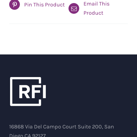
Email This
Pin This Product
Product
16868 Via Del Campo Court Suite 200, San
Diego CA 92127