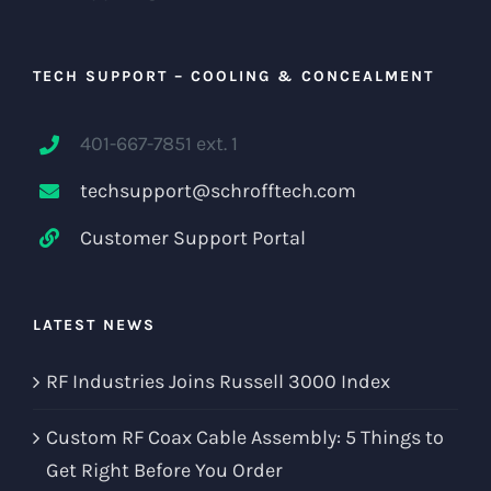
TECH SUPPORT – COOLING & CONCEALMENT
401-667-7851 ext. 1
techsupport@schrofftech.com
Customer Support Portal
LATEST NEWS
RF Industries Joins Russell 3000 Index
Custom RF Coax Cable Assembly: 5 Things to
Get Right Before You Order