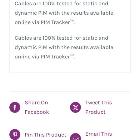
Cables are 100% tested for static and
dynamic PIM with the results available
online via PIM Tracker™.
Cables are 100% tested for static and
dynamic PIM with the results available
online via PIM Tracker™.
Share On
Tweet This
Facebook
Product
Email This
Pin This Product