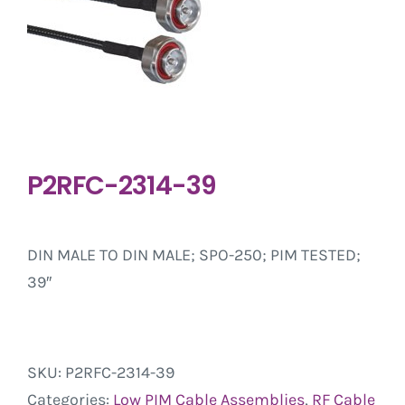
P2RFC-2314-39
DIN MALE TO DIN MALE; SPO-250; PIM TESTED;
39″
SKU:
P2RFC-2314-39
Categories:
Low PIM Cable Assemblies
,
RF Cable