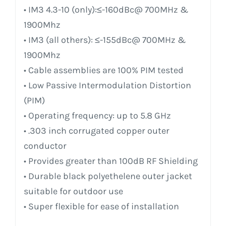
• IM3 4.3-10 (only):≤-160dBc@ 700MHz &
1900Mhz
• IM3 (all others): ≤-155dBc@ 700MHz &
1900Mhz
• Cable assemblies are 100% PIM tested
• Low Passive Intermodulation Distortion
(PIM)
• Operating frequency: up to 5.8 GHz
• .303 inch corrugated copper outer
conductor
• Provides greater than 100dB RF Shielding
• Durable black polyethelene outer jacket
suitable for outdoor use
• Super flexible for ease of installation