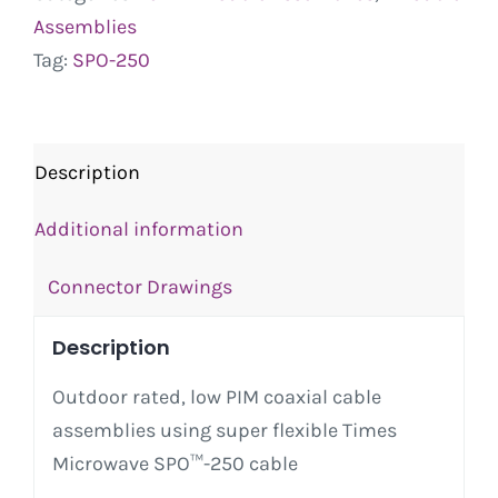
Assemblies
Tag:
SPO-250
Description
Additional information
Connector Drawings
Description
Outdoor rated, low PIM coaxial cable
assemblies using super flexible Times
Microwave SPO™-250 cable