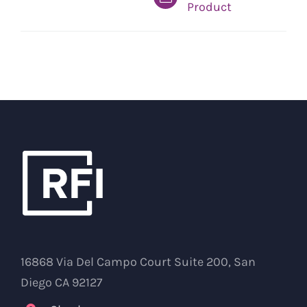
Product
16868 Via Del Campo Court Suite 200, San
Diego CA 92127