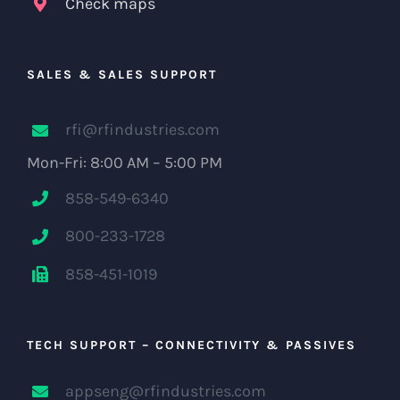
Check maps
SALES & SALES SUPPORT
rfi@rfindustries.com
Mon-Fri: 8:00 AM – 5:00 PM
858-549-6340
800-233-1728
858-451-1019
TECH SUPPORT – CONNECTIVITY & PASSIVES
appseng@rfindustries.com