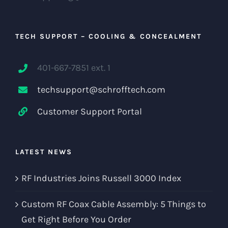
TECH SUPPORT – COOLING & CONCEALMENT
401-667-7851 ext. 1
techsupport@schrofftech.com
Customer Support Portal
LATEST NEWS
RF Industries Joins Russell 3000 Index
Custom RF Coax Cable Assembly: 5 Things to
Get Right Before You Order