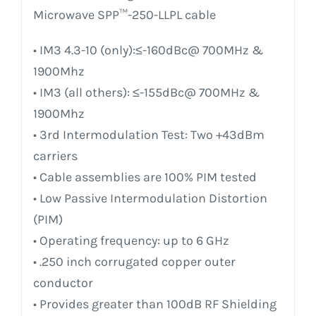
Microwave SPP™-250-LLPL cable
• IM3 4.3-10 (only):≤-160dBc@ 700MHz &
1900Mhz
• IM3 (all others): ≤-155dBc@ 700MHz &
1900Mhz
• 3rd Intermodulation Test: Two +43dBm
carriers
• Cable assemblies are 100% PIM tested
• Low Passive Intermodulation Distortion
(PIM)
• Operating frequency: up to 6 GHz
• .250 inch corrugated copper outer
conductor
• Provides greater than 100dB RF Shielding