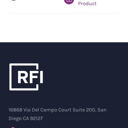
Product
16868 Via Del Campo Court Suite 200, San
Diego CA 92127