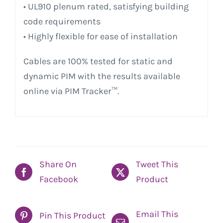
• UL910 plenum rated, satisfying building
code requirements
• Highly flexible for ease of installation
Cables are 100% tested for static and
dynamic PIM with the results available
online via PIM Tracker™.
Share On
Tweet This
Facebook
Product
Email This
Pin This Product