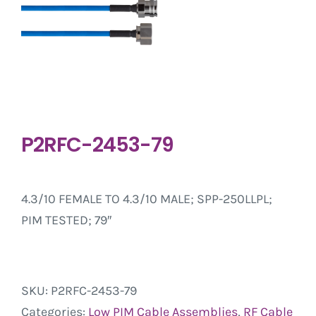
P2RFC-2453-79
4.3/10 FEMALE TO 4.3/10 MALE; SPP-250LLPL;
PIM TESTED; 79″
SKU:
P2RFC-2453-79
Categories:
Low PIM Cable Assemblies
,
RF Cable