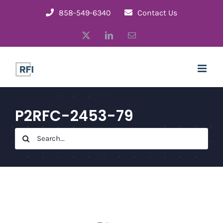
Skip
858-549-6340
Contact Us
to
X
LinkedIn
Email
content
P2RFC-2453-79
Search
for: