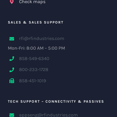
Check maps
SALES & SALES SUPPORT
rfi@rfindustries.com
Mon-Fri: 8:00 AM – 5:00 PM
858-549-6340
800-233-1728
858-451-1019
TECH SUPPORT – CONNECTIVITY & PASSIVES
appseng@rfindustries.com