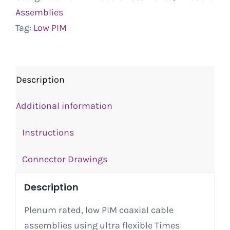
Assemblies
Tag:
Low PIM
Description
Additional information
Instructions
Connector Drawings
Description
Plenum rated, low PIM coaxial cable
assemblies using ultra flexible Times