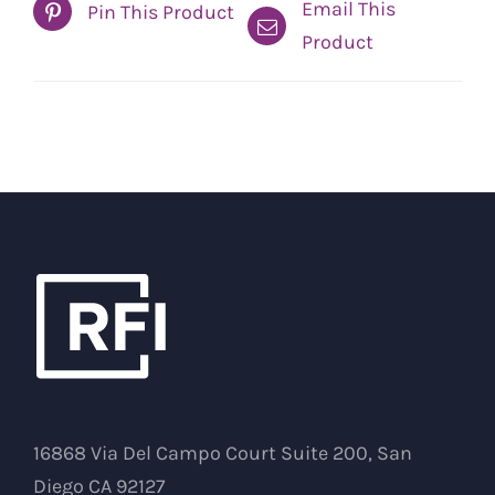
Email This
Pin This Product
Product
16868 Via Del Campo Court Suite 200, San
Diego CA 92127