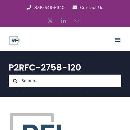
Skip
858-549-6340
Contact Us
to
X
LinkedIn
Email
content
P2RFC-2758-120
Search
for: