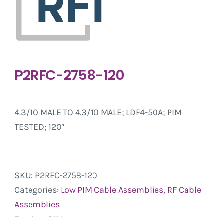
P2RFC-2758-120
4.3/10 MALE TO 4.3/10 MALE; LDF4-50A; PIM
TESTED; 120″
SKU:
P2RFC-2758-120
Categories:
Low PIM Cable Assemblies
,
RF Cable
Assemblies