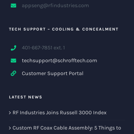
appseng@rfindustries.com
TECH SUPPORT – COOLING & CONCEALMENT
401-667-7851 ext. 1
techsupport@schrofftech.com
Customer Support Portal
LATEST NEWS
RF Industries Joins Russell 3000 Index
Custom RF Coax Cable Assembly: 5 Things to