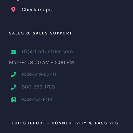
Check maps
SALES & SALES SUPPORT
rfi@rfindustries.com
Mon-Fri: 8:00 AM – 5:00 PM
858-549-6340
800-233-1728
858-451-1019
TECH SUPPORT – CONNECTIVITY & PASSIVES