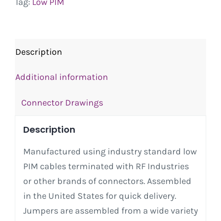
Tag:
Low PIM
Description
Additional information
Connector Drawings
Description
Manufactured using industry standard low
PIM cables terminated with RF Industries
or other brands of connectors. Assembled
in the United States for quick delivery.
Jumpers are assembled from a wide variety