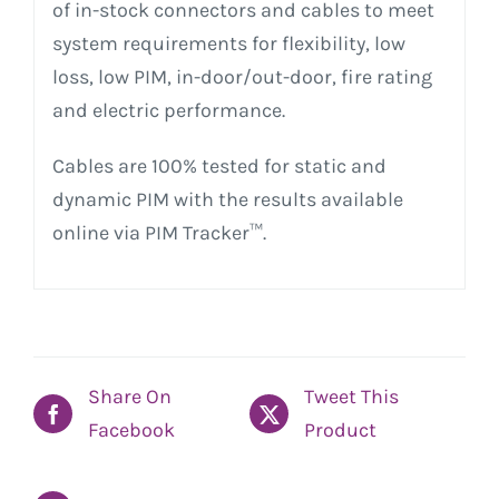
of in-stock connectors and cables to meet
system requirements for flexibility, low
loss, low PIM, in-door/out-door, fire rating
and electric performance.
Cables are 100% tested for static and
dynamic PIM with the results available
online via PIM Tracker™.
Share On
Tweet This
Facebook
Product