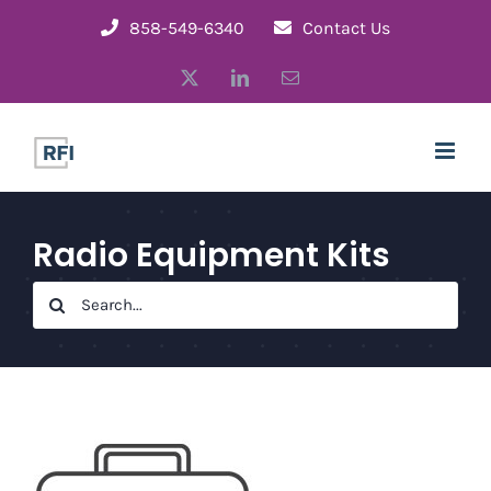
Skip
858-549-6340
Contact Us
to
X
LinkedIn
Email
content
Radio Equipment Kits
Search
for: