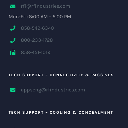
rfi@rfindustries.com
Mon-Fri: 8:00 AM – 5:00 PM
858-549-6340
800-233-1728
858-451-1019
TECH SUPPORT – CONNECTIVITY & PASSIVES
appseng@rfindustries.com
TECH SUPPORT – COOLING & CONCEALMENT