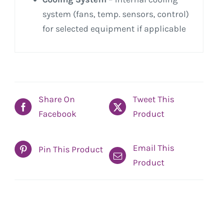
system (fans, temp. sensors, control)
for selected equipment if applicable
Share On
Tweet This
Facebook
Product
Email This
Pin This Product
Product