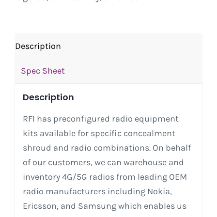
Description
Spec Sheet
Description
RFI has preconfigured radio equipment
kits available for specific concealment
shroud and radio combinations. On behalf
of our customers, we can warehouse and
inventory 4G/5G radios from leading OEM
radio manufacturers including Nokia,
Ericsson, and Samsung which enables us