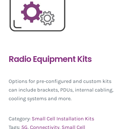
Radio Equipment Kits
Options for pre-configured and custom kits
can include brackets, PDUs, internal cabling,
cooling systems and more.
Category:
Small Cell Installation Kits
Tags:
5G
,
Connectivity
,
Small Cell