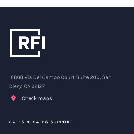
16868 Via Del Campo Court Suite 200, San
Diego CA 92127
Check maps
SALES & SALES SUPPORT