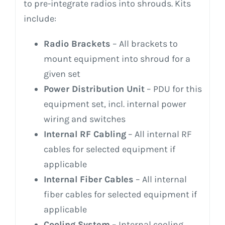
to pre-integrate radios into shrouds. Kits
include:
Radio Brackets
– All brackets to
mount equipment into shroud for a
given set
Power Distribution Unit
– PDU for this
equipment set, incl. internal power
wiring and switches
Internal RF Cabling
– All internal RF
cables for selected equipment if
applicable
Internal Fiber Cables
– All internal
fiber cables for selected equipment if
applicable
Cooling System
– Internal cooling