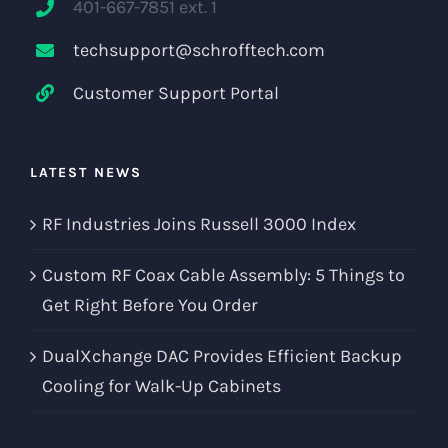
401-667-7851 ext. 1
techsupport@schrofftech.com
Customer Support Portal
LATEST NEWS
RF Industries Joins Russell 3000 Index
Custom RF Coax Cable Assembly: 5 Things to
Get Right Before You Order
DualXchange DAC Provides Efficient Backup
Cooling for Walk-Up Cabinets