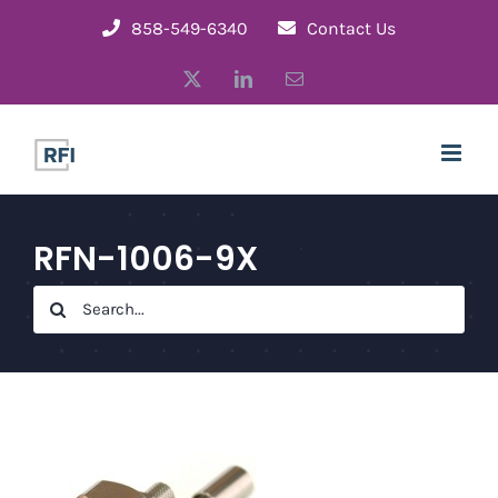
Skip
858-549-6340
Contact Us
to
X
LinkedIn
Email
content
RFN-1006-9X
Search
for: