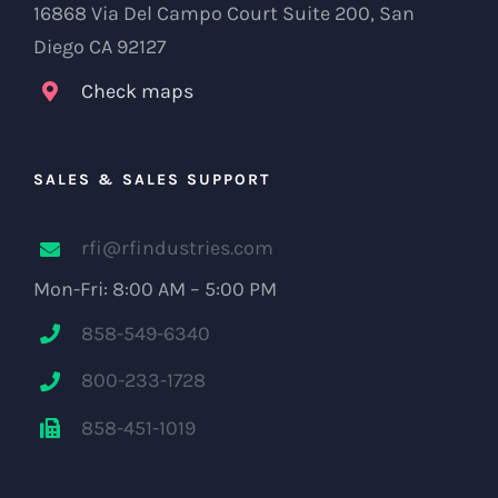
16868 Via Del Campo Court Suite 200, San
Diego CA 92127
Check maps
SALES & SALES SUPPORT
rfi@rfindustries.com
Mon-Fri: 8:00 AM – 5:00 PM
858-549-6340
800-233-1728
858-451-1019