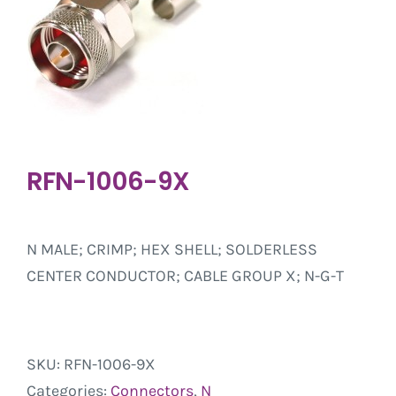
RFN-1006-9X
N MALE; CRIMP; HEX SHELL; SOLDERLESS
CENTER CONDUCTOR; CABLE GROUP X; N-G-T
SKU:
RFN-1006-9X
Categories:
Connectors
,
N