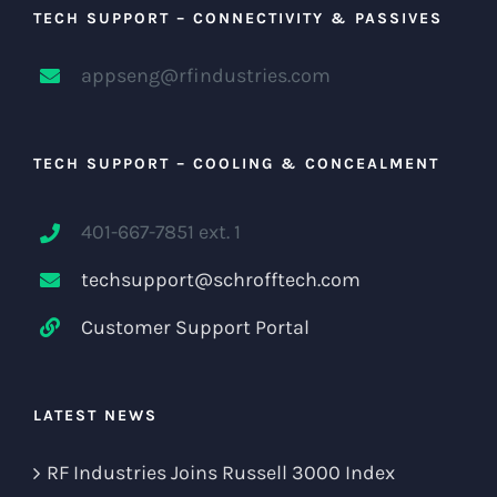
TECH SUPPORT – CONNECTIVITY & PASSIVES
appseng@rfindustries.com
TECH SUPPORT – COOLING & CONCEALMENT
401-667-7851 ext. 1
techsupport@schrofftech.com
Customer Support Portal
LATEST NEWS
RF Industries Joins Russell 3000 Index