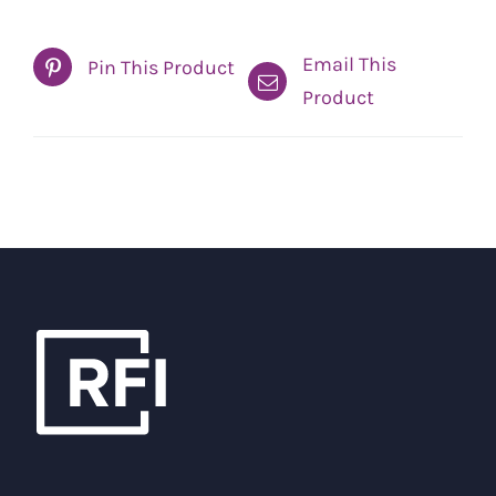
Email This
Pin This Product
Product