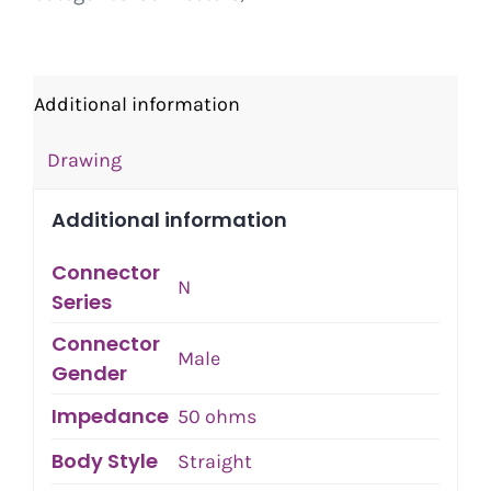
Additional information
Drawing
Additional information
Connector
N
Series
Connector
Male
Gender
Impedance
50 ohms
Body Style
Straight