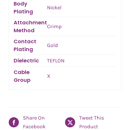
Body
Nickel
Plating
Attachment
Crimp
Method
Contact
Gold
Plating
Dielectric
TEFLON
Cable
X
Group
Share On
Tweet This
Facebook
Product