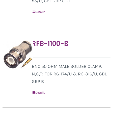
55/U, CBL GRP C,C1
Details
RFB-1100-B
BNC 50 OHM MALE SOLDER CLAMP,
N,G,T; FOR RG-174/U & RG-316/U, CBL
GRP B
Details