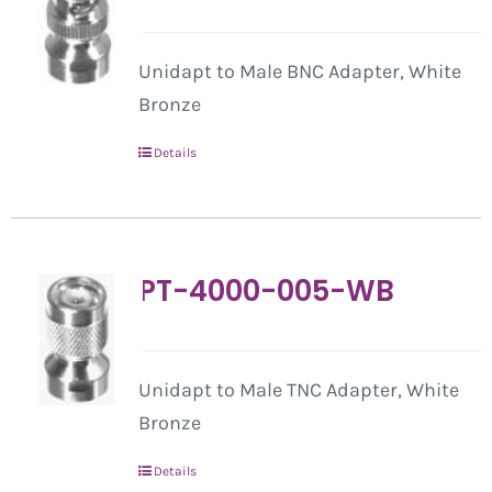
Unidapt to Male BNC Adapter, White
Bronze
Details
PT-4000-005-WB
Unidapt to Male TNC Adapter, White
Bronze
Details