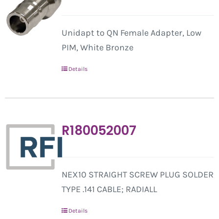
Unidapt to QN Female Adapter, Low
PIM, White Bronze
Details
R180052007
NEX10 STRAIGHT SCREW PLUG SOLDER
TYPE .141 CABLE; RADIALL
Details