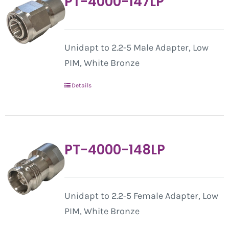
PT-4000-147LP
Unidapt to 2.2-5 Male Adapter, Low
PIM, White Bronze
Details
PT-4000-148LP
Unidapt to 2.2-5 Female Adapter, Low
PIM, White Bronze