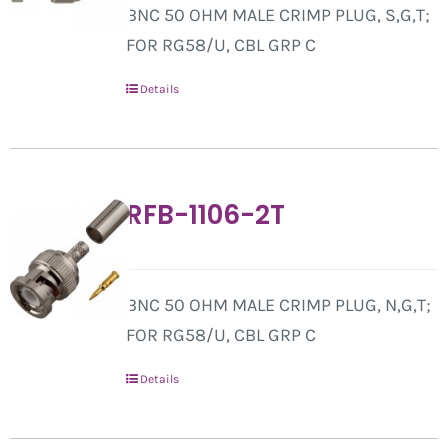
BNC 50 OHM MALE CRIMP PLUG, S,G,T;
FOR RG58/U, CBL GRP C
Details
RFB-1106-2T
BNC 50 OHM MALE CRIMP PLUG, N,G,T;
FOR RG58/U, CBL GRP C
Details