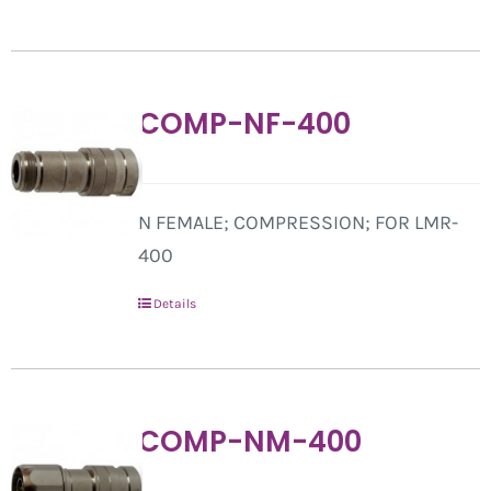
COMP-NF-400
N FEMALE; COMPRESSION; FOR LMR-
400
Details
COMP-NM-400