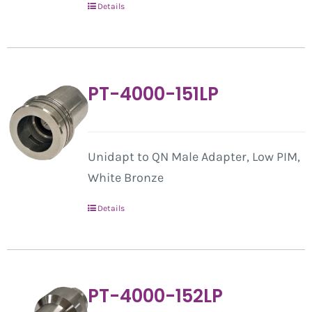
Details
PT-4000-151LP
Unidapt to QN Male Adapter, Low PIM,
White Bronze
Details
PT-4000-152LP