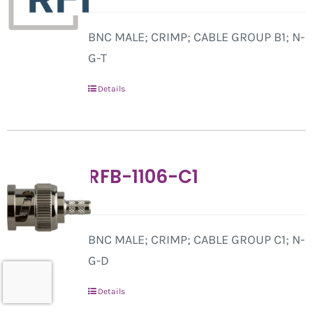
BNC MALE; CRIMP; CABLE GROUP B1; N-
G-T
Details
RFB-1106-C1
BNC MALE; CRIMP; CABLE GROUP C1; N-
G-D
Details