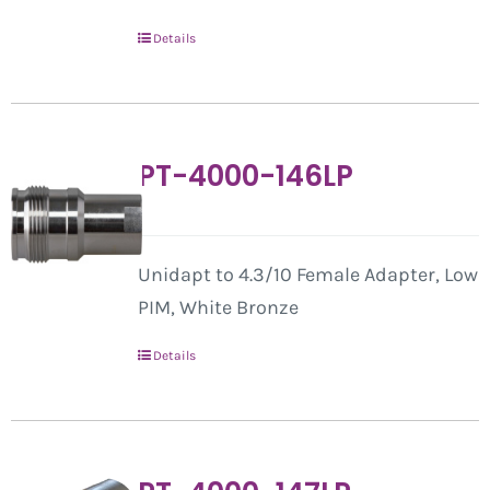
Details
PT-4000-146LP
Unidapt to 4.3/10 Female Adapter, Low
PIM, White Bronze
Details