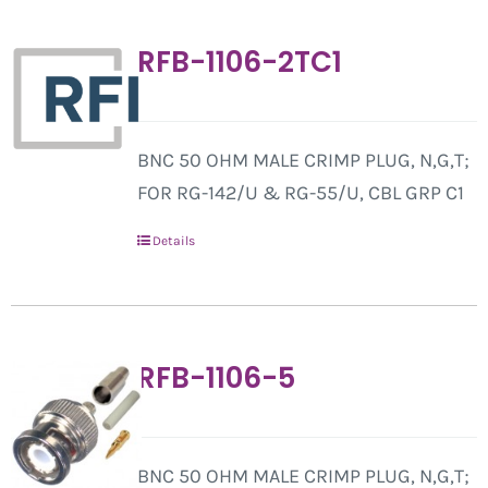
RFB-1106-2TC1
BNC 50 OHM MALE CRIMP PLUG, N,G,T;
FOR RG-142/U & RG-55/U, CBL GRP C1
Details
RFB-1106-5
BNC 50 OHM MALE CRIMP PLUG, N,G,T;