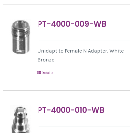
PT-4000-009-WB
Unidapt to Female N Adapter, White
Bronze
Details
PT-4000-010-WB