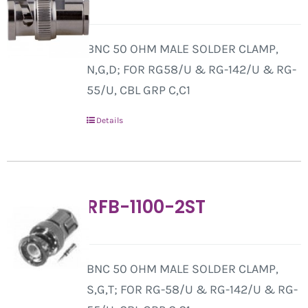
BNC 50 OHM MALE SOLDER CLAMP,
N,G,D; FOR RG58/U & RG-142/U & RG-
55/U, CBL GRP C,C1
Details
RFB-1100-2ST
BNC 50 OHM MALE SOLDER CLAMP,
S,G,T; FOR RG-58/U & RG-142/U & RG-