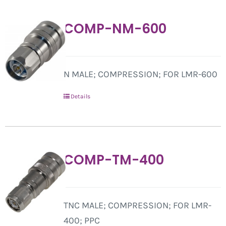
COMP-NM-600
N MALE; COMPRESSION; FOR LMR-600
Details
COMP-TM-400
TNC MALE; COMPRESSION; FOR LMR-
400; PPC