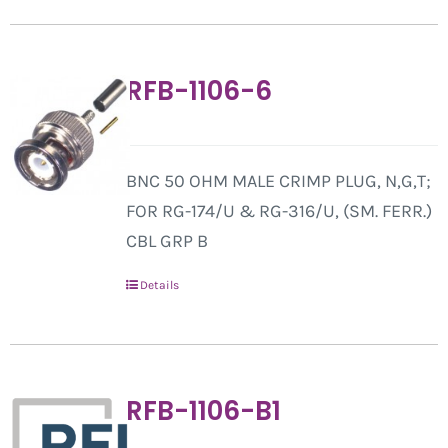
RFB-1106-6
BNC 50 OHM MALE CRIMP PLUG, N,G,T;
FOR RG-174/U & RG-316/U, (SM. FERR.)
CBL GRP B
Details
RFB-1106-B1