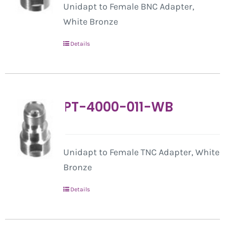
Unidapt to Female BNC Adapter,
White Bronze
Details
PT-4000-011-WB
Unidapt to Female TNC Adapter, White
Bronze
Details