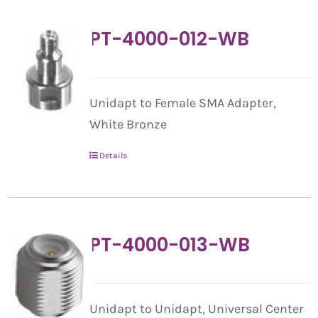
PT-4000-012-WB
Unidapt to Female SMA Adapter,
White Bronze
Details
PT-4000-013-WB
Unidapt to Unidapt, Universal Center