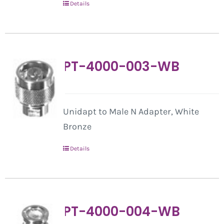
Details
PT-4000-003-WB
Unidapt to Male N Adapter, White
Bronze
Details
PT-4000-004-WB