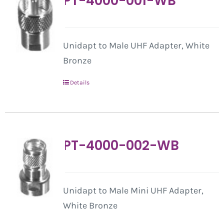
PT-4000-001-WB
Unidapt to Male UHF Adapter, White
Bronze
Details
PT-4000-002-WB
Unidapt to Male Mini UHF Adapter,
White Bronze