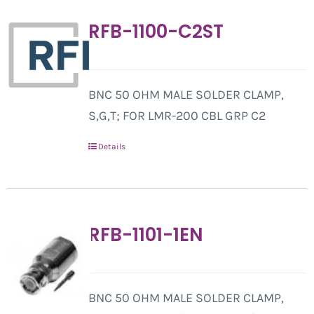
RFB-1100-C2ST
BNC 50 OHM MALE SOLDER CLAMP,
S,G,T; FOR LMR-200 CBL GRP C2
Details
RFB-1101-1EN
BNC 50 OHM MALE SOLDER CLAMP,