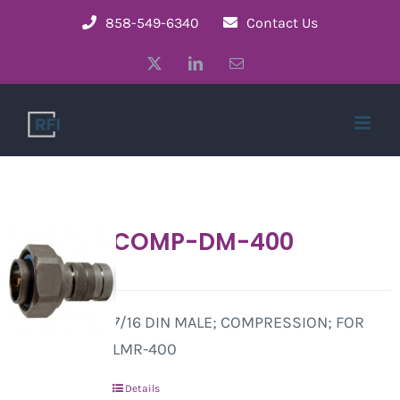
Skip
858-549-6340
Contact Us
to
X
LinkedIn
Email
content
COMP-DM-400
7/16 DIN MALE; COMPRESSION; FOR
LMR-400
Details