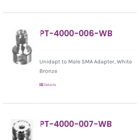
PT-4000-006-WB
Unidapt to Male SMA Adapter, White
Bronze
Details
PT-4000-007-WB