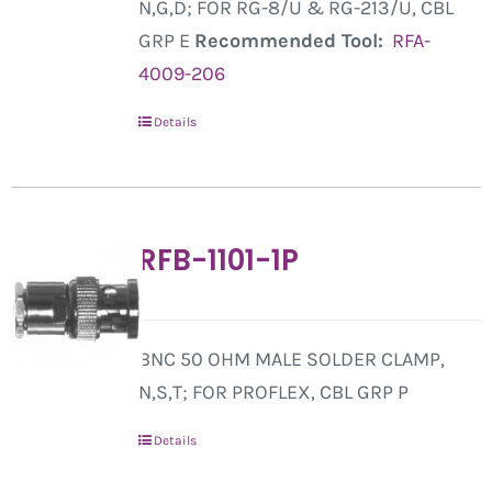
N,G,D; FOR RG-8/U & RG-213/U, CBL
GRP E
Recommended Tool:
RFA-
4009-206
Details
RFB-1101-1P
BNC 50 OHM MALE SOLDER CLAMP,
N,S,T; FOR PROFLEX, CBL GRP P
Details