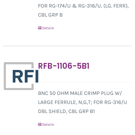
FOR RG-174/U & RG-316/U, (LG. FERR),
CBL GRP B
Details
RFB-1106-5B1
BNC 50 OHM MALE CRIMP PLUG W/
LARGE FERRULE, N,G,T; FOR RG-316/U
DBL SHIELD, CBL GRP B1
Details