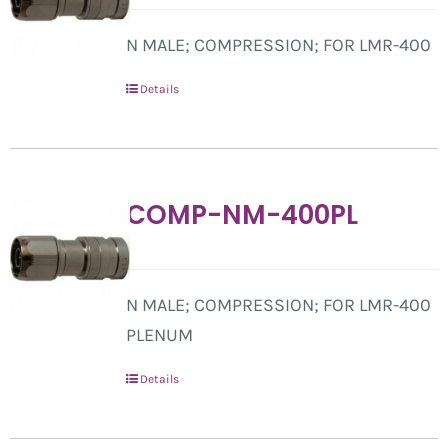
N MALE; COMPRESSION; FOR LMR-400
Details
COMP-NM-400PL
N MALE; COMPRESSION; FOR LMR-400
PLENUM
Details