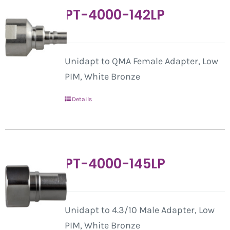
PT-4000-142LP
Unidapt to QMA Female Adapter, Low
PIM, White Bronze
Details
PT-4000-145LP
Unidapt to 4.3/10 Male Adapter, Low
PIM, White Bronze