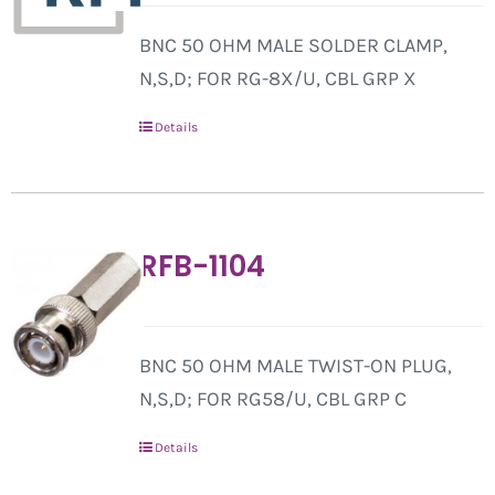
BNC 50 OHM MALE SOLDER CLAMP,
N,S,D; FOR RG-8X/U, CBL GRP X
Details
RFB-1104
BNC 50 OHM MALE TWIST-ON PLUG,
N,S,D; FOR RG58/U, CBL GRP C
Details