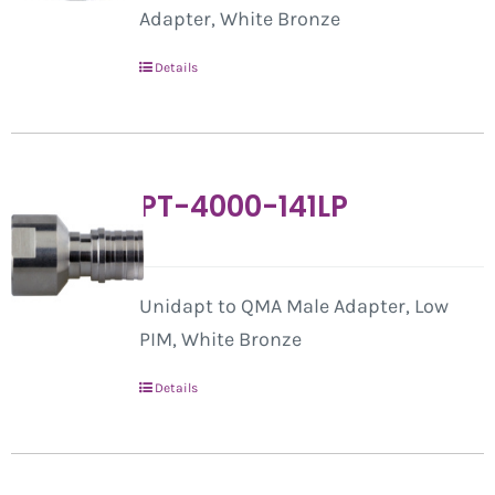
Adapter, White Bronze
Details
PT-4000-141LP
Unidapt to QMA Male Adapter, Low
PIM, White Bronze
Details