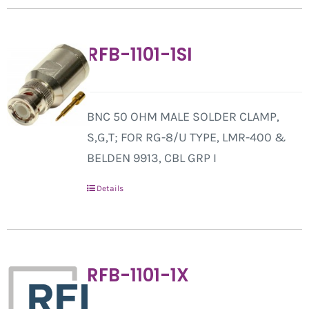
RFB-1101-1SI
BNC 50 OHM MALE SOLDER CLAMP,
S,G,T; FOR RG-8/U TYPE, LMR-400 &
BELDEN 9913, CBL GRP I
Details
RFB-1101-1X