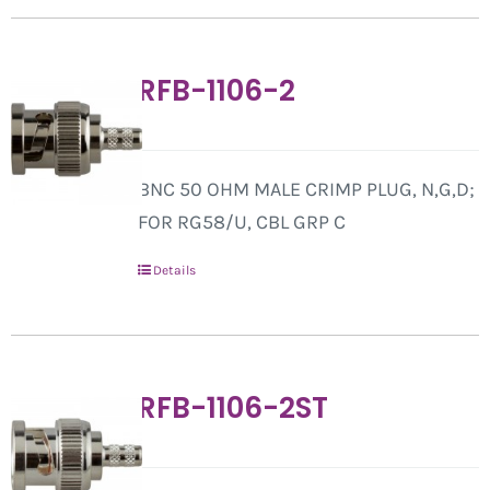
RFB-1106-2
BNC 50 OHM MALE CRIMP PLUG, N,G,D;
FOR RG58/U, CBL GRP C
Details
RFB-1106-2ST