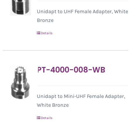
Unidapt to UHF Female Adapter, White
Bronze
Details
PT-4000-008-WB
Unidapt to Mini-UHF Female Adapter,
White Bronze
Details