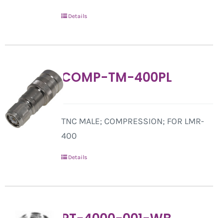
Details
COMP-TM-400PL
TNC MALE; COMPRESSION; FOR LMR-
400
Details