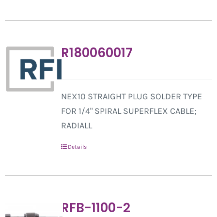
R180060017
NEX10 STRAIGHT PLUG SOLDER TYPE
FOR 1/4" SPIRAL SUPERFLEX CABLE;
RADIALL
Details
RFB-1100-2