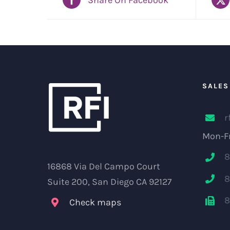
SALES
r
Mon-Fr
8
16868 Via Del Campo Court
8
Suite 200, San Diego CA 92127
8
Check maps