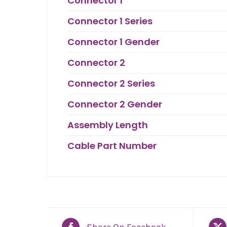
Connector 1
Connector 1 Series
Connector 1 Gender
Connector 2
Connector 2 Series
Connector 2 Gender
Assembly Length
Cable Part Number
Share On Facebook