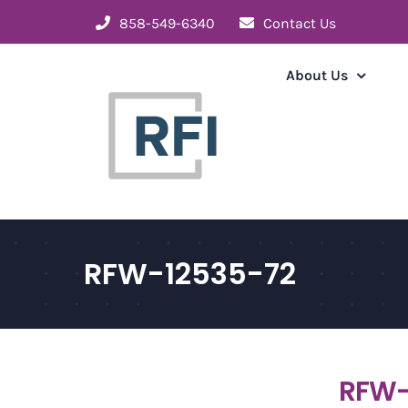
Skip
858-549-6340
Contact Us
to
content
About Us
RFW-12535-72
RFW-