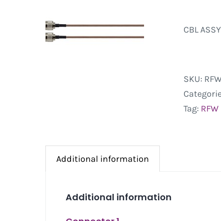
CBL ASSY
SKU:
RFW
Categori
Tag:
RFW
Additional information
Additional information