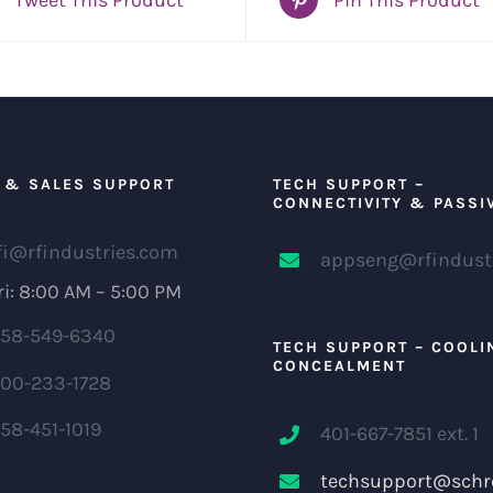
 & SALES SUPPORT
TECH SUPPORT –
CONNECTIVITY & PASSI
fi@rfindustries.com
appseng@rfindust
i: 8:00 AM – 5:00 PM
58-549-6340
TECH SUPPORT – COOLI
CONCEALMENT
00-233-1728
58-451-1019
401-667-7851 ext. 1
techsupport@schr