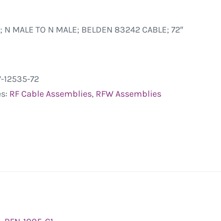
; N MALE TO N MALE; BELDEN 83242 CABLE; 72″
-12535-72
es:
RF Cable Assemblies
,
RFW Assemblies