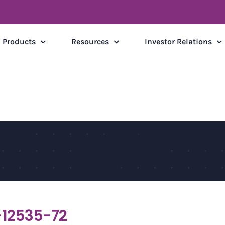
Products
Resources
Investor Relations
12535-72