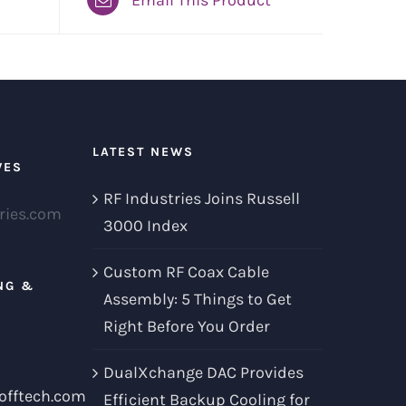
LATEST NEWS
VES
RF Industries Joins Russell
ries.com
3000 Index
Custom RF Coax Cable
NG &
Assembly: 5 Things to Get
Right Before You Order
DualXchange DAC Provides
offtech.com
Efficient Backup Cooling for