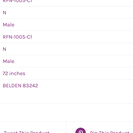
RFN-1005-C1
N
Male
RFN-1005-C1
N
Male
72 inches
BELDEN 83242
Tweet This Product
Pin This Product