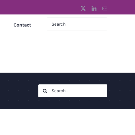
X
LinkedIn
Email
Contact
Search
for: