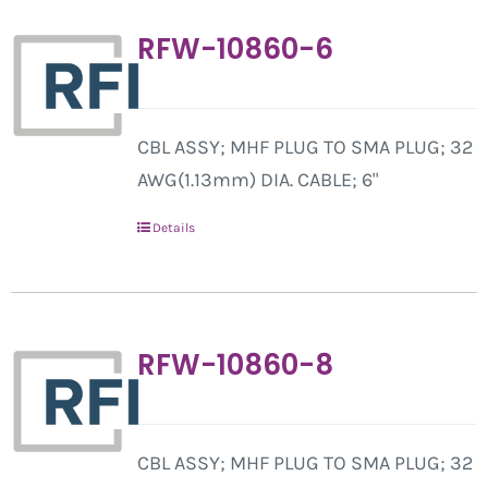
RFW-10860-6
CBL ASSY; MHF PLUG TO SMA PLUG; 32
AWG(1.13mm) DIA. CABLE; 6"
Details
RFW-10860-8
CBL ASSY; MHF PLUG TO SMA PLUG; 32