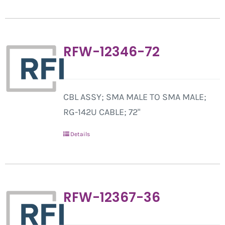
RFW-12346-72
CBL ASSY; SMA MALE TO SMA MALE;
RG-142U CABLE; 72"
Details
RFW-12367-36