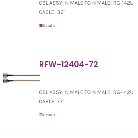
CBL ASSY; N MALE TO N MALE; RG-142U
CABLE; 36"
Details
RFW-12404-72
CBL ASSY; N MALE TO N MALE; RG-142U
CABLE; 72"
Details