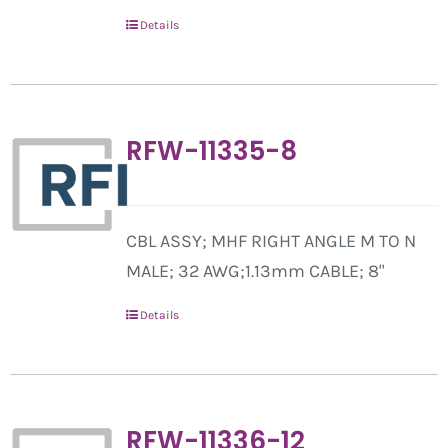
Details
RFW-11335-8
CBL ASSY; MHF RIGHT ANGLE M TO N
MALE; 32 AWG;1.13mm CABLE; 8"
Details
RFW-11336-12