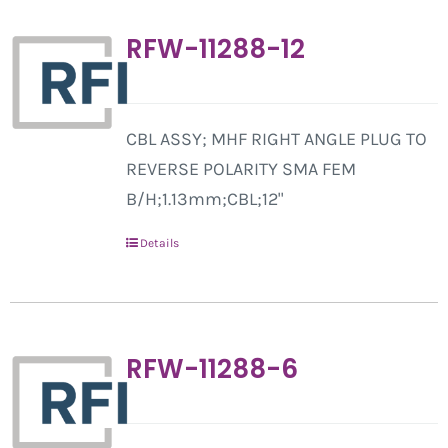
RFW-11288-12
CBL ASSY; MHF RIGHT ANGLE PLUG TO
REVERSE POLARITY SMA FEM
B/H;1.13mm;CBL;12"
Details
RFW-11288-6