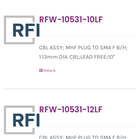
RFW-10531-10LF
CBL ASSY; MHF PLUG TO SMA F B/H;
1.13mm DIA. CBL;LEAD FREE;10"
Details
RFW-10531-12LF
CBL ASSY; MHF PLUG TO SMA F B/H;