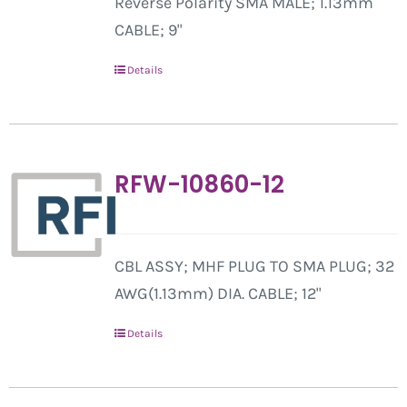
Reverse Polarity SMA MALE; 1.13mm
CABLE; 9"
Details
RFW-10860-12
CBL ASSY; MHF PLUG TO SMA PLUG; 32
AWG(1.13mm) DIA. CABLE; 12"
Details