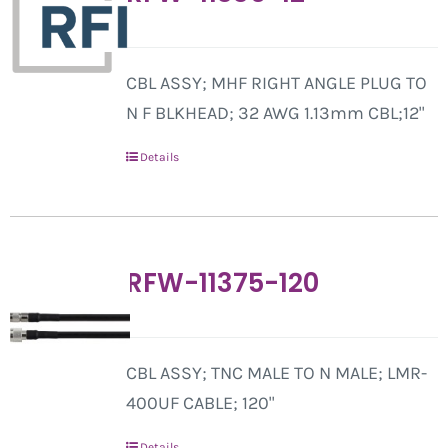
CBL ASSY; MHF RIGHT ANGLE PLUG TO
N F BLKHEAD; 32 AWG 1.13mm CBL;12"
Details
RFW-11375-120
CBL ASSY; TNC MALE TO N MALE; LMR-
400UF CABLE; 120"
Details