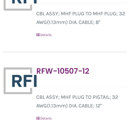
CBL ASSY; MHF PLUG TO MHF PLUG; 32
AWG(1.13mm) DIA. CABLE; 8"
Details
RFW-10507-12
CBL ASSY; MHF PLUG TO PIGTAIL; 32
AWG(1.13mm) DIA. CABLE; 12"
Details