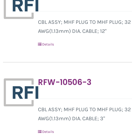
CBL ASSY; MHF PLUG TO MHF PLUG; 32
AWG(1.13mm) DIA. CABLE; 12"
Details
RFW-10506-3
CBL ASSY; MHF PLUG TO MHF PLUG; 32
AWG(1.13mm) DIA. CABLE; 3"
Details