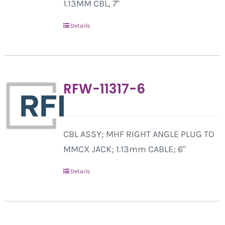
1.13MM CBL, 7"
Details
RFW-11317-6
CBL ASSY; MHF RIGHT ANGLE PLUG TO
MMCX JACK; 1.13mm CABLE; 6"
Details