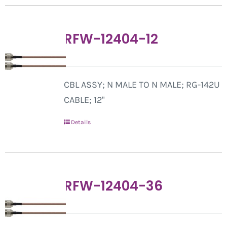
RFW-12404-12
CBL ASSY; N MALE TO N MALE; RG-142U
CABLE; 12"
Details
RFW-12404-36