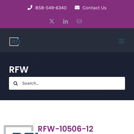
Skip
858-549-6340
Contact Us
to
X
LinkedIn
Email
content
RFW
Search
for:
RFW-10506-12