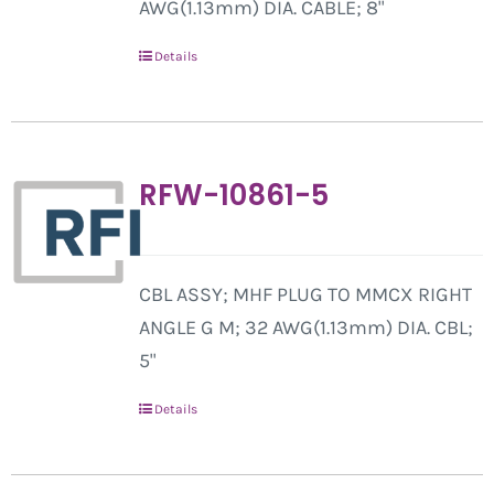
AWG(1.13mm) DIA. CABLE; 8"
Details
RFW-10861-5
CBL ASSY; MHF PLUG TO MMCX RIGHT
ANGLE G M; 32 AWG(1.13mm) DIA. CBL;
5"
Details