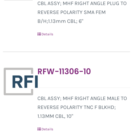
CBL ASSY; MHF RIGHT ANGLE PLUG TO
REVERSE POLARITY SMA FEM
B/H;1.13mm CBL; 6"
Details
RFW-11306-10
CBL ASSY; MHF RIGHT ANGLE MALE TO
REVERSE POLARITY TNC F BLKHD;
1.13MM CBL, 10"
Details