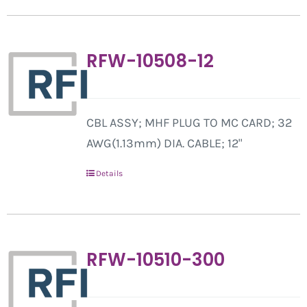
RFW-10508-12
CBL ASSY; MHF PLUG TO MC CARD; 32
AWG(1.13mm) DIA. CABLE; 12"
Details
RFW-10510-300