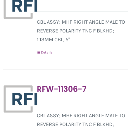
CBL ASSY; MHF RIGHT ANGLE MALE TO
REVERSE POLARITY TNC F BLKHD;
1.13MM CBL, 5"
Details
RFW-11306-7
CBL ASSY; MHF RIGHT ANGLE MALE TO
REVERSE POLARITY TNC F BLKHD;