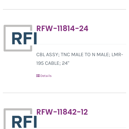
RFW-11814-24
CBL ASSY; TNC MALE TO N MALE; LMR-
195 CABLE; 24"
Details
RFW-11842-12