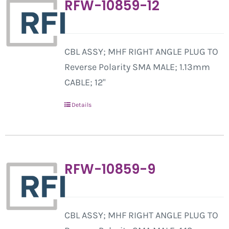
RFW-10859-12
CBL ASSY; MHF RIGHT ANGLE PLUG TO
Reverse Polarity SMA MALE; 1.13mm
CABLE; 12"
Details
RFW-10859-9
CBL ASSY; MHF RIGHT ANGLE PLUG TO