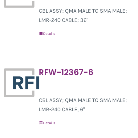
CBL ASSY; QMA MALE TO SMA MALE;
LMR-240 CABLE; 36"
Details
RFW-12367-6
CBL ASSY; QMA MALE TO SMA MALE;
LMR-240 CABLE; 6"
Details