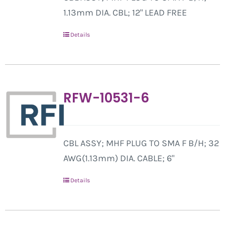
1.13mm DIA. CBL; 12" LEAD FREE
Details
RFW-10531-6
CBL ASSY; MHF PLUG TO SMA F B/H; 32
AWG(1.13mm) DIA. CABLE; 6"
Details