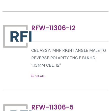
RFW-11306-12
CBL ASSY; MHF RIGHT ANGLE MALE TO
REVERSE POLARITY TNC F BLKHD;
1.13MM CBL, 12"
Details
RFW-11306-5