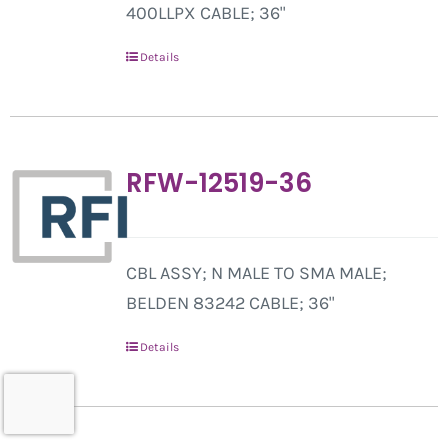
400LLPX CABLE; 36"
Details
RFW-12519-36
CBL ASSY; N MALE TO SMA MALE;
BELDEN 83242 CABLE; 36"
Details