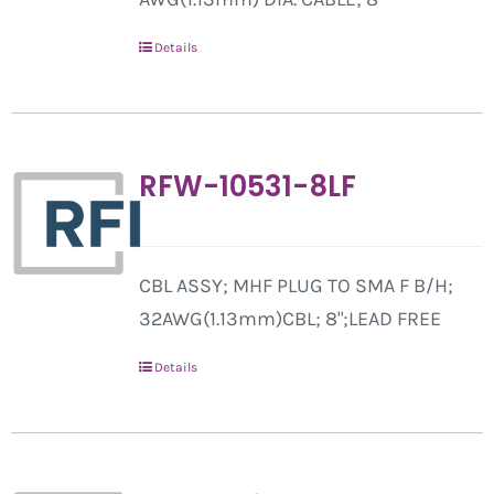
Details
RFW-10531-8LF
CBL ASSY; MHF PLUG TO SMA F B/H;
32AWG(1.13mm)CBL; 8";LEAD FREE
Details