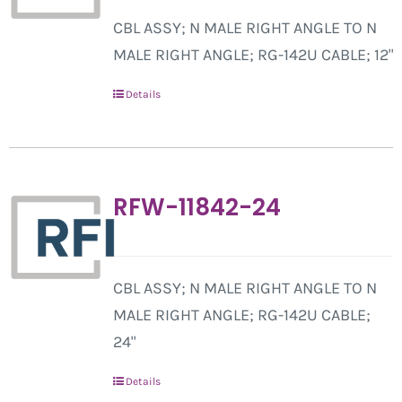
CBL ASSY; N MALE RIGHT ANGLE TO N
MALE RIGHT ANGLE; RG-142U CABLE; 12"
Details
RFW-11842-24
CBL ASSY; N MALE RIGHT ANGLE TO N
MALE RIGHT ANGLE; RG-142U CABLE;
24"
Details