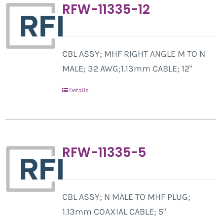
RFW-11335-12
CBL ASSY; MHF RIGHT ANGLE M TO N
MALE; 32 AWG;1.13mm CABLE; 12"
Details
RFW-11335-5
CBL ASSY; N MALE TO MHF PLUG;
1.13mm COAXIAL CABLE; 5"