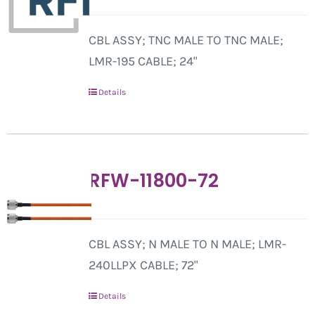
CBL ASSY; TNC MALE TO TNC MALE;
LMR-195 CABLE; 24"
Details
RFW-11800-72
CBL ASSY; N MALE TO N MALE; LMR-
240LLPX CABLE; 72"
Details