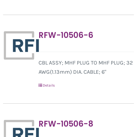
RFW-10506-6
CBL ASSY; MHF PLUG TO MHF PLUG; 32
AWG(1.13mm) DIA. CABLE; 6"
Details
RFW-10506-8