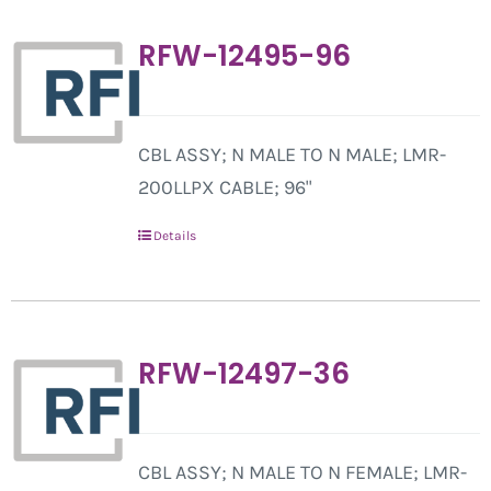
RFW-12495-96
CBL ASSY; N MALE TO N MALE; LMR-
200LLPX CABLE; 96"
Details
RFW-12497-36
CBL ASSY; N MALE TO N FEMALE; LMR-