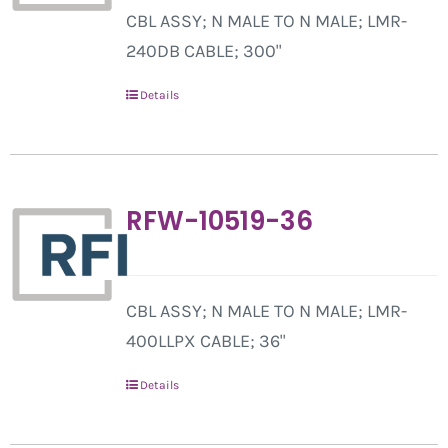
CBL ASSY; N MALE TO N MALE; LMR-
240DB CABLE; 300"
Details
RFW-10519-36
CBL ASSY; N MALE TO N MALE; LMR-
400LLPX CABLE; 36"
Details