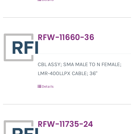
RFW-11660-36
CBL ASSY; SMA MALE TO N FEMALE;
LMR-400LLPX CABLE; 36"
Details
RFW-11735-24