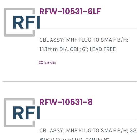
RFW-10531-6LF
CBL ASSY; MHF PLUG TO SMA F B/H;
1.13mm DIA. CBL; 6"; LEAD FREE
Details
RFW-10531-8
CBL ASSY; MHF PLUG TO SMA F B/H; 32
AWG(1.13mm) DIA. CABLE; 8"