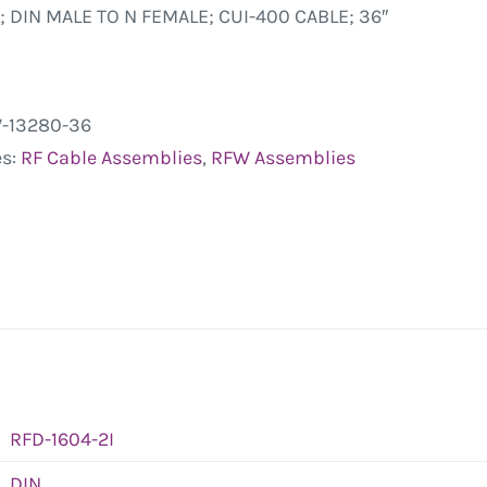
; DIN MALE TO N FEMALE; CUI-400 CABLE; 36″
-13280-36
es:
RF Cable Assemblies
,
RFW Assemblies
RFD-1604-2I
DIN