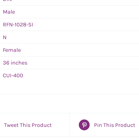
Male
RFN-1028-SI
N
Female
36 inches
CUI-400
Tweet This Product
Pin This Product