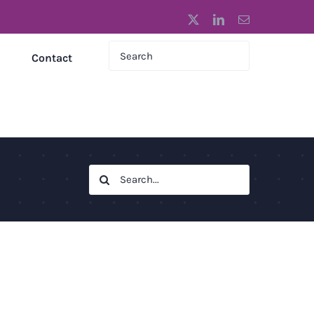
X
LinkedIn
Email
Contact
Search
for: