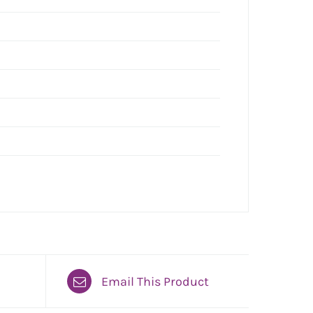
Email This Product