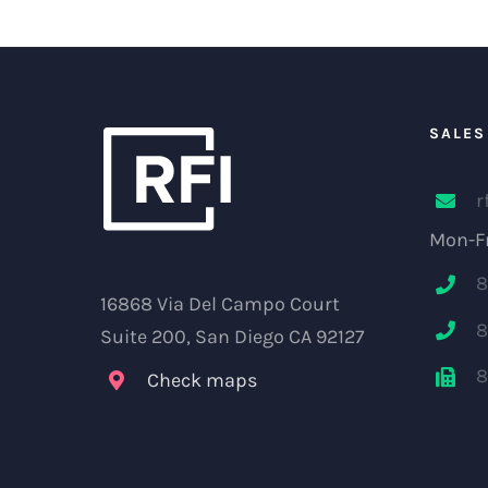
SALES
r
Mon-Fr
8
16868 Via Del Campo Court
8
Suite 200, San Diego CA 92127
8
Check maps