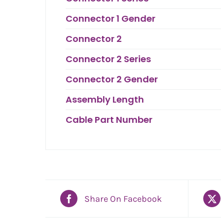
Connector 1 Gender
Connector 2
Connector 2 Series
Connector 2 Gender
Assembly Length
Cable Part Number
Share On Facebook