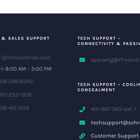
 & SALES SUPPORT
TECH SUPPORT –
CONNECTIVITY & PASSI
fi@rfindustries.com
appseng@rfindust
i: 8:00 AM – 5:00 PM
58-549-6340
TECH SUPPORT – COOLI
CONCEALMENT
00-233-1728
58-451-1019
401-667-7851 ext. 1
techsupport@schr
Customer Support 