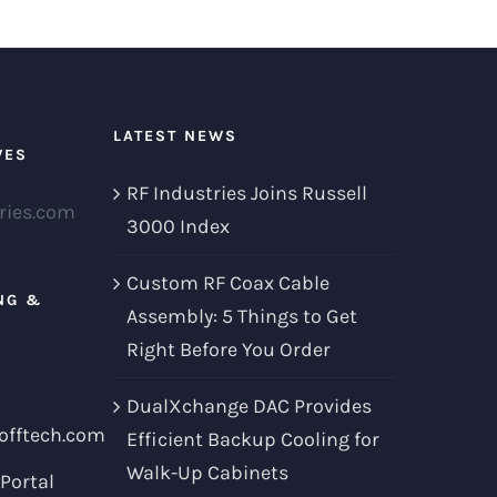
LATEST NEWS
VES
RF Industries Joins Russell
ries.com
3000 Index
Custom RF Coax Cable
NG &
Assembly: 5 Things to Get
Right Before You Order
DualXchange DAC Provides
offtech.com
Efficient Backup Cooling for
Walk-Up Cabinets
Portal