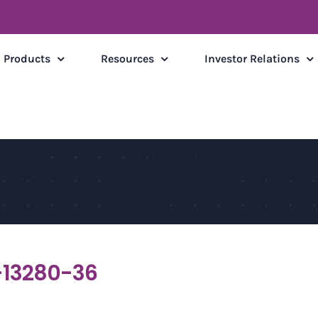
Products
Resources
Investor Relations
13280-36