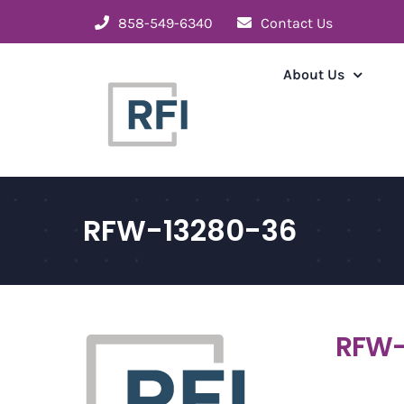
Skip
858-549-6340
Contact Us
to
content
About Us
RFW-13280-36
RFW-