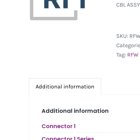
CBL ASSY
SKU:
RFW
Categori
Tag:
RFW
Additional information
Additional information
Connector 1
Connector 1 Series