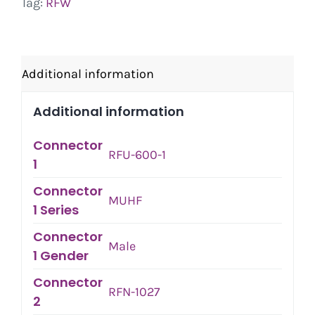
Tag:
RFW
Additional information
Additional information
Connector
RFU-600-1
1
Connector
MUHF
1 Series
Connector
Male
1 Gender
Connector
RFN-1027
2