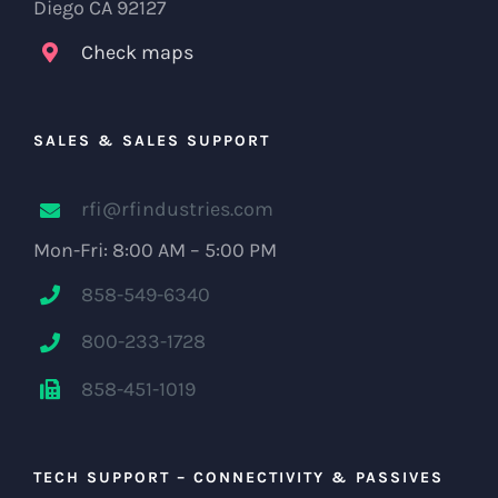
Diego CA 92127
Check maps
SALES & SALES SUPPORT
rfi@rfindustries.com
Mon-Fri: 8:00 AM – 5:00 PM
858-549-6340
800-233-1728
858-451-1019
TECH SUPPORT – CONNECTIVITY & PASSIVES