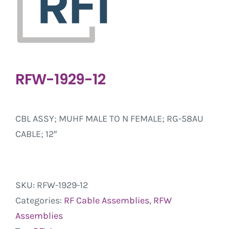
RFW-1929-12
CBL ASSY; MUHF MALE TO N FEMALE; RG-58AU
CABLE; 12″
SKU:
RFW-1929-12
Categories:
RF Cable Assemblies
,
RFW
Assemblies