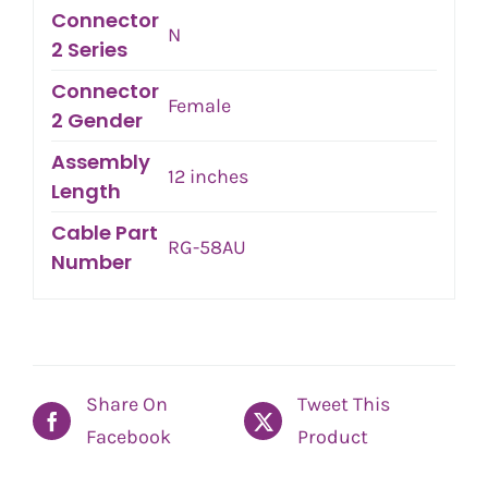
Connector
N
2 Series
Connector
Female
2 Gender
Assembly
12 inches
Length
Cable Part
RG-58AU
Number
Share On
Tweet This
Facebook
Product