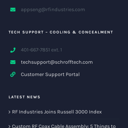
appseng@rfindustries.com
TECH SUPPORT – COOLING & CONCEALMENT
401-667-7851 ext. 1
techsupport@schrofftech.com
Customer Support Portal
LATEST NEWS
RF Industries Joins Russell 3000 Index
Custom RF Coax Cable Assembly: 5 Things to