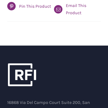
Email This
Pin This Product
Product
16868 Via Del Campo Court Suite 200, San