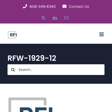
Skip
858-549-6340
Contact Us
to
X
LinkedIn
Email
content
RFW-1929-12
Search
for: