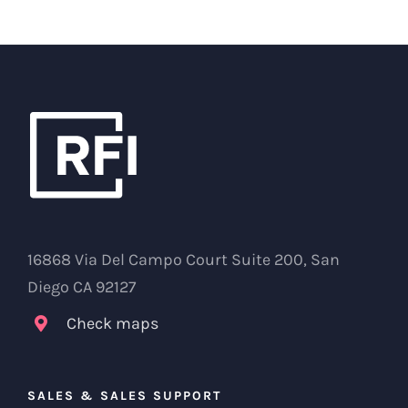
16868 Via Del Campo Court Suite 200, San
Diego CA 92127
Check maps
SALES & SALES SUPPORT