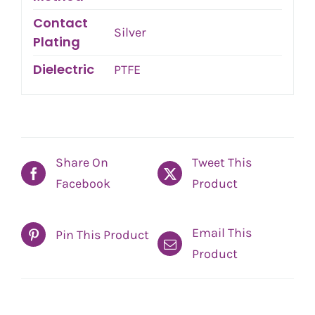
Contact
Silver
Plating
Dielectric
PTFE
Share On
Tweet This
Facebook
Product
Email This
Pin This Product
Product