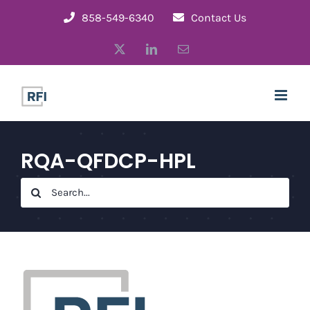
Skip
858-549-6340
Contact Us
to
X
LinkedIn
Email
content
RQA-QFDCP-HPL
Search
for: