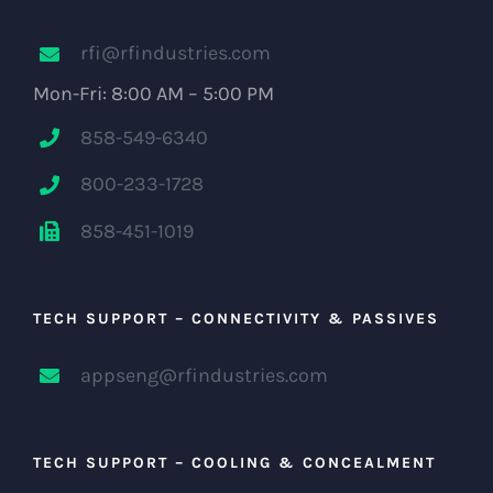
rfi@rfindustries.com
Mon-Fri: 8:00 AM – 5:00 PM
858-549-6340
800-233-1728
858-451-1019
TECH SUPPORT – CONNECTIVITY & PASSIVES
appseng@rfindustries.com
TECH SUPPORT – COOLING & CONCEALMENT