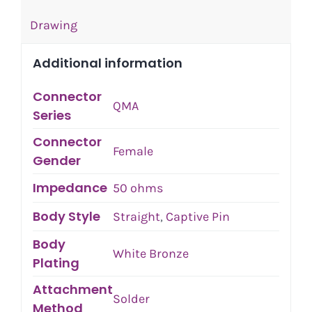
Drawing
Additional information
Connector
QMA
Series
Connector
Female
Gender
Impedance
50 ohms
Body Style
Straight
,
Captive Pin
Body
White Bronze
Plating
Attachment
Solder
Method