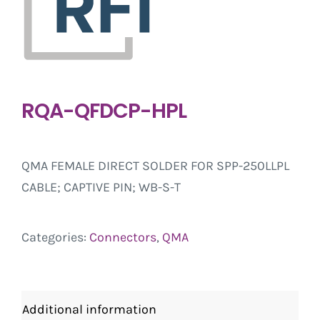
RQA-QFDCP-HPL
QMA FEMALE DIRECT SOLDER FOR SPP-250LLPL
CABLE; CAPTIVE PIN; WB-S-T
Categories:
Connectors
,
QMA
Additional information