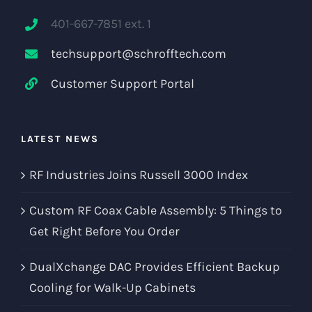
401-667-7851 ext. 1
techsupport@schrofftech.com
Customer Support Portal
LATEST NEWS
RF Industries Joins Russell 3000 Index
Custom RF Coax Cable Assembly: 5 Things to
Get Right Before You Order
DualXchange DAC Provides Efficient Backup
Cooling for Walk-Up Cabinets