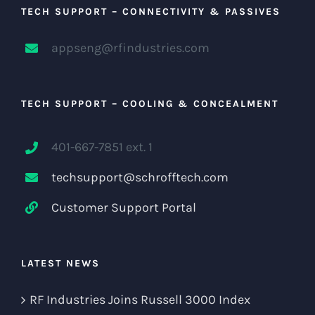
TECH SUPPORT – CONNECTIVITY & PASSIVES
appseng@rfindustries.com
TECH SUPPORT – COOLING & CONCEALMENT
401-667-7851 ext. 1
techsupport@schrofftech.com
Customer Support Portal
LATEST NEWS
RF Industries Joins Russell 3000 Index