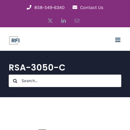
Skip
858-549-6340
Contact Us
to
X
LinkedIn
Email
content
RSA-3050-C
Search
for: