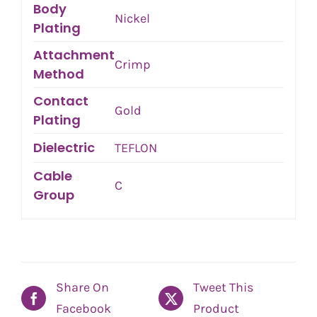
Body
Nickel
Plating
Attachment
Crimp
Method
Contact
Gold
Plating
Dielectric
TEFLON
Cable
C
Group
Share On
Tweet This
Facebook
Product