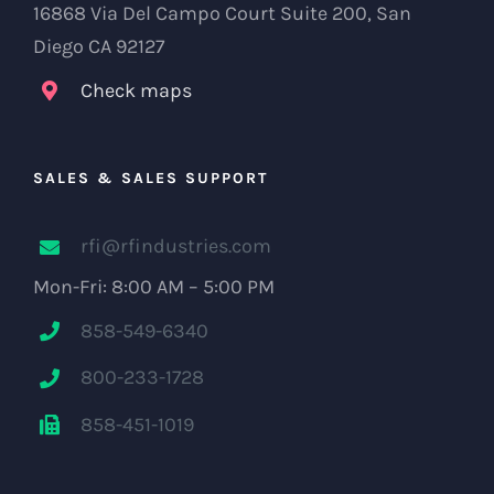
16868 Via Del Campo Court Suite 200, San
Diego CA 92127
Check maps
SALES & SALES SUPPORT
rfi@rfindustries.com
Mon-Fri: 8:00 AM – 5:00 PM
858-549-6340
800-233-1728
858-451-1019