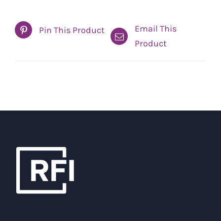
Email This
Pin This Product
Product