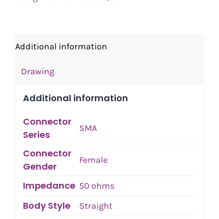
Additional information
Drawing
Additional information
Connector
SMA
Series
Connector
Female
Gender
Impedance
50 ohms
Body Style
Straight