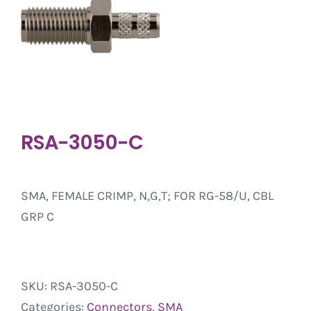
RSA-3050-C
SMA, FEMALE CRIMP, N,G,T; FOR RG-58/U, CBL
GRP C
SKU:
RSA-3050-C
Categories:
Connectors
,
SMA