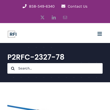
Skip
858-549-6340
Contact Us
to
X
LinkedIn
Email
content
P2RFC-2327-78
Search
for: