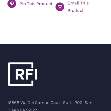
Email This
Pin This Product
Product
16868 Via Del Campo Court Suite 200, San
Diego CA 92127