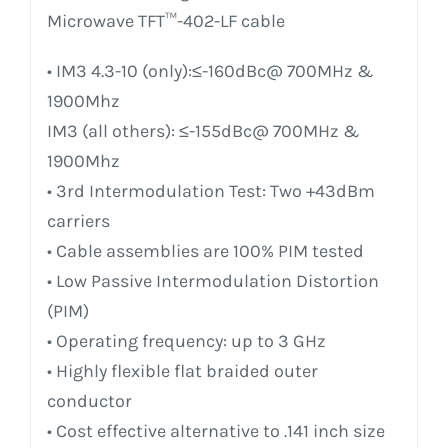
Microwave TFT™-402-LF cable
• IM3 4.3-10 (only):≤-160dBc@ 700MHz &
1900Mhz
IM3 (all others): ≤-155dBc@ 700MHz &
1900Mhz
• 3rd Intermodulation Test: Two +43dBm
carriers
• Cable assemblies are 100% PIM tested
• Low Passive Intermodulation Distortion
(PIM)
• Operating frequency: up to 3 GHz
• Highly flexible flat braided outer
conductor
• Cost effective alternative to .141 inch size