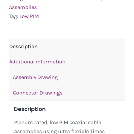
Assemblies
Tag:
Low PIM
Description
Additional information
Assembly Drawing
Connector Drawings
Description
Plenum rated, low PIM coaxial cable
assemblies using ultra flexible Times