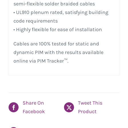
semi-flexible solder braided cables
• UL910 plenum rated, satisfying building
code requirements
• Highly flexible for ease of installation
Cables are 100% tested for static and
dynamic PIM with the results available
online via PIM Tracker™.
Share On
Tweet This
Facebook
Product