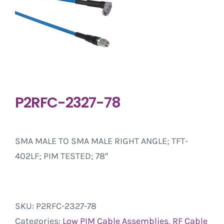
P2RFC-2327-78
SMA MALE TO SMA MALE RIGHT ANGLE; TFT-
402LF; PIM TESTED; 78″
SKU:
P2RFC-2327-78
Categories:
Low PIM Cable Assemblies
,
RF Cable