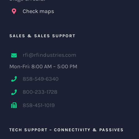
Check maps
SALES & SALES SUPPORT
rfi@rfindustries.com
Mon-Fri: 8:00 AM – 5:00 PM
858-549-6340
800-233-1728
858-451-1019
TECH SUPPORT – CONNECTIVITY & PASSIVES