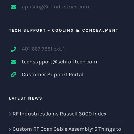
appseng@rfindustries.com
TECH SUPPORT – COOLING & CONCEALMENT
401-667-7851 ext. 1
techsupport@schrofftech.com
Customer Support Portal
LATEST NEWS
RF Industries Joins Russell 3000 Index
Custom RF Coax Cable Assembly: 5 Things to