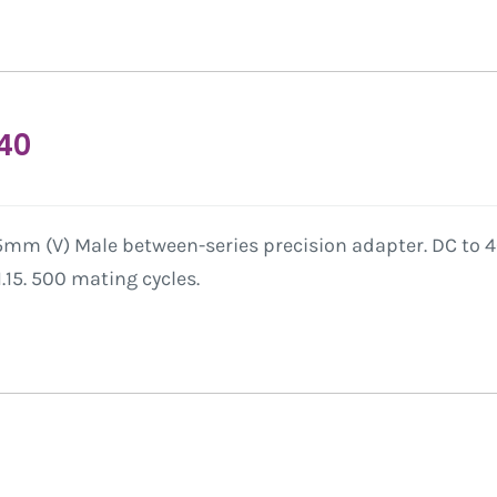
40
mm (V) Male between-series precision adapter. DC to 40
15. 500 mating cycles.