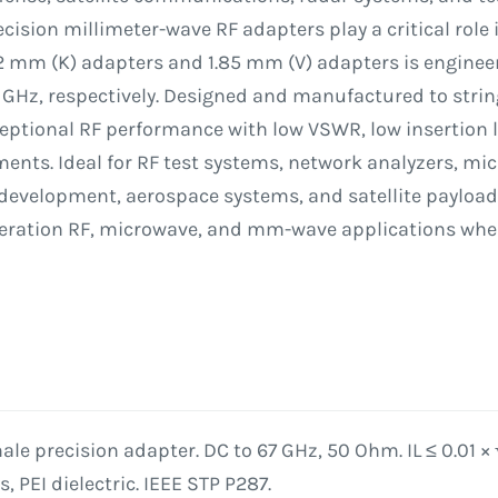
cision millimeter-wave RF adapters play a critical role
92 mm (K) adapters and 1.85 mm (V) adapters is engine
 GHz, respectively. Designed and manufactured to strin
ceptional RF performance with low VSWR, low insertion l
s. Ideal for RF test systems, network analyzers, mi
development, aerospace systems, and satellite payload
eneration RF, microwave, and mm-wave applications whe
le precision adapter. DC to 67 GHz, 50 Ohm. IL ≤ 0.01 × 
 PEI dielectric. IEEE STP P287.