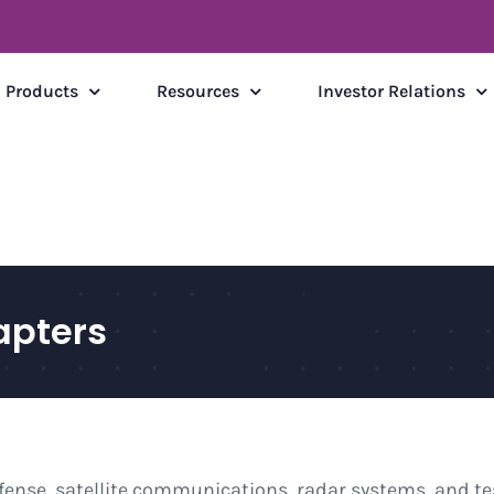
Products
Resources
Investor Relations
pters
fense, satellite communications, radar systems, and 