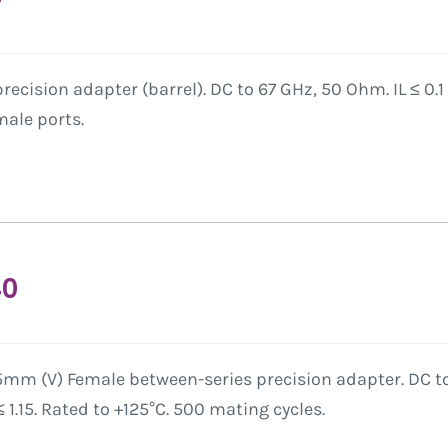
ecision adapter (barrel). DC to 67 GHz, 50 Ohm. IL ≤ 0.1 
ale ports.
40
5mm (V) Female between-series precision adapter. DC to
1.15. Rated to +125°C. 500 mating cycles.