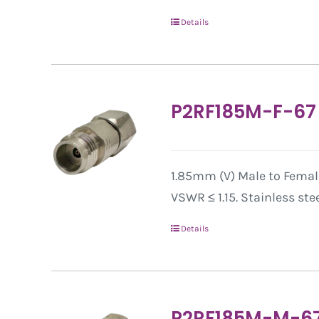
Details
P2RF185M-F-67
1.85mm (V) Male to Female
VSWR ≤ 1.15. Stainless ste
Details
P2RF185M-M-6