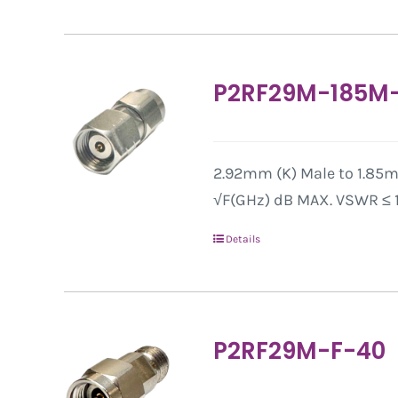
P2RF29M-185M
2.92mm (K) Male to 1.85mm
√F(GHz) dB MAX. VSWR ≤ 1.
Details
P2RF29M-F-40