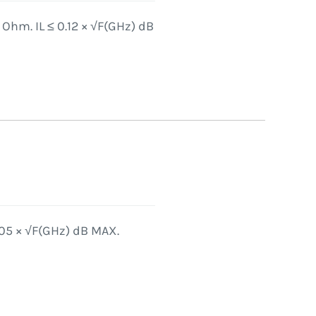
Ohm. IL ≤ 0.12 × √F(GHz) dB
.05 × √F(GHz) dB MAX.