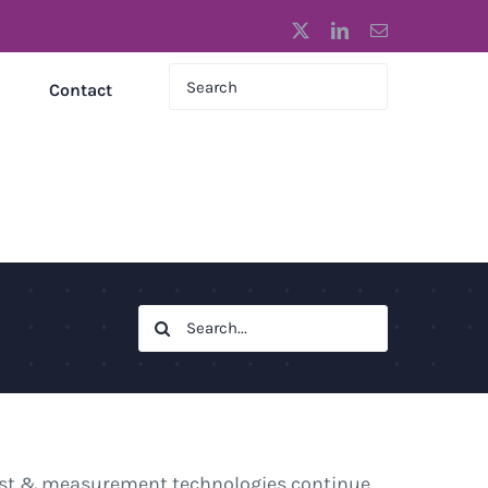
X
LinkedIn
Email
Contact
Search
for:
test & measurement technologies continue