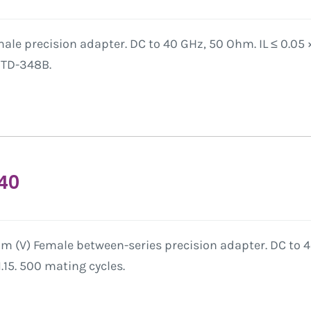
ale precision adapter. DC to 40 GHz, 50 Ohm. IL ≤ 0.05
-STD-348B.
40
 (V) Female between-series precision adapter. DC to 40
15. 500 mating cycles.