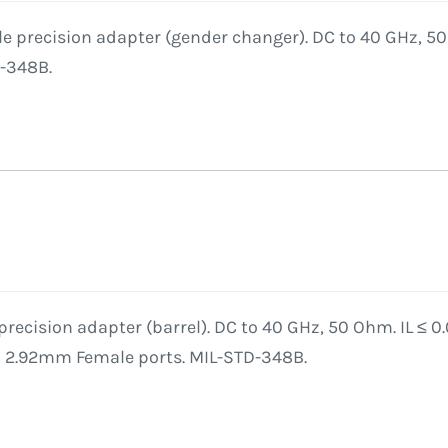
 precision adapter (gender changer). DC to 40 GHz, 50 
D-348B.
recision adapter (barrel). DC to 40 GHz, 50 Ohm. IL ≤ 0
o 2.92mm Female ports. MIL-STD-348B.