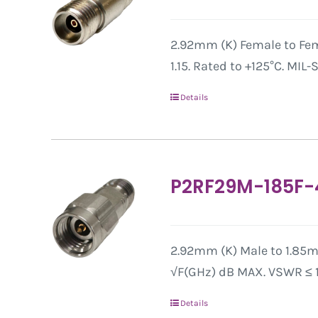
2.92mm (K) Female to Fem
1.15. Rated to +125°C. MIL
Details
P2RF29M-185F-
2.92mm (K) Male to 1.85mm
√F(GHz) dB MAX. VSWR ≤ 1.
Details