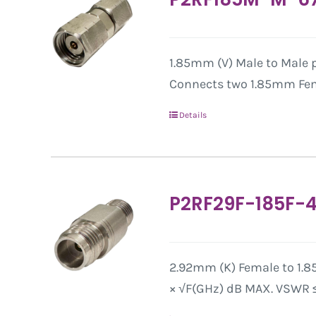
1.85mm (V) Male to Male pr
Connects two 1.85mm Fem
Details
P2RF29F-185F-
2.92mm (K) Female to 1.8
× √F(GHz) dB MAX. VSWR ≤ 