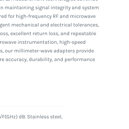
 in maintaining signal integrity and system
ered for high-frequency RF and microwave
gent mechanical and electrical tolerances,
oss, excellent return loss, and repeatable
crowave instrumentation, high-speed
s, our millimeter-wave adapters provide
re accuracy, durability, and performance
√F(GHz) dB. Stainless steel,