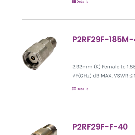
Details
P2RF29F-185M-
2.92mm (K) Female to 1.85
√F(GHz) dB MAX. VSWR ≤ 1.
Details
P2RF29F-F-40