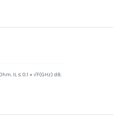
hm. IL ≤ 0.1 × √F(GHz) dB.